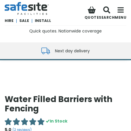
SafeSite Facilities
QUOTE
SEARCH
MENU
HIRE
|
SALE
|
INSTALL
Quick quotes. Nationwide coverage
0800 012 5352
Next day delivery
Water Filled Barriers with
Fencing
In Stock
5.0
(
2
reviews)