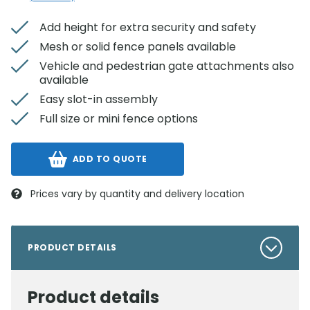
Add height for extra security and safety
Mesh or solid fence panels available
Vehicle and pedestrian gate attachments also
available
Easy slot-in assembly
Full size or mini fence options
ADD TO QUOTE
Prices vary by quantity and delivery location
PRODUCT DETAILS
Product details