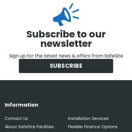
Subscribe to our
newsletter
Sign up for the latest news & offers from SafeSite
SUBSCRIBE
Information
Contact Us
Installation Services
About SafeSite Facilities
Flexible Finance Options