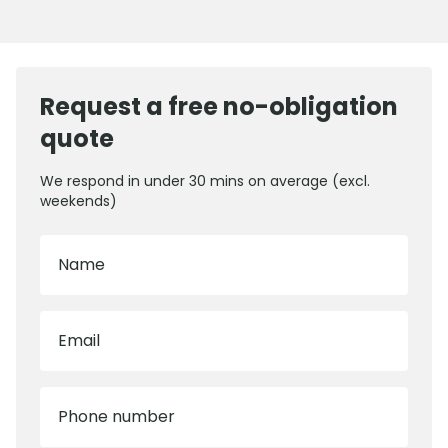
Request a free no-obligation
quote
We respond in under 30 mins on average (excl.
weekends)
Name
Email
Phone number