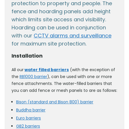
protection to property and people. The
fence and hoarding panels add height
which limits site access and visibility.
Hoarding can be used in conjunction
with our
CCTV alarms and surveillance
for maximum site protection.
Installation
All our
water filled barriers
(with the exception of
the
RB1000 barrier
), can be used with one or more
fence attachments. The water-filled barriers that
you can add fence or mesh panels to are as follows:
Bison (standard and Bison 800) barrier
Buddha barrier
Euro barriers
GB2 barriers