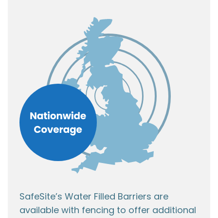
SafeSite’s Water Filled Barriers are
available with fencing to offer additional