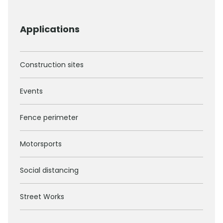
Applications
Construction sites
Events
Fence perimeter
Motorsports
Social distancing
Street Works