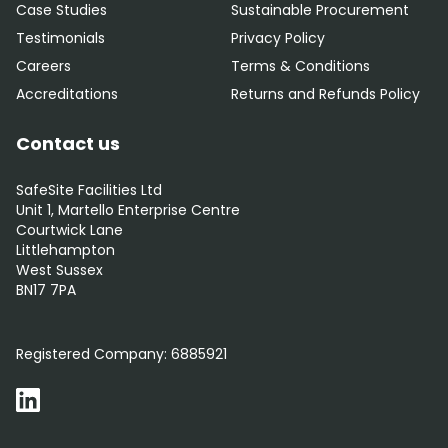
Case Studies
Sustainable Procurement
Testimonials
Privacy Policy
Careers
Terms & Conditions
Accreditations
Returns and Refunds Policy
Contact us
SafeSite Facilities Ltd
Unit 1, Martello Enterprise Centre
Courtwick Lane
Littlehampton
West Sussex
BN17 7PA
0800 012 5352
Registered Company:
6885921