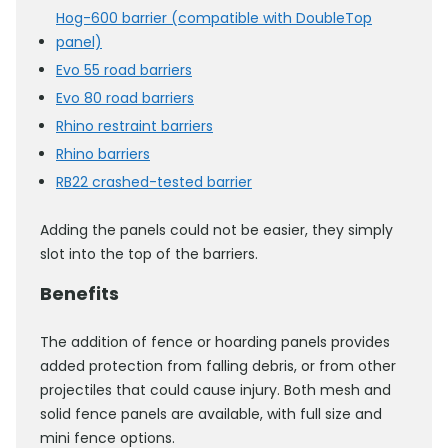
Hog-600 barrier (compatible with DoubleTop
panel)
Evo 55 road barriers
Evo 80 road barriers
Rhino restraint barriers
Rhino barriers
RB22 crashed-tested barrier
Adding the panels could not be easier, they simply
slot into the top of the barriers.
Benefits
The addition of fence or hoarding panels provides
added protection from falling debris, or from other
projectiles that could cause injury. Both mesh and
solid fence panels are available, with full size and
mini fence options.