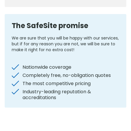
The SafeSite promise
We are sure that you will be happy with our services,
but if for any reason you are not, we will be sure to
make it right for no extra cost!
Nationwide coverage
Completely free, no-obligation quotes
The most competitive pricing
Industry-leading reputation &
accreditations