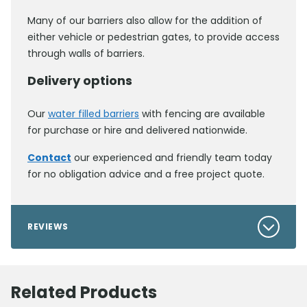
Many of our barriers also allow for the addition of
either vehicle or pedestrian gates, to provide access
through walls of barriers.
Delivery options
Our
water filled barriers
with fencing are available
for purchase or hire and delivered nationwide.
Contact
our experienced and friendly team today
for no obligation advice and a free project quote.
REVIEWS
Related Products