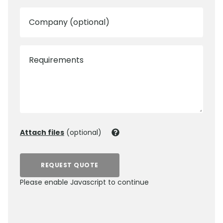
Company (optional)
Requirements
Attach files
(optional)
REQUEST QUOTE
Please enable Javascript to continue
0800 012 5352