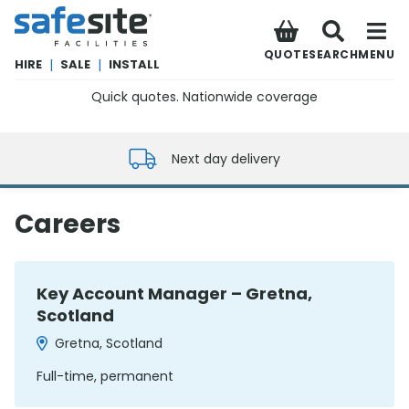
SafeSite Facilities
QUOTE
SEARCH
MENU
HIRE
|
SALE
|
INSTALL
Quick quotes. Nationwide coverage
0800 012 5352
Next day delivery
Careers
Key Account Manager – Gretna,
Scotland
Gretna, Scotland
Full-time, permanent