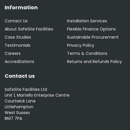
Information
Contact Us
Installation Services
About SafeSite Facilities
Flexible Finance Options
Case Studies
Sustainable Procurement
Testimonials
Privacy Policy
Careers
Terms & Conditions
Accreditations
Returns and Refunds Policy
Contact us
SafeSite Facilities Ltd
Unit 1, Martello Enterprise Centre
Courtwick Lane
Littlehampton
West Sussex
BN17 7PA