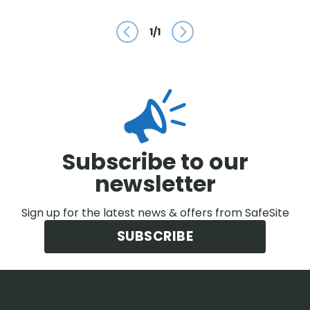
1
/
1
Prev
Next
Subscribe to our
newsletter
Sign up for the latest news & offers from SafeSite
SUBSCRIBE