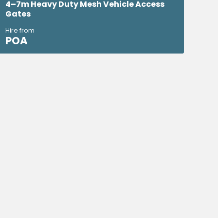
4–7m Heavy Duty Mesh Vehicle Access
Gates
Hire from
POA