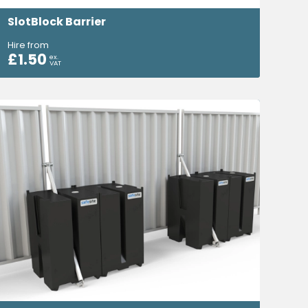
SlotBlock Barrier
Hire from
£
1.50
ex.
VAT