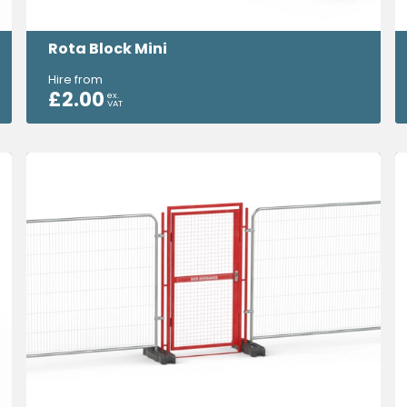
Rota Block Mini
Hire from
£
2.00
ex.
VAT