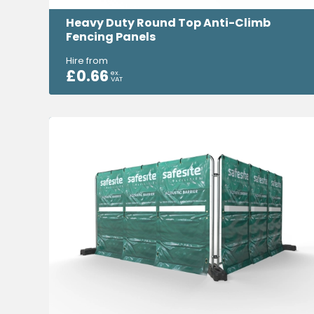
Heavy Duty Round Top Anti-Climb
Fencing Panels
Hire from
£
0.66
ex.
VAT