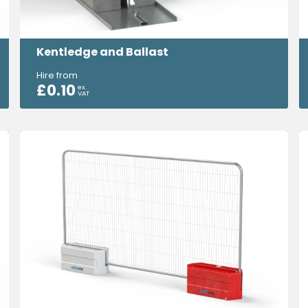
Kentledge and Ballast
Hire from
£
0.10
ex.
VAT