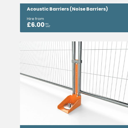
Acoustic Barriers (Noise Barriers)
Hire from
£
6.00
ex.
VAT