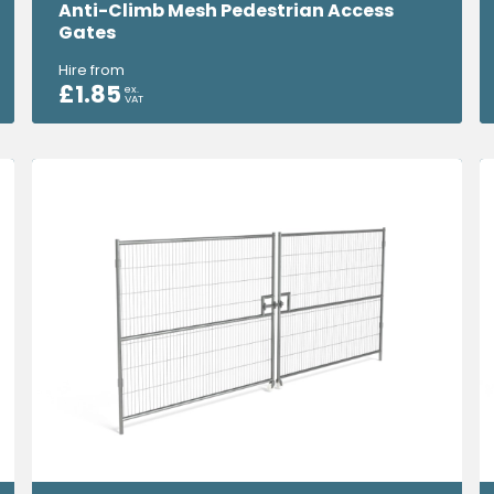
Anti-Climb Mesh Pedestrian Access
Gates
Hire from
£
1.85
ex.
VAT