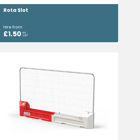
Rota Slot
Hire from
£
1.50
ex.
VAT