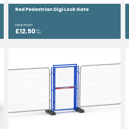
Red Pedestrian Digi Lock Gate
Hire from
£
12.50
ex.
VAT