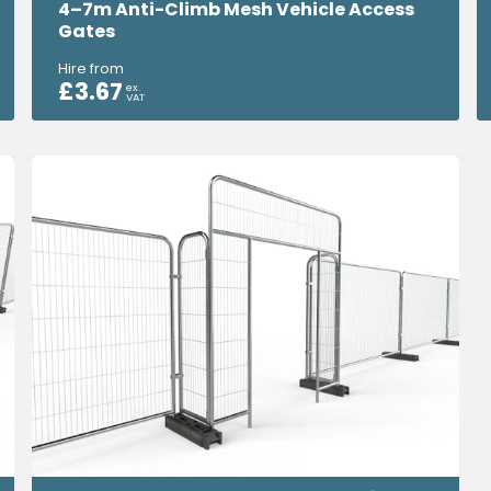
4–7m Anti-Climb Mesh Vehicle Access
Gates
Hire from
£
3.67
ex.
VAT