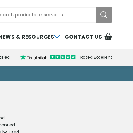
rch
NEWS & RESOURCES
CONTACT US
ified
Rated Excellent
and
mantled,
to be used