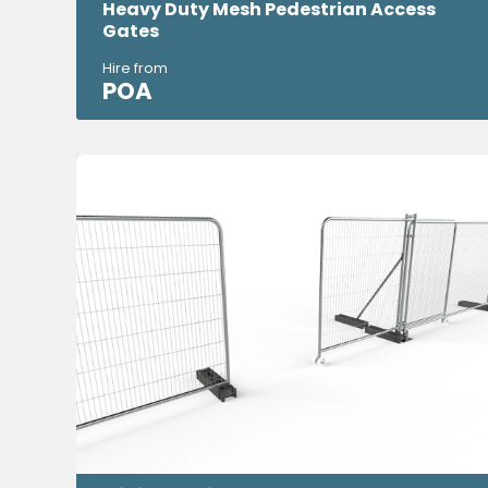
Heavy Duty Mesh Pedestrian Access
Gates
Hire from
POA