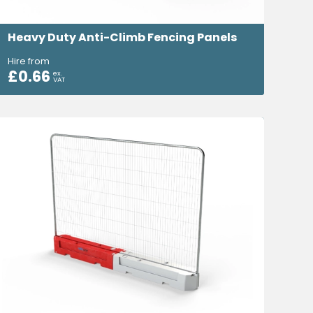
Heavy Duty Anti-Climb Fencing Panels
Hire from
£
0.66
ex.
VAT