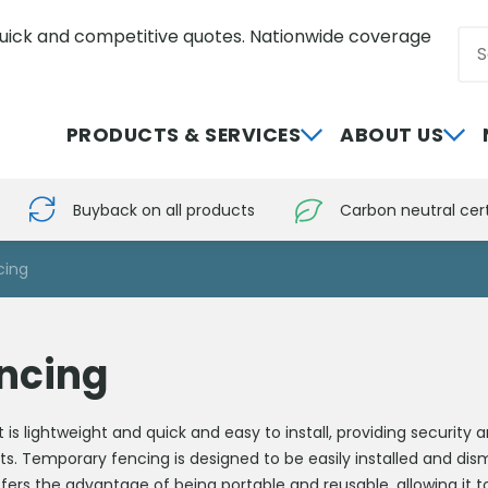
uick and competitive quotes. Nationwide coverage
Sea
0800 012 5352
PRODUCTS & SERVICES
ABOUT US
Buyback on all products
Carbon neutral cert
cing
ncing
s lightweight and quick and easy to install, providing security 
ts. Temporary fencing is designed to be easily installed and dis
offers the advantage of being portable and reusable, allowing it 