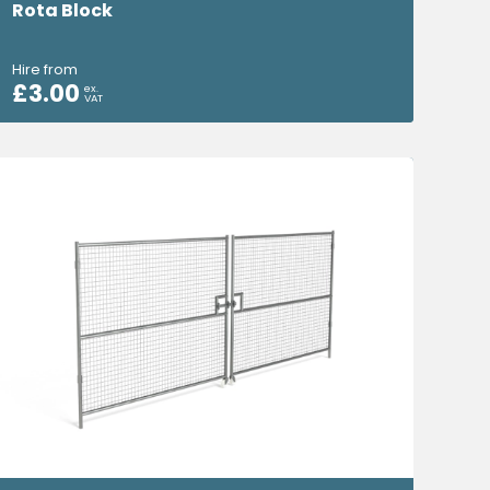
Rota Block
Hire from
£
3.00
ex.
VAT