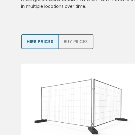
in multiple locations over time.
HIRE PRICE
S
BUY PRICE
S