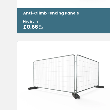
Anti-Climb Fencing Panels
Hire from
£
0.66
ex.
VAT