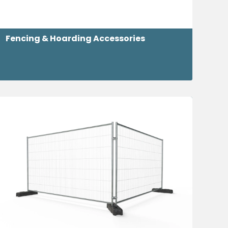
Fencing & Hoarding Accessories