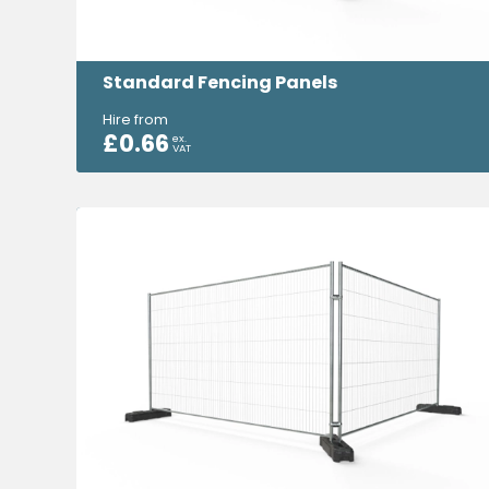
Standard Fencing Panels
Hire from
£
0.66
ex.
VAT