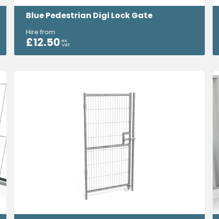
Blue Pedestrian Digi Lock Gate
Hire from
£
12.50
ex.
VAT