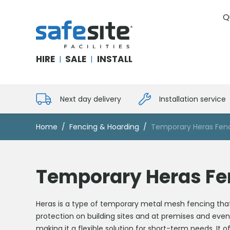
Q
SafeSite Facilities
HIRE
SALE
INSTALL
|
|
Next day delivery
Installation service
Home
Fencing & Hoarding
Temporary Heras Fen
Temporary Heras Fe
Heras is a type of temporary metal mesh fencing that i
protection on building sites and at premises and even
making it a flexible solution for short-term needs. It 