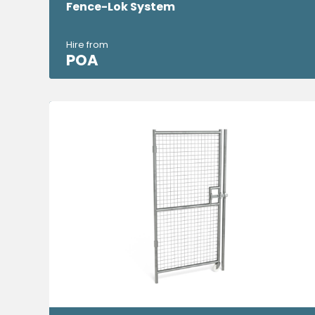
Fence-Lok System
Hire from
POA