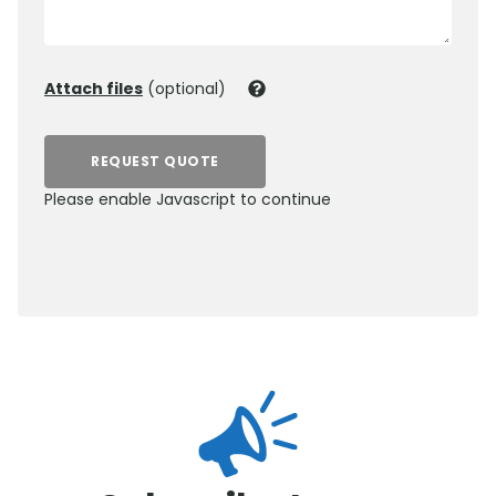
Attach files
(optional)
REQUEST QUOTE
Please enable Javascript to continue
0800 012 5352