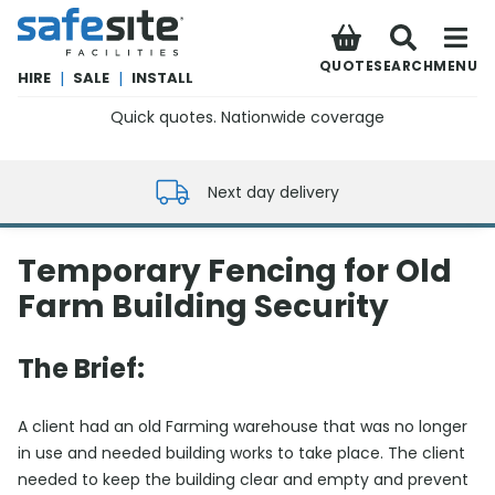
SafeSite Facilities
QUOTE
SEARCH
MENU
HIRE
|
SALE
|
INSTALL
Quick quotes. Nationwide coverage
0800 012 5352
Next day delivery
Temporary Fencing for Old
Farm Building Security
The Brief:
A client had an old Farming warehouse that was no longer
in use and needed building works to take place. The client
needed to keep the building clear and empty and prevent