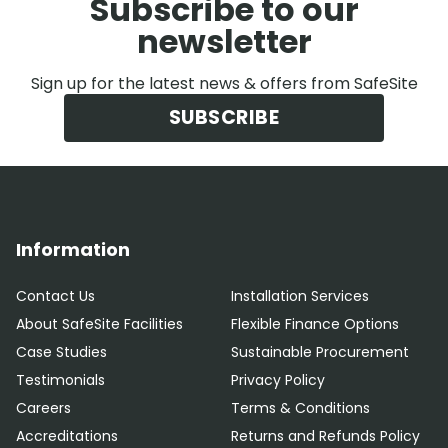
Subscribe to our
newsletter
Sign up for the latest news & offers from SafeSite
SUBSCRIBE
Information
Contact Us
Installation Services
About SafeSite Facilities
Flexible Finance Options
Case Studies
Sustainable Procurement
Testimonials
Privacy Policy
Careers
Terms & Conditions
Accreditations
Returns and Refunds Policy