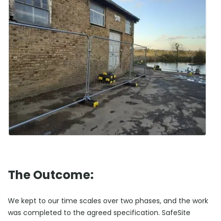
The Outcome:
We kept to our time scales over two phases, and the work
was completed to the agreed specification. SafeSite