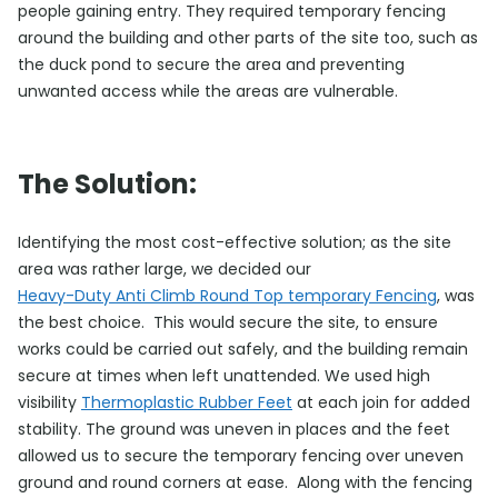
people gaining entry. They required temporary fencing
around the building and other parts of the site too, such as
the duck pond to secure the area and preventing
unwanted access while the areas are vulnerable.
The Solution:
Identifying the most cost-effective solution; as the site
area was rather large, we decided our
Heavy-Duty Anti Climb Round Top temporary Fencing
, was
the best choice. This would secure the site, to ensure
works could be carried out safely, and the building remain
secure at times when left unattended. We used high
visibility
Thermoplastic Rubber Feet
at each join for added
stability. The ground was uneven in places and the feet
allowed us to secure the temporary fencing over uneven
ground and round corners at ease. Along with the fencing