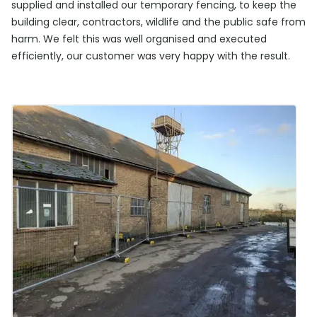
supplied and installed our temporary fencing, to keep the
building clear, contractors, wildlife and the public safe from
harm. We felt this was well organised and executed
efficiently, our customer was very happy with the result.