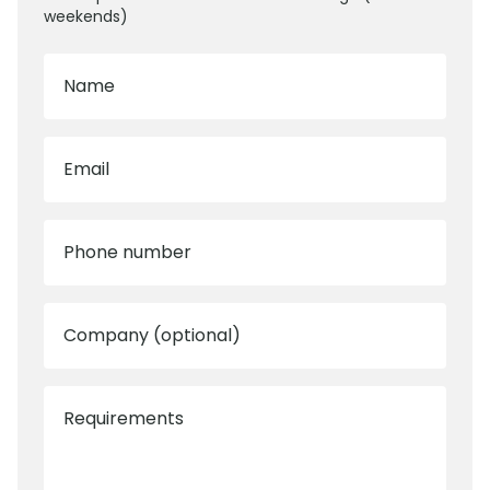
weekends)
Name
Email
Phone number
Company (optional)
Requirements