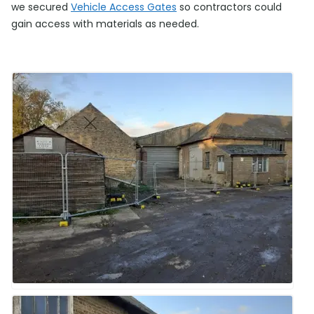
we secured
Vehicle Access Gates
so contractors could
gain access with materials as needed.