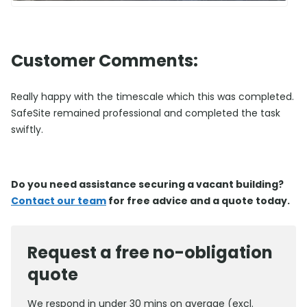
Customer Comments:
Really happy with the timescale which this was completed.
SafeSite remained professional and completed the task
swiftly.
Do you need assistance securing a vacant building?
Contact our team
for free advice and a quote today.
Request a free no-obligation
quote
We respond in under 30 mins on average (excl.