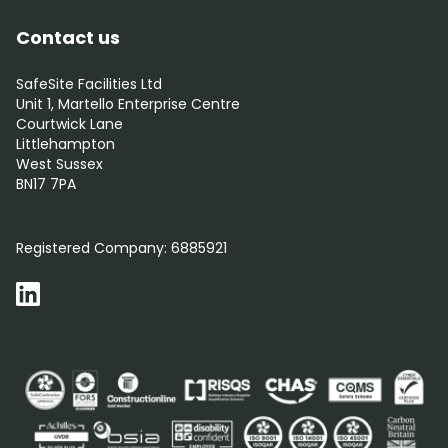
Contact us
SafeSite Facilities Ltd
Unit 1, Martello Enterprise Centre
Courtwick Lane
Littlehampton
West Sussex
BN17 7PA
0800 012 5352
Registered Company:
6885921