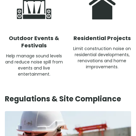
Outdoor Events &
Residential Projects
Festivals
Limit construction noise on
residential developments,
Help manage sound levels
renovations and home
and reduce noise spill from
improvements.
events and live
entertainment.
Regulations & Site Compliance