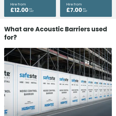
Hire from
Hire from
£
12.00
£
7.00
ex.
ex.
VAT
VAT
What are Acoustic Barriers used
for?