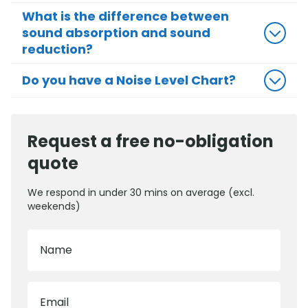
What is the difference between
sound absorption and sound
reduction?
Do you have a Noise Level Chart?
Request a free no-obligation
quote
We respond in under 30 mins on average (excl.
weekends)
Name
Email