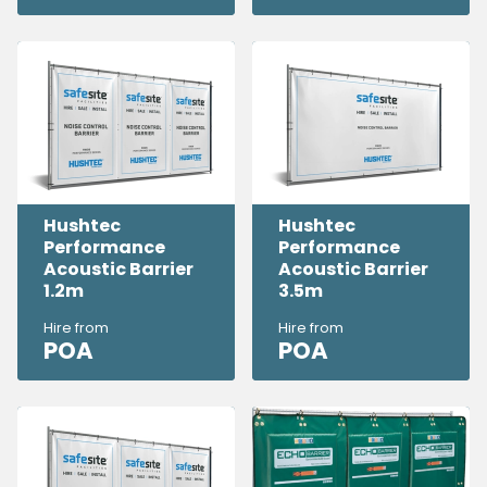
Hushtec
Hushtec
Performance
Performance
Acoustic Barrier
Acoustic Barrier
1.2m
3.5m
Hire from
Hire from
POA
POA