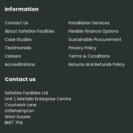
Information
Contact Us
Installation Services
About SafeSite Facilities
Flexible Finance Options
Case Studies
Sustainable Procurement
Testimonials
Privacy Policy
Careers
Terms & Conditions
Accreditations
Returns and Refunds Policy
Contact us
SafeSite Facilities Ltd
Unit 1, Martello Enterprise Centre
Courtwick Lane
Littlehampton
West Sussex
BN17 7PA