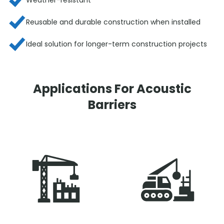
Reusable and durable construction when installed
Ideal solution for longer-term construction projects
Applications For Acoustic
Barriers