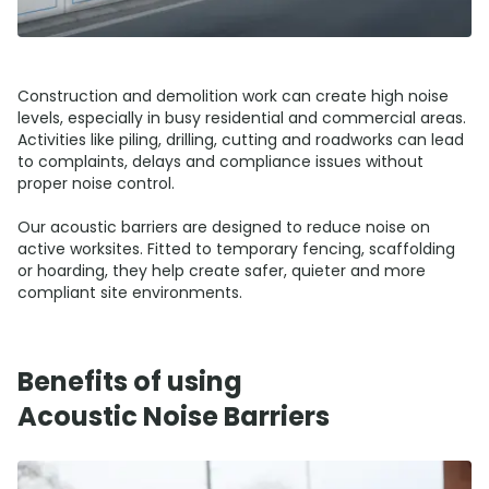
Construction and demolition work can create high noise
levels, especially in busy residential and commercial areas.
Activities like piling, drilling, cutting and roadworks can lead
to complaints, delays and compliance issues without
proper noise control.
Our acoustic barriers are designed to reduce noise on
active worksites. Fitted to temporary fencing, scaffolding
or hoarding, they help create safer, quieter and more
compliant site environments.
Benefits of using
Acoustic Noise Barriers