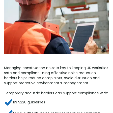
Managing construction noise is key to keeping UK worksites
safe and compliant. Using effective noise reduction
barriers helps reduce complaints, avoid disruption and
support proactive environmental management.
Temporary acoustic barriers can support compliance with:
BS 5228 guidelines