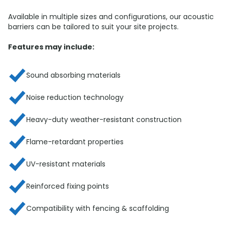
Available in multiple sizes and configurations, our acoustic
barriers can be tailored to suit your site projects.
Features may include:
Sound absorbing materials
Noise reduction technology
Heavy-duty weather-resistant construction
Flame-retardant properties
UV-resistant materials
Reinforced fixing points
Compatibility with fencing & scaffolding