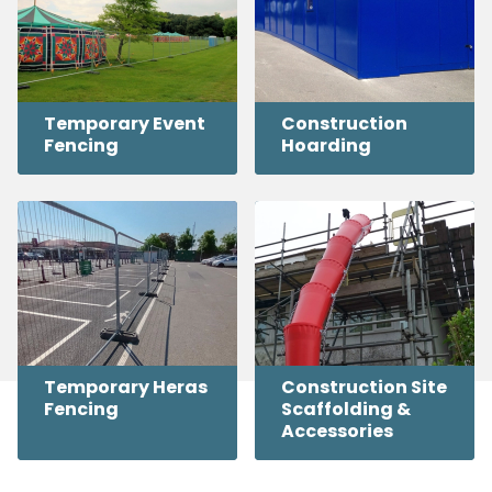
Temporary Event
Construction
Fencing
Hoarding
Temporary Heras
Construction Site
Fencing
Scaffolding &
Accessories