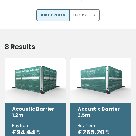
HIRE PRICE
S
BUY PRICE
S
8
Results
Acoustic Barrier
Acoustic Barrier
1.2m
3.5m
Buy from
Buy from
£
94.64
£
265.20
ex.
ex.
VAT
VAT