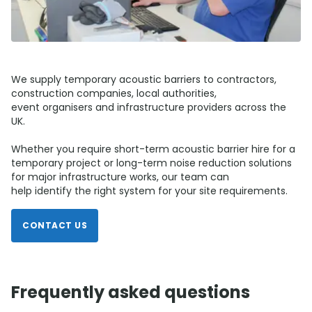
We supply temporary acoustic barriers to contractors,
construction companies, local authorities,
event organisers and infrastructure providers across the
UK.
Whether you require short-term acoustic barrier hire for a
temporary project or long-term noise reduction solutions
for major infrastructure works, our team can
help identify the right system for your site requirements.
CONTACT US
Frequently asked questions