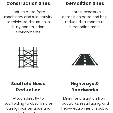
Construction Sites
Demolition Sites
Reduce noise from
Contain excessive
machinery and site activity
demolition noise and help
to minimise disruption in
reduce disturbance to
busy construction
surrounding areas.
environments.
Scaffold Noise
Highways &
Reduction
Roadworks
Attach directly to
Minimise disruption from
scaffolding to absorb noise
roadworks, resurfacing, and
during maintenance and
heavy equipment in public