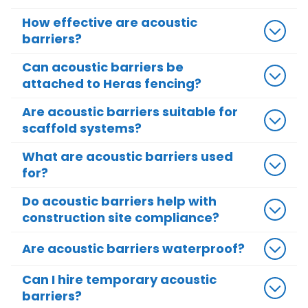
How effective are acoustic
barriers?
Can acoustic barriers be
attached to Heras fencing?
Are acoustic barriers suitable for
scaffold systems?
What are acoustic barriers used
for?
Do acoustic barriers help with
construction site compliance?
Are acoustic barriers waterproof?
Can I hire temporary acoustic
barriers?