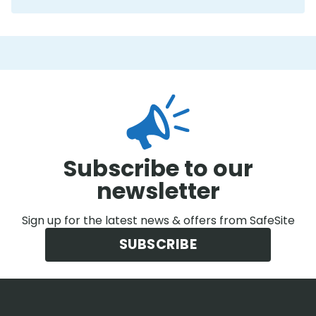
Subscribe to our
newsletter
Sign up for the latest news & offers from SafeSite
SUBSCRIBE