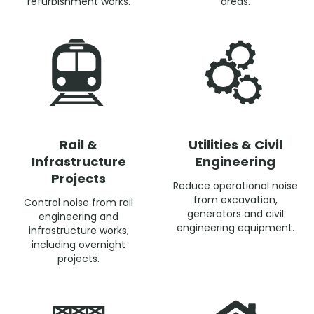
refurbishment works.
areas.
Rail &
Utilities & Civil
Infrastructure
Engineering
Projects
Reduce operational noise
from excavation,
Control noise from rail
generators and civil
engineering and
engineering equipment.
infrastructure works,
including overnight
projects.