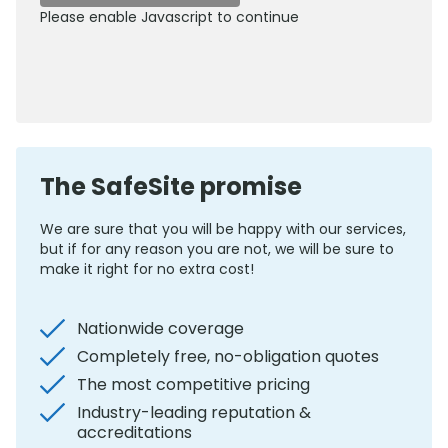
Please enable Javascript to continue
0800 012 5352
The SafeSite promise
We are sure that you will be happy with our services,
but if for any reason you are not, we will be sure to
make it right for no extra cost!
Nationwide coverage
Completely free, no-obligation quotes
The most competitive pricing
Industry-leading reputation &
accreditations