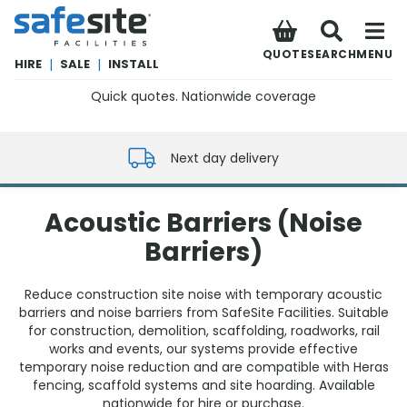
SafeSite Facilities
QUOTE
SEARCH
MENU
HIRE
|
SALE
|
INSTALL
Quick quotes. Nationwide coverage
0800 012 5352
Next day delivery
Acoustic Barriers (Noise
Barriers)
Reduce construction site noise with temporary acoustic
barriers and noise barriers from SafeSite Facilities. Suitable
for construction, demolition, scaffolding, roadworks, rail
works and events, our systems provide effective
temporary noise reduction and are compatible with Heras
fencing, scaffold systems and site hoarding. Available
nationwide for hire or purchase.