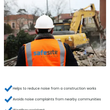
Helps to reduce noise from a construction works
Avoids noise complaints from nearby communities
Weather-resistant