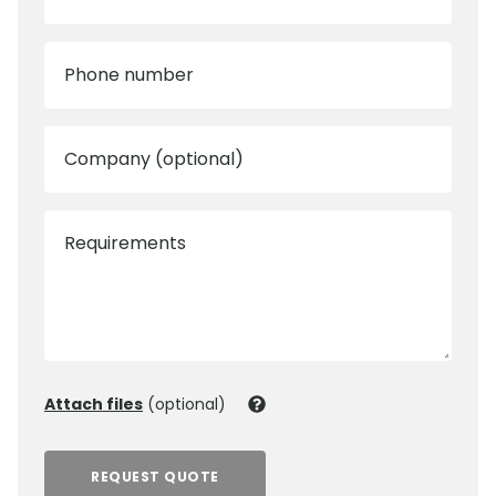
Phone number
Company (optional)
Requirements
Attach files
(optional)
REQUEST QUOTE