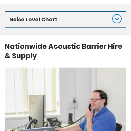
Noise Level Chart
Nationwide Acoustic Barrier Hire
& Supply