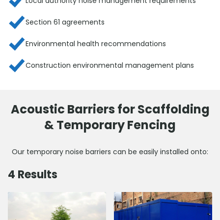
Local authority noise management requirements
Section 61 agreements
Environmental health recommendations
Construction environmental management plans
Acoustic Barriers for Scaffolding
& Temporary Fencing
Our temporary noise barriers can be easily installed onto:
4
Results