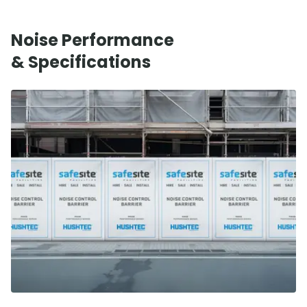
Noise Performance
& Specifications