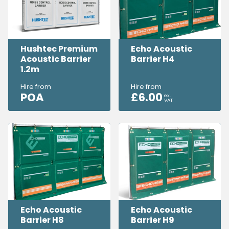
Hushtec Premium
Echo Acoustic
Acoustic Barrier
Barrier H4
1.2m
Hire from
Hire from
POA
£
6.00
ex.
VAT
Echo Acoustic
Echo Acoustic
Barrier H8
Barrier H9