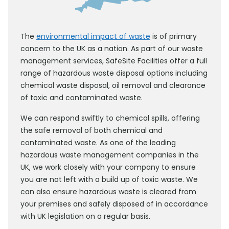
The
environmental impact of waste
is of primary
concern to the UK as a nation. As part of our waste
management services, SafeSite Facilities offer a full
range of hazardous waste disposal options including
chemical waste disposal, oil removal and clearance
of toxic and contaminated waste.
We can respond swiftly to chemical spills, offering
the safe removal of both chemical and
contaminated waste. As one of the leading
hazardous waste management companies in the
UK, we work closely with your company to ensure
you are not left with a build up of toxic waste. We
can also ensure hazardous waste is cleared from
your premises and safely disposed of in accordance
with UK legislation on a regular basis.