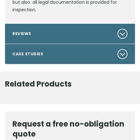
but also all legal documentation is provided for
inspection.
REVIEWS
CASE STUDIES
Related Products
Request a free no-obligation
quote