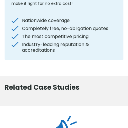
make it right for no extra cost!
Nationwide coverage
Completely free, no-obligation quotes
The most competitive pricing
Industry-leading reputation &
accreditations
Related Case Studies