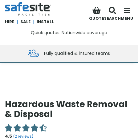
SafeSite Facilities
QUOTE
SEARCH
MENU
HIRE
|
SALE
|
INSTALL
Quick quotes. Nationwide coverage
0800 012 5359
Fully qualified & insured teams
Hazardous Waste Removal
& Disposal
4.5
(
2
reviews)