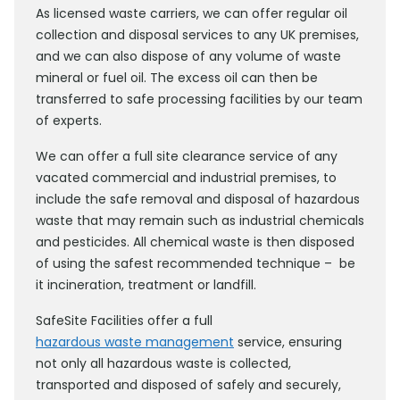
As licensed waste carriers, we can offer regular oil
collection and disposal services to any UK premises,
and we can also dispose of any volume of waste
mineral or fuel oil. The excess oil can then be
transferred to safe processing facilities by our team
of experts.
We can offer a full site clearance service of any
vacated commercial and industrial premises, to
include the safe removal and disposal of hazardous
waste that may remain such as industrial chemicals
and pesticides. All chemical waste is then disposed
of using the safest recommended technique – be
it incineration, treatment or landfill.
SafeSite Facilities offer a full
hazardous waste management
service, ensuring
not only all hazardous waste is collected,
transported and disposed of safely and securely,