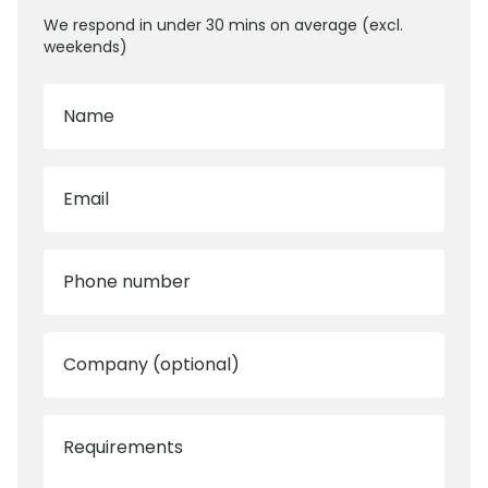
We respond in under 30 mins on average (excl.
weekends)
Name
Email
Phone number
Company (optional)
Requirements