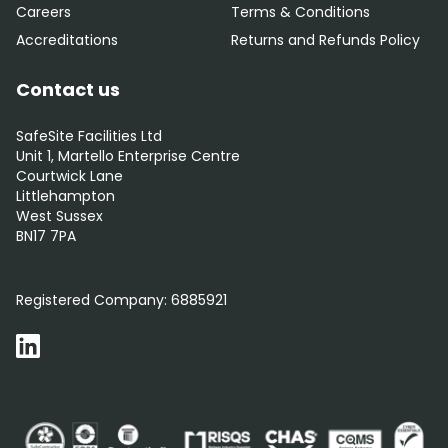
Careers
Terms & Conditions
Accreditations
Returns and Refunds Policy
Contact us
SafeSite Facilities Ltd
Unit 1, Martello Enterprise Centre
Courtwick Lane
Littlehampton
West Sussex
BN17 7PA
0800 012 5359
Registered Company:
6885921