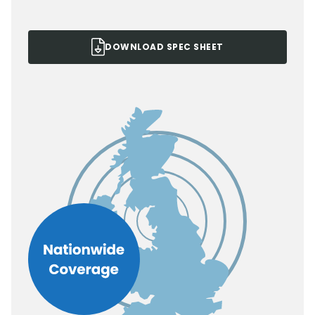
DOWNLOAD SPEC SHEET