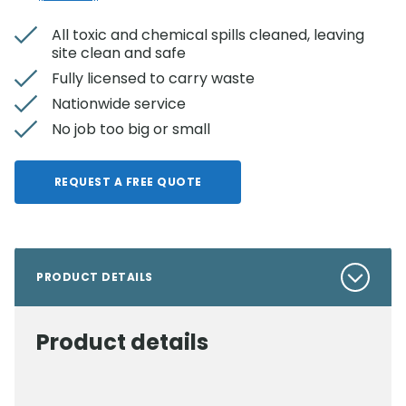
All toxic and chemical spills cleaned, leaving
site clean and safe
Fully licensed to carry waste
Nationwide service
No job too big or small
REQUEST A FREE QUOTE
PRODUCT DETAILS
Product details