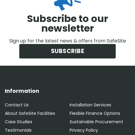
Subscribe to our
newsletter
Sign up for the latest news & offers from SafeSite
SUBSCRIBE
Information
Contact Us
Installation Services
About SafeSite Facilities
Flexible Finance Options
Case Studies
Sustainable Procurement
Testimonials
Privacy Policy