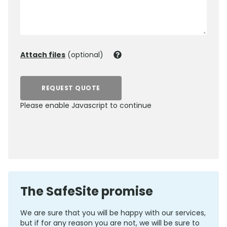
Attach files
(optional)
REQUEST QUOTE
Please enable Javascript to continue
0800 012 5359
The SafeSite promise
We are sure that you will be happy with our services,
but if for any reason you are not, we will be sure to