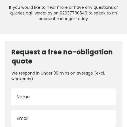
If you would like to hear more or have any questions or
queries call iwocaPay on 02037780549 to speak to an
account manager today.
Request a free no-obligation
quote
We respond in under 30 mins on average (excl.
weekends)
Name
Email