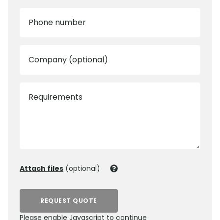
Phone number
Company (optional)
Requirements
Attach files
(optional)
REQUEST QUOTE
Please enable Javascript to continue