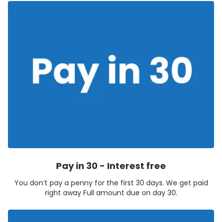
Pay in 30 - Interest free
You don’t pay a penny for the first 30 days. We get paid
right away Full amount due on day 30.