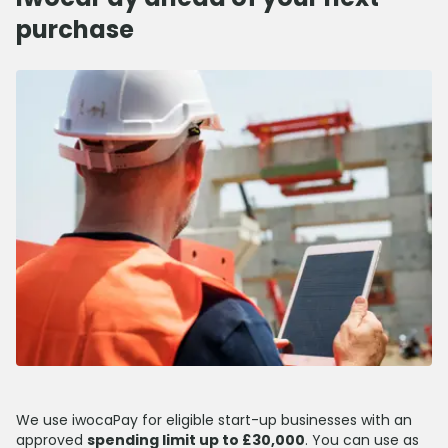
purchase
We use iwocaPay for eligible start-up businesses with an
approved
spending limit up to £30,000
. You can use as