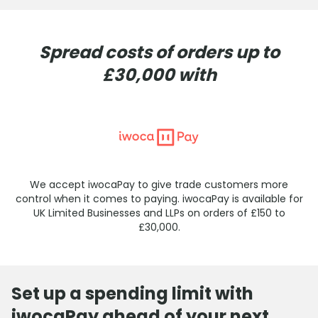
Spread costs of orders up to
£30,000 with
We accept iwocaPay to give trade customers more
control when it comes to paying. iwocaPay is available for
UK Limited Businesses and LLPs on orders of £150 to
£30,000.
Set up a spending limit with
iwocaPay ahead of your next