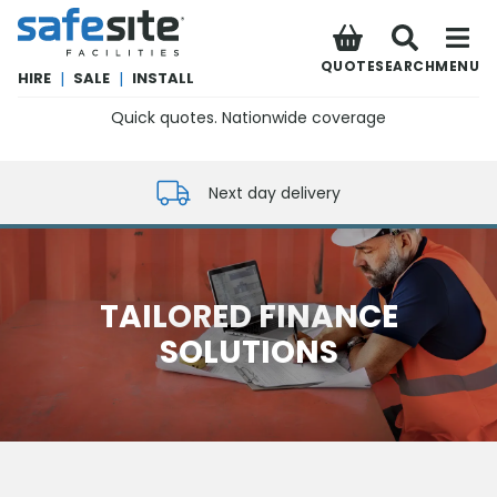
SafeSite Facilities
QUOTE
SEARCH
MENU
HIRE
|
SALE
|
INSTALL
Quick quotes. Nationwide coverage
0800 012 5352
Next day delivery
TAILORED FINANCE
SOLUTIONS