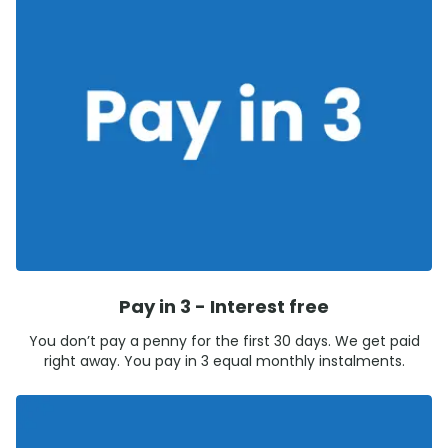
Pay in 3 - Interest free
You don’t pay a penny for the first 30 days. We get paid
right away. You pay in 3 equal monthly instalments.