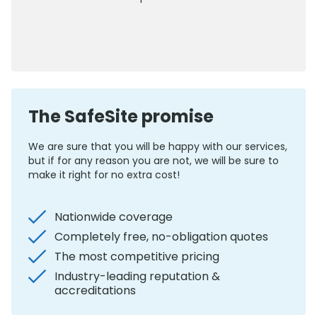
0800 012 5352
The SafeSite promise
We are sure that you will be happy with our services,
but if for any reason you are not, we will be sure to
make it right for no extra cost!
Nationwide coverage
Completely free, no-obligation quotes
The most competitive pricing
Industry-leading reputation &
accreditations