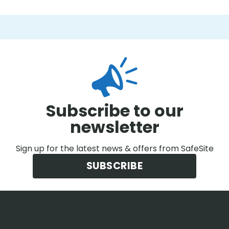
Subscribe to our
newsletter
Sign up for the latest news & offers from SafeSite
SUBSCRIBE