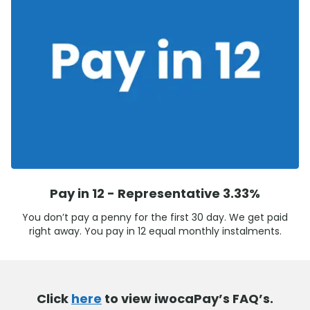
Pay in 12 - Representative 3.33%
You don’t pay a penny for the first 30 day. We get paid
right away. You pay in 12 equal monthly instalments.
Click
here
to view iwocaPay’s FAQ’s.