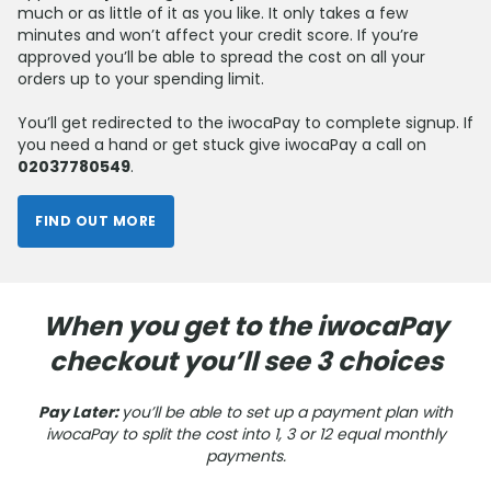
much or as little of it as you like. It only takes a few
minutes and won’t affect your credit score. If you’re
approved you’ll be able to spread the cost on all your
orders up to your spending limit.
You’ll get redirected to the iwocaPay to complete signup. If
you need a hand or get stuck give iwocaPay a call on
02037780549
.
FIND OUT MORE
When you get to the iwocaPay
checkout you’ll see 3 choices
Pay Later:
you’ll be able to set up a payment plan with
iwocaPay to split the cost into 1, 3 or 12
equal monthly
payments.