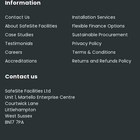
Information
Contact Us
Installation Services
About SafeSite Facilities
Flexible Finance Options
Case Studies
Sustainable Procurement
Testimonials
Privacy Policy
Careers
Terms & Conditions
Accreditations
Returns and Refunds Policy
Contact us
SafeSite Facilities Ltd
Unit 1, Martello Enterprise Centre
Courtwick Lane
Littlehampton
West Sussex
BN17 7PA
0800 012 5352