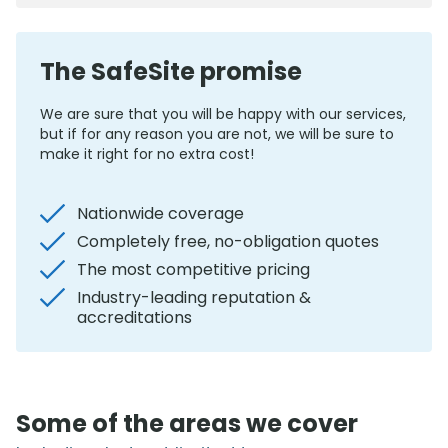
The SafeSite promise
We are sure that you will be happy with our services,
but if for any reason you are not, we will be sure to
make it right for no extra cost!
Nationwide coverage
Completely free, no-obligation quotes
The most competitive pricing
Industry-leading reputation &
accreditations
Some of the areas we cover