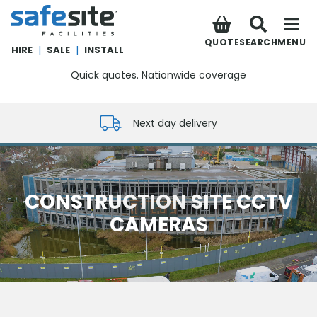
SafeSite Facilities
QUOTE
SEARCH
MENU
HIRE
|
SALE
|
INSTALL
Quick quotes. Nationwide coverage
0800 012 5352
Next day delivery
CONSTRUCTION SITE CCTV
CAMERAS