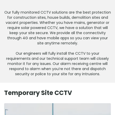
Our fully monitored CCTV solutions are the best protection
for construction sites, house builds, demolition sites and
vacant properties. Whether you have mains, generator or
require solar powered CCTV, we have a solution that will
keep your site secure. We provide all the connectivity
through 4G and have mobile apps so you can view your
site anytime remotely.
Our engineers will fully install the CCTV to your
requirements and our technical support team will closely
monitor it for any issues. Our alarm receiving centre will
respond to alarm when you’re not there and dispatch
security or police to your site for any intrusions.
Temporary Site CCTV