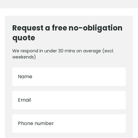
Request a free no-obligation
quote
We respond in under 30 mins on average (excl.
weekends)
Name
Email
Phone number