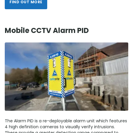
FIND OUT MORE
Mobile CCTV Alarm PID
The Alarm PID is a re-deployable alarm unit which features
4 high definition cameras to visually verify intrusions.
These provide a greater detection range compared to