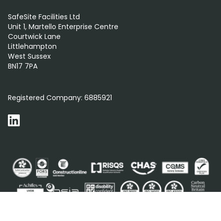
SafeSite Facilities Ltd
Unit 1, Martello Enterprise Centre
Courtwick Lane
Littlehampton
West Sussex
BN17 7PA
0800 012 5352
Registered Company:
6885921