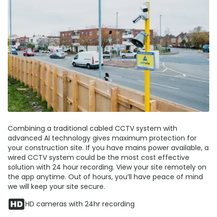
Combining a traditional cabled CCTV system with
advanced AI technology gives maximum protection for
your construction site. If you have mains power available, a
wired CCTV system could be the most cost effective
solution with 24 hour recording. View your site remotely on
the app anytime. Out of hours, you’ll have peace of mind
we will keep your site secure.
HD cameras with 24hr recording