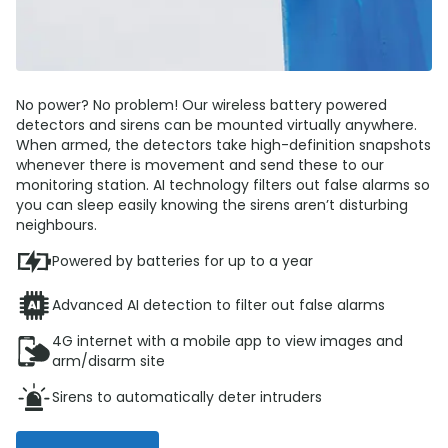
No power? No problem! Our wireless battery powered
detectors and sirens can be mounted virtually anywhere.
When armed, the detectors take high-definition snapshots
whenever there is movement and send these to our
monitoring station. AI technology filters out false alarms so
you can sleep easily knowing the sirens aren’t disturbing
neighbours.
Powered by batteries for up to a year
Advanced AI detection to filter out false alarms
4G internet with a mobile app to view images and
arm/disarm site
Sirens to automatically deter intruders