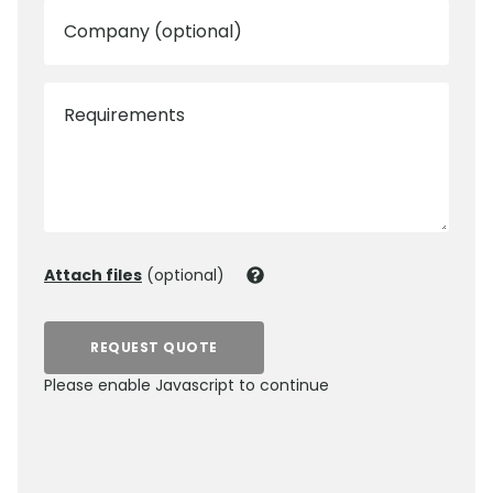
Company (optional)
Requirements
Attach files
(optional)
REQUEST QUOTE
Please enable Javascript to continue
0800 012 5352