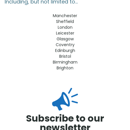
Including, but not limited to...
Manchester
Sheffield
London
Leicester
Glasgow
Coventry
Edinburgh
Bristol
Birmingham
Brighton
Subscribe to our
newsletter