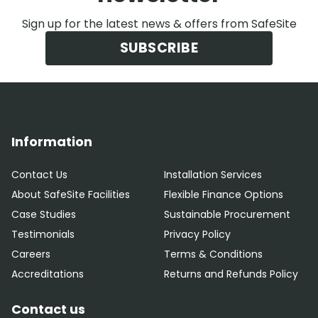
Sign up for the latest news & offers from SafeSite
SUBSCRIBE
Information
Contact Us
Installation Services
About SafeSite Facilities
Flexible Finance Options
Case Studies
Sustainable Procurement
Testimonials
Privacy Policy
Careers
Terms & Conditions
Accreditations
Returns and Refunds Policy
Contact us