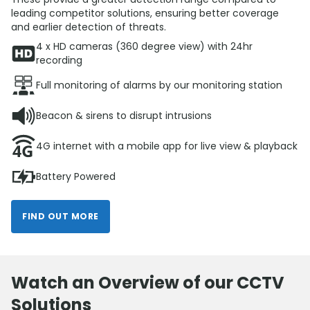
leading competitor solutions, ensuring better coverage
and earlier detection of threats.
4 x HD cameras (360 degree view) with 24hr
recording
Full monitoring of alarms by our monitoring station
Beacon & sirens to disrupt intrusions
4G internet with a mobile app for live view & playback
Battery Powered
FIND OUT MORE
Watch an Overview of our CCTV
Solutions