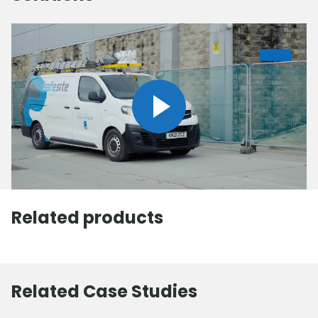
Related products
Related Case Studies