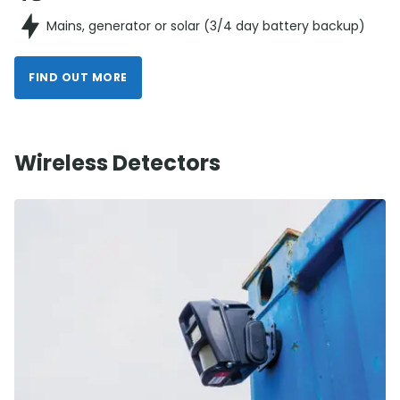
Mains, generator or solar (3/4 day battery backup)
FIND OUT MORE
Wireless Detectors