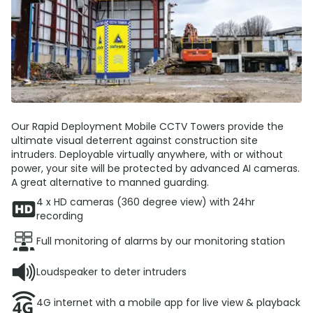
Our Rapid Deployment Mobile CCTV Towers provide the
ultimate visual deterrent against construction site
intruders. Deployable virtually anywhere, with or without
power, your site will be protected by advanced AI cameras.
A great alternative to manned guarding.
4 x HD cameras (360 degree view) with 24hr
recording
Full monitoring of alarms by our monitoring station
Loudspeaker to deter intruders
4G internet with a mobile app for live view & playback