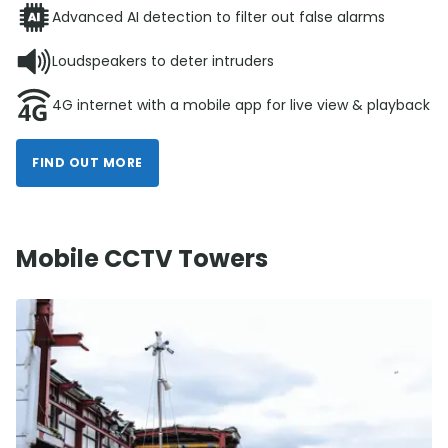
Advanced AI detection to filter out false alarms
Loudspeakers to deter intruders
4G internet with a mobile app for live view & playback
FIND OUT MORE
Mobile CCTV Towers