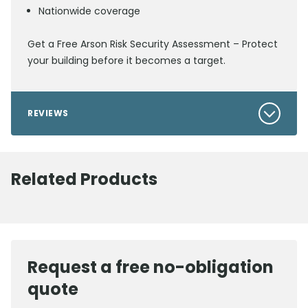
Nationwide coverage
Get a Free Arson Risk Security Assessment – Protect
your building before it becomes a target.
REVIEWS
Related Products
Request a free no-obligation
quote