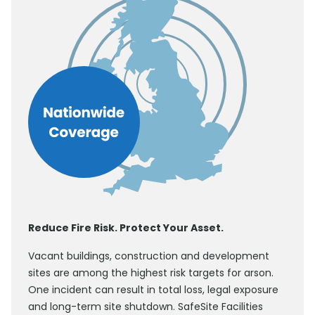
Reduce Fire Risk. Protect Your Asset.
Vacant buildings, construction and development
sites are among the highest risk targets for arson.
One incident can result in total loss, legal exposure
and long-term site shutdown. SafeSite Facilities