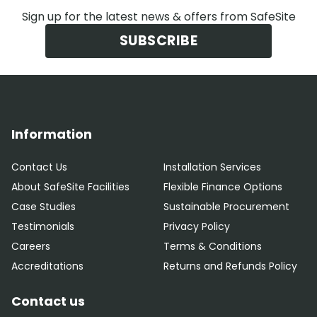
Sign up for the latest news & offers from SafeSite
SUBSCRIBE
Information
Contact Us
Installation Services
About SafeSite Facilities
Flexible Finance Options
Case Studies
Sustainable Procurement
Testimonials
Privacy Policy
Careers
Terms & Conditions
Accreditations
Returns and Refunds Policy
Contact us