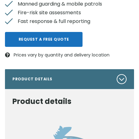
Manned guarding & mobile patrols
Fire-risk site assessments
Fast response & full reporting
REQUEST A FREE QUOTE
Prices vary by quantity and delivery location
PRODUCT DETAILS
Product details