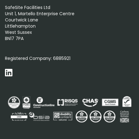
SafeSite Facilities Ltd
Unit 1, Martello Enterprise Centre
Courtwick Lane
Littlehampton
West Sussex
BN17 7PA
0800 012 5359
Registered Company:
6885921