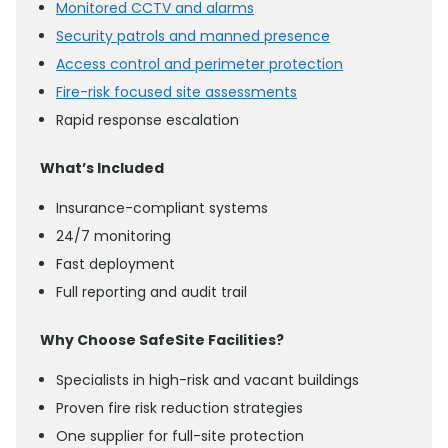
Monitored CCTV and alarms
Security patrols and manned presence
Access control and perimeter protection
Fire-risk focused site assessments
Rapid response escalation
What’s Included
Insurance-compliant systems
24/7 monitoring
Fast deployment
Full reporting and audit trail
Why Choose SafeSite Facilities?
Specialists in high-risk and vacant buildings
Proven fire risk reduction strategies
One supplier for full-site protection