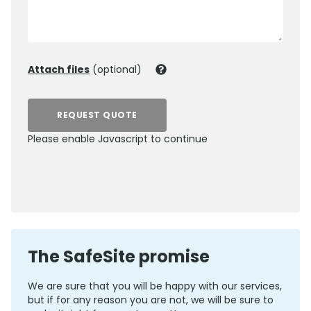
Attach files
(optional)
REQUEST QUOTE
Please enable Javascript to continue
0800 012 5359
The SafeSite promise
We are sure that you will be happy with our services,
but if for any reason you are not, we will be sure to