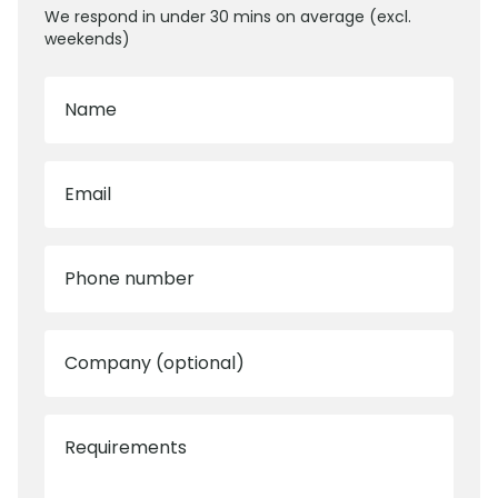
We respond in under 30 mins on average (excl.
weekends)
Name
Email
Phone number
Company (optional)
Requirements