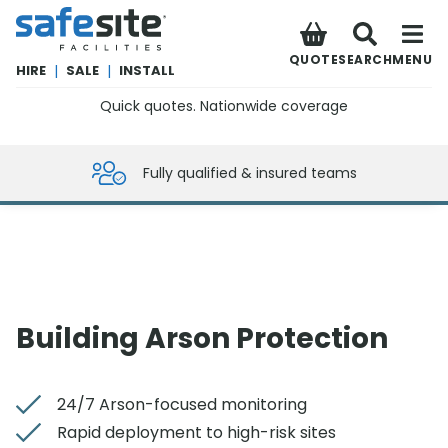
SafeSite Facilities
QUOTE
SEARCH
MENU
HIRE
|
SALE
|
INSTALL
Quick quotes. Nationwide coverage
0800 012 5359
Fully qualified & insured teams
Building Arson Protection
24/7 Arson-focused monitoring
Rapid deployment to high-risk sites