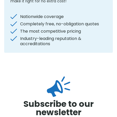
make it right for no extra cost!
Nationwide coverage
Completely free, no-obligation quotes
The most competitive pricing
Industry-leading reputation &
accreditations
Subscribe to our
newsletter