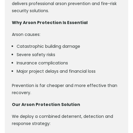
delivers professional arson prevention and fire-risk
security solutions.
Why Arson Protection Is Essential
Arson causes:
Catastrophic building damage
Severe safety risks
Insurance complications
Major project delays and financial loss
Prevention is far cheaper and more effective than
recovery.
Our Arson Protection Solution
We deploy a combined deterrent, detection and
response strategy: