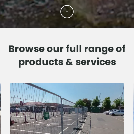
Browse our full range of
products & services