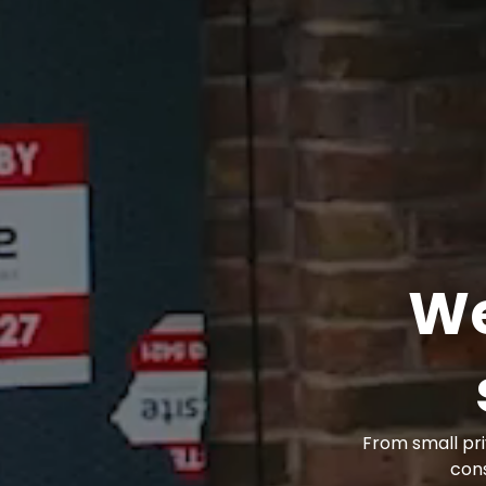
We
From small pri
con