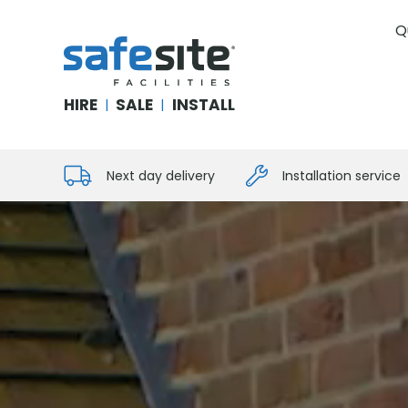
Q
SafeSite Facilities
HIRE
SALE
INSTALL
|
|
Next day delivery
Installation service