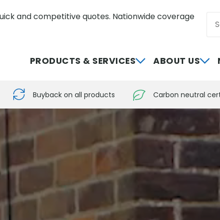
uick and competitive quotes. Nationwide coverage
Sea
0800 012 5352
PRODUCTS & SERVICES
ABOUT US
Buyback on all products
Carbon neutral cert