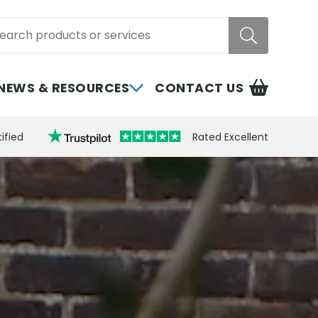
rch
NEWS & RESOURCES
CONTACT US
ified
Rated Excellent