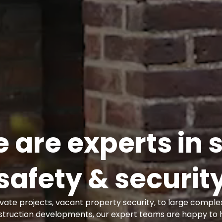
 are experts in s
safety & securit
vate projects, vacant property security, to large complex
struction developments, our expert teams are happy to h