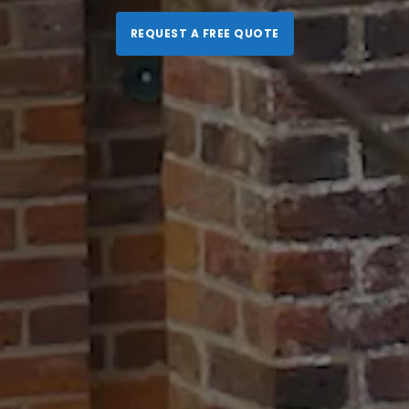
REQUEST A FREE QUOTE