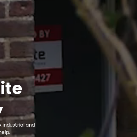
ite
y
 industrial and
elp.