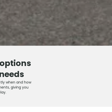
 options
 needs
xactly when and how
ments, giving you
lay.