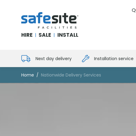
Q
SafeSite Facilities
HIRE
SALE
INSTALL
|
|
Next day delivery
Installation service
Home
Nationwide Delivery Services