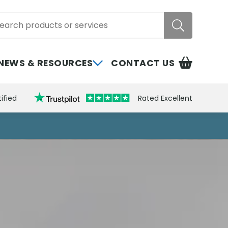
rch
NEWS & RESOURCES
CONTACT US
ified
Rated Excellent