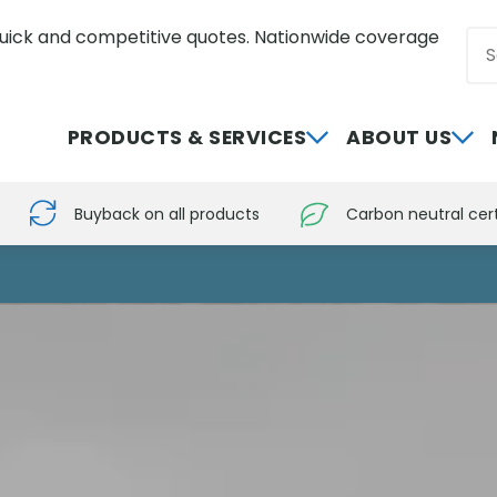
uick and competitive quotes. Nationwide coverage
Sea
0800 012 5352
PRODUCTS & SERVICES
ABOUT US
Buyback on all products
Carbon neutral cert