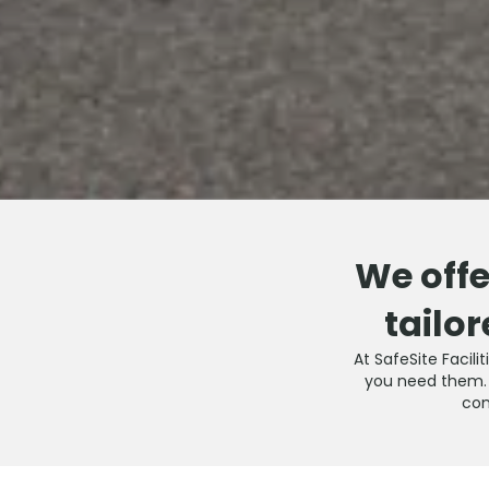
We offe
tailor
At SafeSite Facili
you need them. O
com