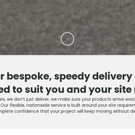
r bespoke, speedy delivery
ed to suit you and your site
ties, we don’t just deliver, we make sure your products arrive e
ur flexible, nationwide service is built around your site require
plete confidence that your project will keep moving without de