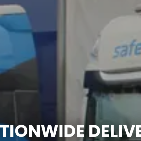
TIONWIDE DELIV