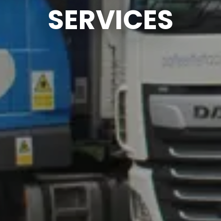
SERVICES