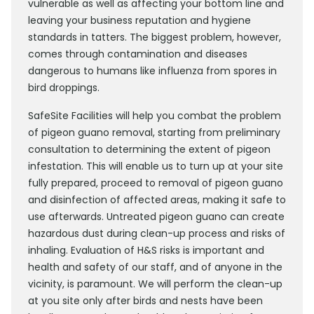
vulnerable as well as affecting your bottom line and
leaving your business reputation and hygiene
standards in tatters. The biggest problem, however,
comes through contamination and diseases
dangerous to humans like influenza from spores in
bird droppings.
SafeSite Facilities will help you combat the problem
of pigeon guano removal, starting from preliminary
consultation to determining the extent of pigeon
infestation. This will enable us to turn up at your site
fully prepared, proceed to removal of pigeon guano
and disinfection of affected areas, making it safe to
use afterwards. Untreated pigeon guano can create
hazardous dust during clean-up process and risks of
inhaling. Evaluation of H&S risks is important and
health and safety of our staff, and of anyone in the
vicinity, is paramount. We will perform the clean-up
at you site only after birds and nests have been