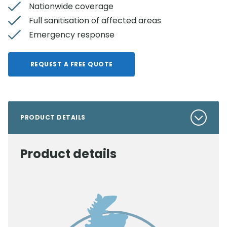
Nationwide coverage
Full sanitisation of affected areas
Emergency response
REQUEST A FREE QUOTE
PRODUCT DETAILS
Product details