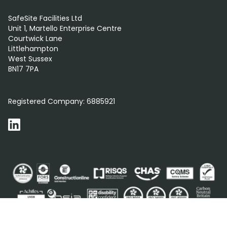
SafeSite Facilities Ltd
Unit 1, Martello Enterprise Centre
Courtwick Lane
Littlehampton
West Sussex
BN17 7PA
0800 012 5359
Registered Company:
6885921