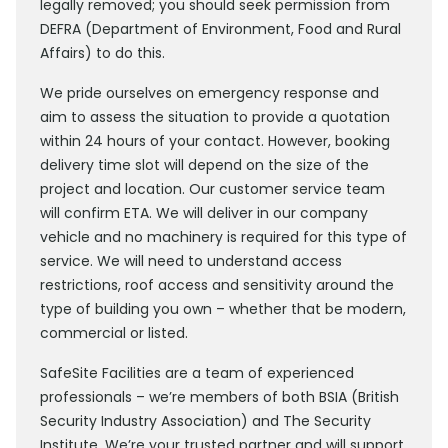
legally removed; you should seek permission from
DEFRA (Department of Environment, Food and Rural
Affairs) to do this.
We pride ourselves on emergency response and
aim to assess the situation to provide a quotation
within 24 hours of your contact. However, booking
delivery time slot will depend on the size of the
project and location. Our customer service team
will confirm ETA. We will deliver in our company
vehicle and no machinery is required for this type of
service. We will need to understand access
restrictions, roof access and sensitivity around the
type of building you own – whether that be modern,
commercial or listed.
SafeSite Facilities are a team of experienced
professionals – we’re members of both BSIA (British
Security Industry Association) and The Security
Institute. We’re your trusted partner and will support