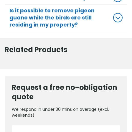
Is it possible to remove pigeon
guano while the birds are still
residing in my property?
Related Products
Request a free no-obligation
quote
We respond in under 30 mins on average (excl.
weekends)