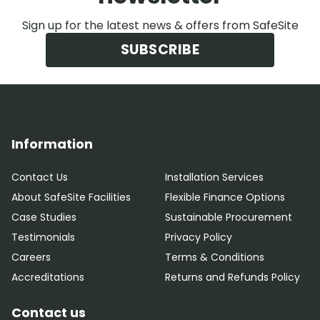
Sign up for the latest news & offers from SafeSite
SUBSCRIBE
Information
Contact Us
Installation Services
About SafeSite Facilities
Flexible Finance Options
Case Studies
Sustainable Procurement
Testimonials
Privacy Policy
Careers
Terms & Conditions
Accreditations
Returns and Refunds Policy
Contact us