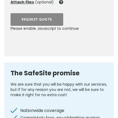
Attach files
(optional)
REQUEST QUOTE
Please enable Javascript to continue
0800 012 5359
The SafeSite promise
We are sure that you will be happy with our services,
but if for any reason you are not, we will be sure to
make it right for no extra cost!
Nationwide coverage
Completely free, no-obligation quotes