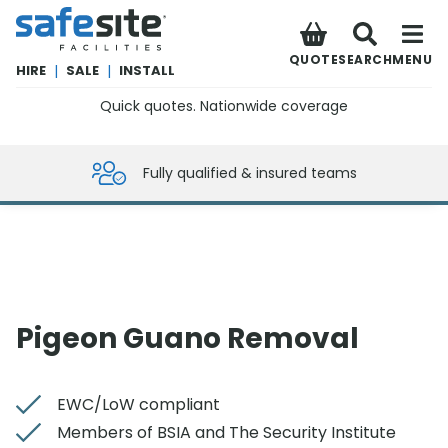
SafeSite Facilities
QUOTE
SEARCH
MENU
HIRE
|
SALE
|
INSTALL
Quick quotes. Nationwide coverage
0800 012 5359
Fully qualified & insured teams
Pigeon Guano Removal
EWC/LoW compliant
Members of BSIA and The Security Institute