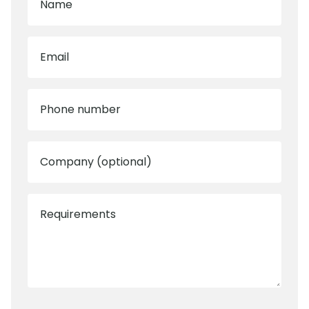
Name
Email
Phone number
Company (optional)
Requirements