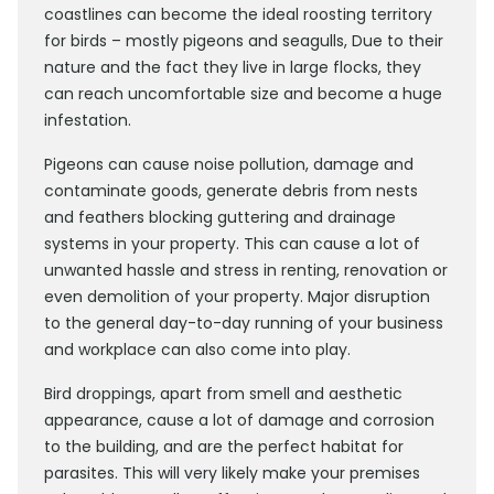
coastlines can become the ideal roosting territory
for birds – mostly pigeons and seagulls, Due to their
nature and the fact they live in large flocks, they
can reach uncomfortable size and become a huge
infestation.
Pigeons can cause noise pollution, damage and
contaminate goods, generate debris from nests
and feathers blocking guttering and drainage
systems in your property. This can cause a lot of
unwanted hassle and stress in renting, renovation or
even demolition of your property. Major disruption
to the general day-to-day running of your business
and workplace can also come into play.
Bird droppings, apart from smell and aesthetic
appearance, cause a lot of damage and corrosion
to the building, and are the perfect habitat for
parasites. This will very likely make your premises