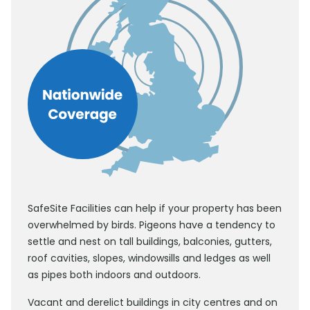
SafeSite Facilities can help if your property has been
overwhelmed by birds. Pigeons have a tendency to
settle and nest on tall buildings, balconies, gutters,
roof cavities, slopes, windowsills and ledges as well
as pipes both indoors and outdoors.
Vacant and derelict buildings in city centres and on