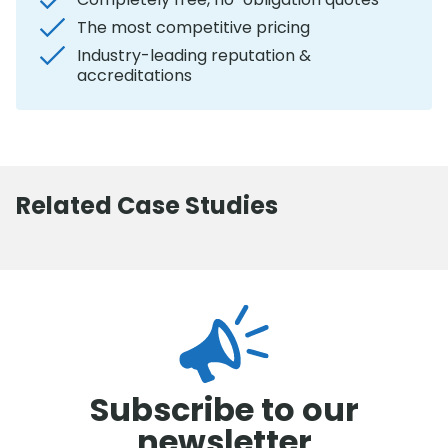
The most competitive pricing
Industry-leading reputation &
accreditations
Related Case Studies
Subscribe to our
newsletter