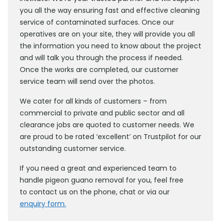
you all the way ensuring fast and effective cleaning
service of contaminated surfaces. Once our
operatives are on your site, they will provide you all
the information you need to know about the project
and will talk you through the process if needed.
Once the works are completed, our customer
service team will send over the photos.
We cater for all kinds of customers – from
commercial to private and public sector and all
clearance jobs are quoted to customer needs. We
are proud to be rated ‘excellent’ on Trustpilot for our
outstanding customer service.
If you need a great and experienced team to
handle pigeon guano removal for you, feel free
to contact us on the phone, chat or via our
enquiry form.