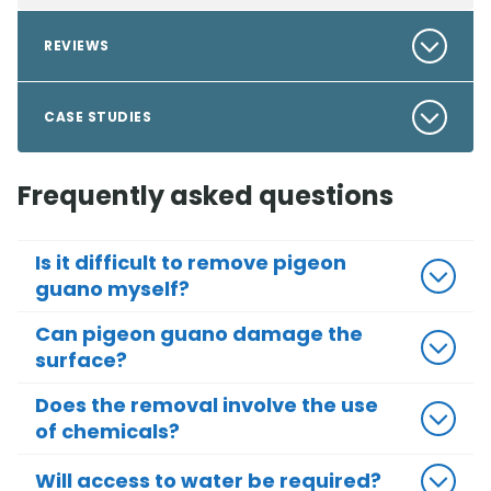
REVIEWS
CASE STUDIES
Frequently asked questions
Is it difficult to remove pigeon
guano myself?
Can pigeon guano damage the
surface?
Does the removal involve the use
of chemicals?
Will access to water be required?