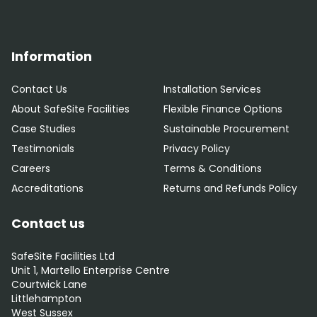
Information
Contact Us
Installation Services
About SafeSite Facilities
Flexible Finance Options
Case Studies
Sustainable Procurement
Testimonials
Privacy Policy
Careers
Terms & Conditions
Accreditations
Returns and Refunds Policy
Contact us
SafeSite Facilities Ltd
Unit 1, Martello Enterprise Centre
Courtwick Lane
Littlehampton
West Sussex