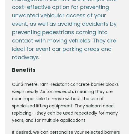
cost-effective option for preventing
unwanted vehicular access at your
event, as well as avoiding accidents by
preventing pedestrians coming into
contact with moving vehicles. They are
ideal for event car parking areas and
roadways.
Benefits
Our 3 metre, ram-resistant concrete barrier blocks
weigh nearly 2.5 tonnes each, meaning they are
near impossible to move without the use of
specialised lifting equipment. They seldom need
replacing – they can be used repeatedly for many
years, and for multiple applications.
If desired, we can personalise your selected barriers