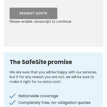
REQUEST QUOTE
Please enable Javascript to continue
0800 012 5352
The SafeSite promise
We are sure that you will be happy with our services,
but if for any reason you are not, we will be sure to
make it right for no extra cost!
Nationwide coverage
Completely free, no-obligation quotes