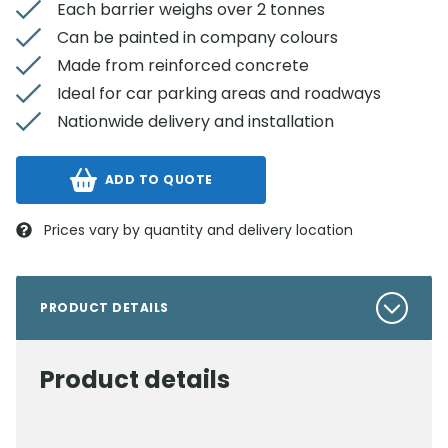
Each barrier weighs over 2 tonnes
Can be painted in company colours
Made from reinforced concrete
Ideal for car parking areas and roadways
Nationwide delivery and installation
ADD TO QUOTE
Prices vary by quantity and delivery location
PRODUCT DETAILS
Product details