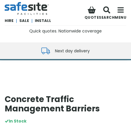
SafeSite Facilities
QUOTE
SEARCH
MENU
HIRE
|
SALE
|
INSTALL
Quick quotes. Nationwide coverage
0800 012 5352
Next day delivery
Concrete Traffic
Management Barriers
In Stock