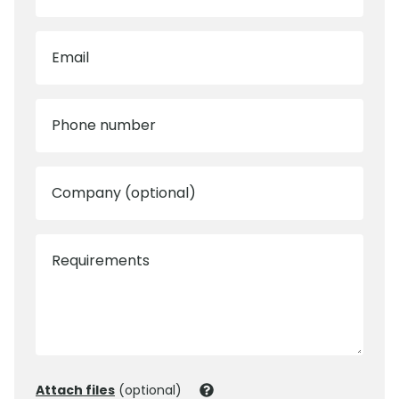
Email
Phone number
Company (optional)
Requirements
Attach files
(optional)