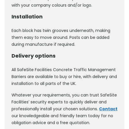
with your company colours and/or logo.
Installation
Each block has twin grooves underneath, making
them easy to move around. Posts can be added
during manufacture if required.
Delivery options
All SafeSite Facilities Concrete Traffic Management
Barriers are available to buy or hire, with delivery and
installation to all parts of the UK.
Whatever your requirements, you can trust SafeSite
Facilities’ security experts to quickly deliver and
professionally install your chosen solutions.
Contact
our knowledgeable and friendly team today for no
obligation advice and a free quotation.