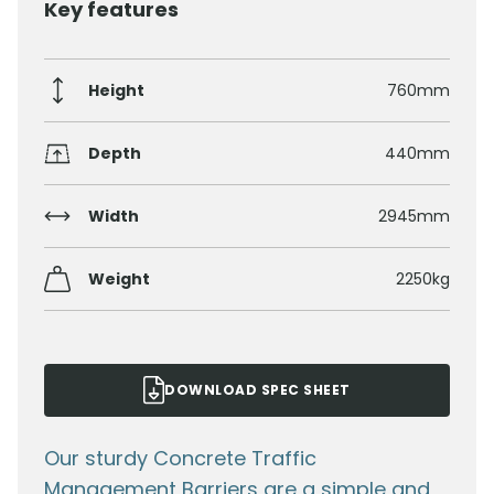
Key features
Height
760mm
Depth
440mm
Width
2945mm
Weight
2250kg
DOWNLOAD SPEC SHEET
Our sturdy Concrete Traffic
Management Barriers are a simple and