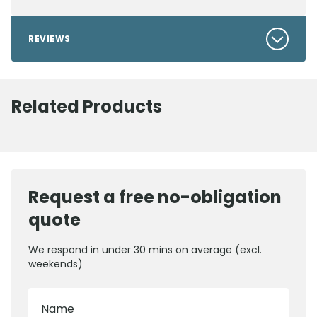
REVIEWS
Related Products
Request a free no-obligation
quote
We respond in under 30 mins on average (excl.
weekends)
Name