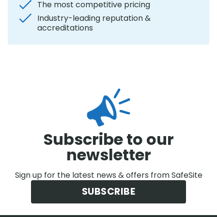
The most competitive pricing
Industry-leading reputation &
accreditations
Subscribe to our
newsletter
Sign up for the latest news & offers from SafeSite
SUBSCRIBE