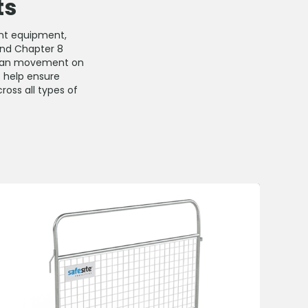
ts
ent equipment,
 and Chapter 8
trian movement on
s help ensure
ross all types of