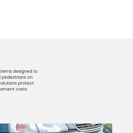
stems designed to
d pedestrians on
solutions protect
atement costs.