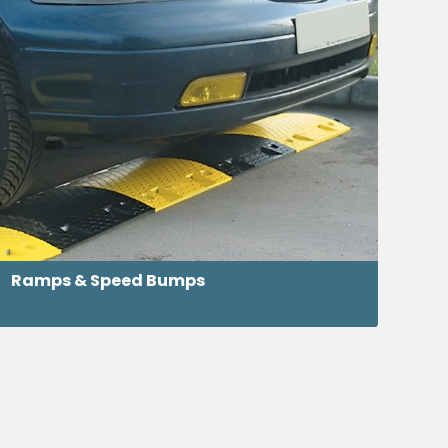
Ramps & Speed Bumps