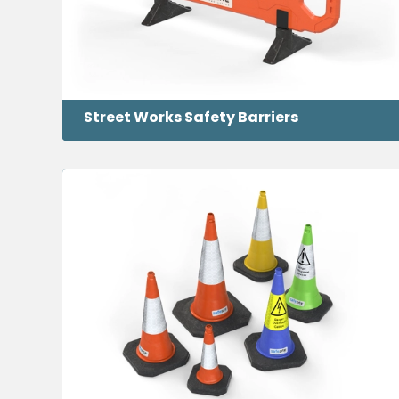
Street Works Safety Barriers