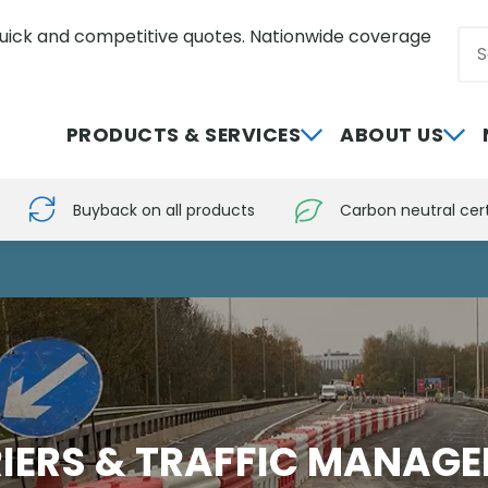
uick and competitive quotes. Nationwide coverage
Sea
0800 012 5352
PRODUCTS & SERVICES
ABOUT US
Buyback on all products
Carbon neutral cert
IERS & TRAFFIC MANAG