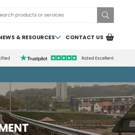
rch
NEWS & RESOURCES
CONTACT US
ified
Rated Excellent
EMENT