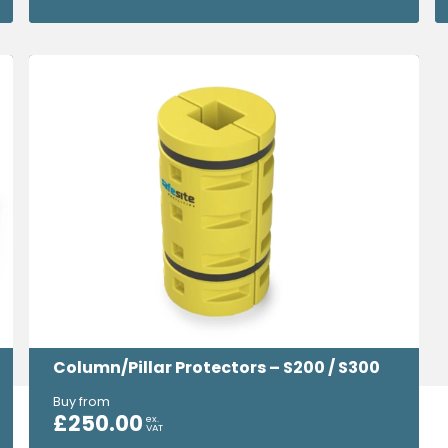
Column/Pillar Protectors – S200 / S300
Buy from
£
250.00
ex.
VAT