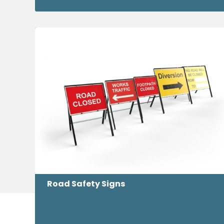
Road Safety Signs