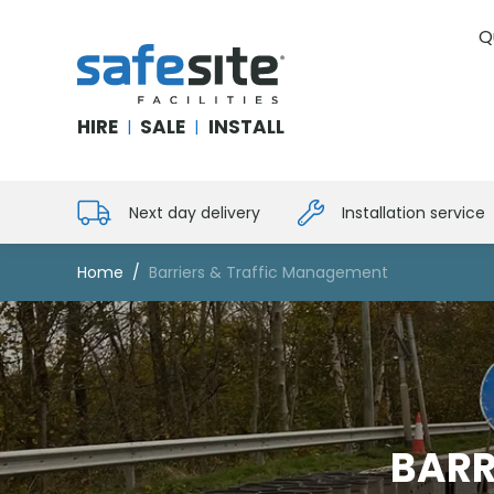
Q
SafeSite Facilities
HIRE
SALE
INSTALL
|
|
Next day delivery
Installation service
Home
Barriers & Traffic Management
BARR