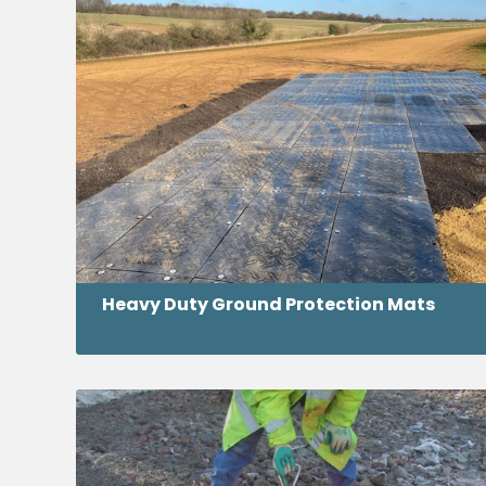
Heavy Duty Ground Protection Mats