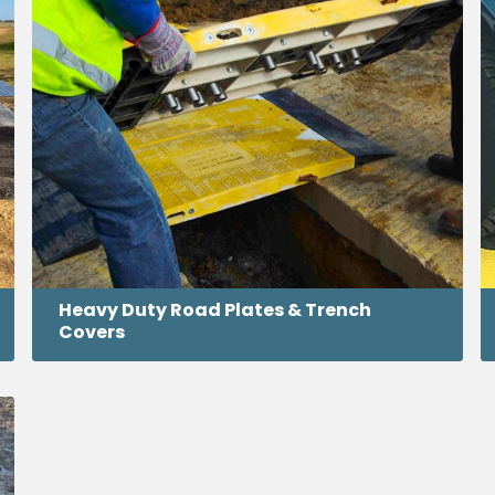
Heavy Duty Road Plates & Trench
Covers