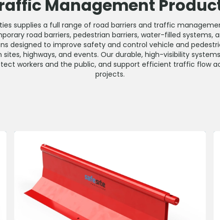
raffic Management Produc
lities supplies a full range of road barriers and traffic managem
porary road barriers, pedestrian barriers, water-filled systems,
ons designed to improve safety and control vehicle and pedes
 sites, highways, and events. Our durable, high-visibility system
ect workers and the public, and support efficient traffic flow ac
projects.