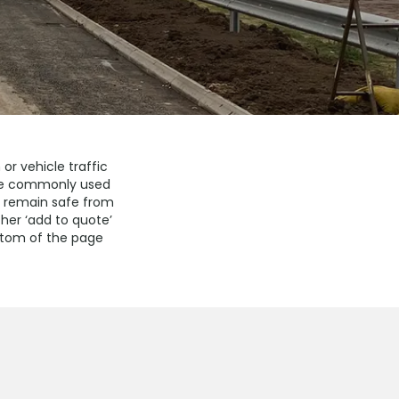
or vehicle traffic
 are commonly used
y remain safe from
ther ‘add to quote’
ottom of the page