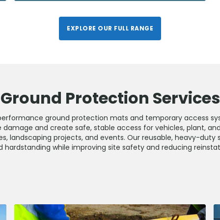
EXPLORE OUR FULL RANGE
Ground Protection Services
performance ground protection mats and temporary access sy
 damage and create safe, stable access for vehicles, plant, an
es, landscaping projects, and events. Our reusable, heavy-duty 
and hardstanding while improving site safety and reducing reinst