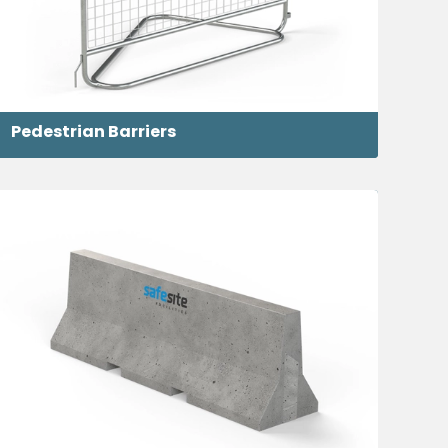
Pedestrian Barriers