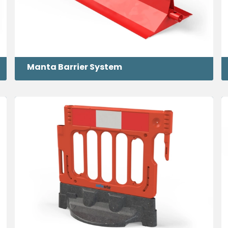
Manta Barrier System