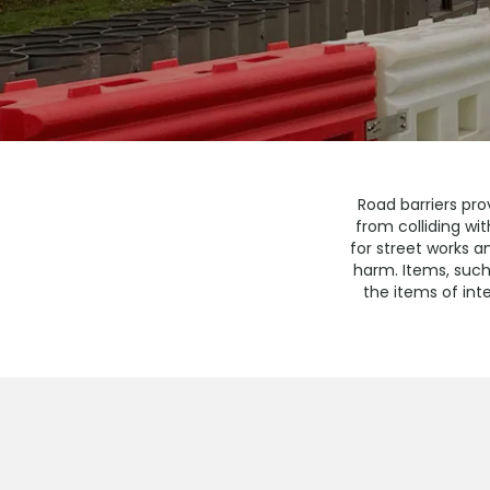
Road barriers pro
from colliding wi
for street works a
harm. Items, such
the items of inte