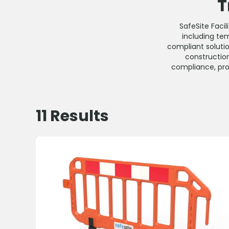
T
SafeSite Faci
including tem
compliant soluti
construction
compliance, prot
11
Results