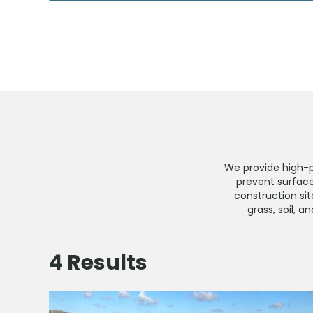
We provide high-
prevent surface
construction sit
grass, soil, 
4
Results