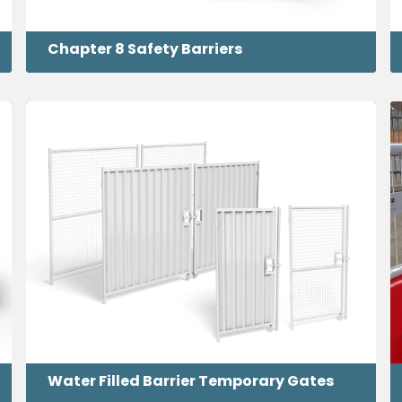
Chapter 8 Safety Barriers
Water Filled Barrier Temporary Gates