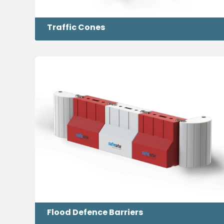
Traffic Cones
Flood Defence Barriers