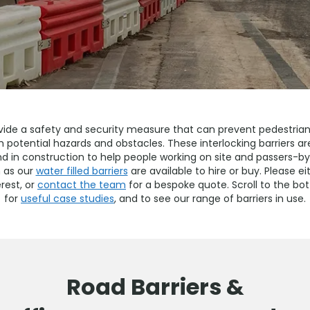
vide a safety and security measure that can prevent pedestrian 
th potential hazards and obstacles. These interlocking barriers
nd in construction to help people working on site and passers-b
 as our
water filled barriers
are available to hire or buy. Please ei
rest, or
contact the team
for a bespoke quote. Scroll to the b
for
useful case studies
, and to see our range of barriers in use.
Road Barriers &