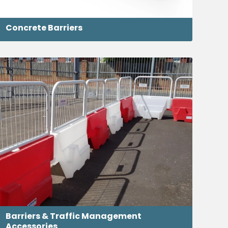
Concrete Barriers
Barriers & Traffic Management
Accessories