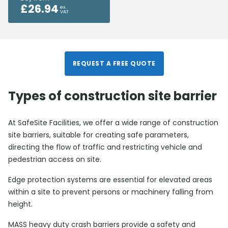
£
26.94
ex.
VAT
REQUEST A FREE QUOTE
Types of construction site barrier
At SafeSite Facilities, we offer a wide range of construction
site barriers, suitable for creating safe parameters,
directing the flow of traffic and restricting vehicle and
pedestrian access on site.
Edge protection systems are essential for elevated areas
within a site to prevent persons or machinery falling from
height.
MASS heavy duty crash barriers provide a safety and