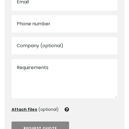
Email
Phone number
Company (optional)
Requirements
Attach files
(optional)
REQUEST QUOTE