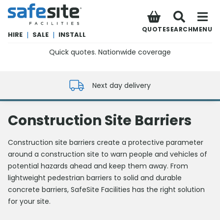
SafeSite Facilities
QUOTE
SEARCH
MENU
HIRE
|
SALE
|
INSTALL
Quick quotes. Nationwide coverage
0800 012 5352
Next day delivery
Construction Site Barriers
Construction site barriers create a protective parameter
around a construction site to warn people and vehicles of
potential hazards ahead and keep them away. From
lightweight pedestrian barriers to solid and durable
concrete barriers, SafeSite Facilities has the right solution
for your site.