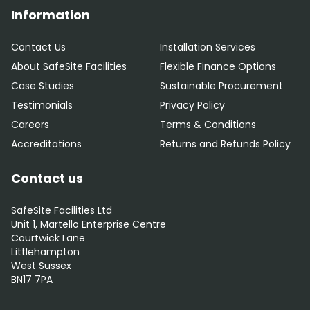
Information
Contact Us
Installation Services
About SafeSite Facilities
Flexible Finance Options
Case Studies
Sustainable Procurement
Testimonials
Privacy Policy
Careers
Terms & Conditions
Accreditations
Returns and Refunds Policy
Contact us
SafeSite Facilities Ltd
Unit 1, Martello Enterprise Centre
Courtwick Lane
Littlehampton
West Sussex
BN17 7PA
0800 012 5352