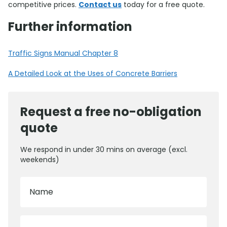
competitive prices.
Contact us
today for a free quote.
Further information
Traffic Signs Manual Chapter 8
A Detailed Look at the Uses of Concrete Barriers
Request a free no-obligation
quote
We respond in under 30 mins on average (excl.
weekends)
Name