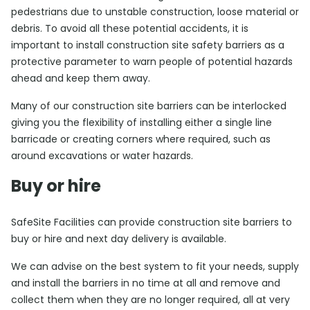
pedestrians due to unstable construction, loose material or
debris. To avoid all these potential accidents, it is
important to install construction site safety barriers as a
protective parameter to warn people of potential hazards
ahead and keep them away.
Many of our construction site barriers can be interlocked
giving you the flexibility of installing either a single line
barricade or creating corners where required, such as
around excavations or water hazards.
Buy or hire
SafeSite Facilities can provide construction site barriers to
buy or hire and next day delivery is available.
We can advise on the best system to fit your needs, supply
and install the barriers in no time at all and remove and
collect them when they are no longer required, all at very