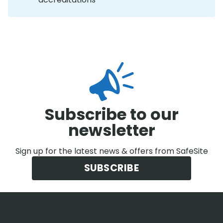
Subscribe to our
newsletter
Sign up for the latest news & offers from SafeSite
SUBSCRIBE