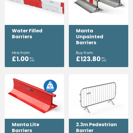
Water Filled
Manta
Barriers
Unpainted
Barriers
Hire from
Buy from
£
1.00
£
123.80
ex.
ex.
VAT
VAT
Manta Lite
2.3m Pedestrian
Barriers
Barrier