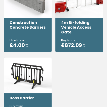
Construction
4m Bi-folding
Concrete Barriers
Vehicle Access
Gate
Hire from
Buy from
£
4.00
£
872.09
ex.
ex.
VAT
VAT
Boss Barrier
Buy from