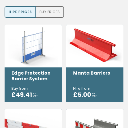
HIRE PRICE
S
BUY PRICE
S
Edge Protection
Manta Barriers
Barrier System
Buy from
Hire from
£
49.41
£
5.00
ex.
ex.
VAT
VAT