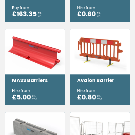
Buy from
Hire from
£
163.35
£
0.60
ex.
ex.
VAT
VAT
MASS Barriers
Avalon Barrier
Hire from
Hire from
£
5.00
£
0.80
ex.
ex.
VAT
VAT