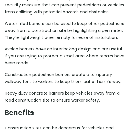
security measure that can prevent pedestrians or vehicles
from colliding with potential hazards and obstacles.
Water filled barriers can be used to keep other pedestrians
away from a construction site by highlighting a perimeter.
They’re lightweight when empty for ease of installation.
Avalon barriers have an interlocking design and are useful
if you are trying to protect a small area where repairs have
been made.
Construction pedestrian barriers create a temporary
walkway for site workers to keep them out of harm’s way.
Heavy duty concrete barriers keep vehicles away from a
road construction site to ensure worker safety.
Benefits
Construction sites can be dangerous for vehicles and