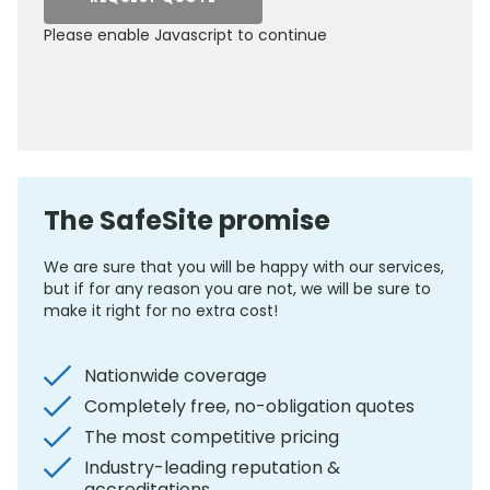
Please enable Javascript to continue
0800 012 5352
The SafeSite promise
We are sure that you will be happy with our services,
but if for any reason you are not, we will be sure to
make it right for no extra cost!
Nationwide coverage
Completely free, no-obligation quotes
The most competitive pricing
Industry-leading reputation &
accreditations