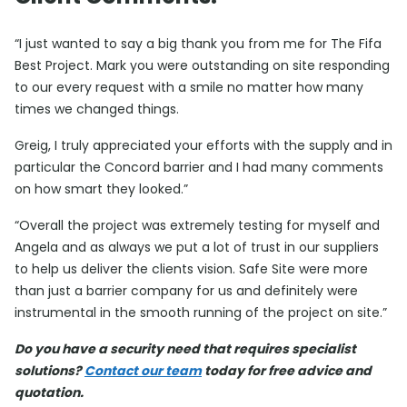
“I just wanted to say a big thank you from me for The Fifa
Best Project. Mark you were outstanding on site responding
to our every request with a smile no matter how many
times we changed things.
Greig, I truly appreciated your efforts with the supply and in
particular the Concord barrier and I had many comments
on how smart they looked.”
“Overall the project was extremely testing for myself and
Angela and as always we put a lot of trust in our suppliers
to help us deliver the clients vision. Safe Site were more
than just a barrier company for us and definitely were
instrumental in the smooth running of the project on site.”
Do you have a security need that requires specialist
solutions?
Contact our team
today for free advice and
quotation.