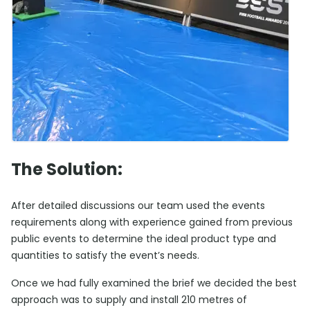
The Solution:
After detailed discussions our team used the events
requirements along with experience gained from previous
public events to determine the ideal product type and
quantities to satisfy the event’s needs.
Once we had fully examined the brief we decided the best
approach was to supply and install 210 metres of