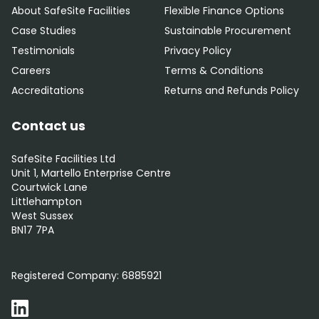
About SafeSite Facilities
Flexible Finance Options
Case Studies
Sustainable Procurement
Testimonials
Privacy Policy
Careers
Terms & Conditions
Accreditations
Returns and Refunds Policy
Contact us
SafeSite Facilities Ltd
Unit 1, Martello Enterprise Centre
Courtwick Lane
Littlehampton
West Sussex
BN17 7PA
0800 012 5352
Registered Company:
6885921