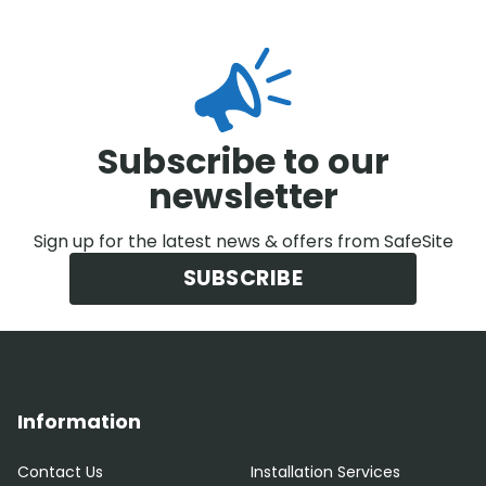
Subscribe to our
newsletter
Sign up for the latest news & offers from SafeSite
SUBSCRIBE
Information
Contact Us
Installation Services