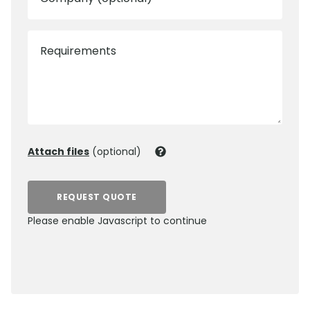
Requirements
Attach files
(optional)
REQUEST QUOTE
Please enable Javascript to continue
0800 012 5352