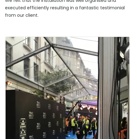
We felt that the installation was well organised and
executed efficiently resulting in a fantastic testimonial
from our client.