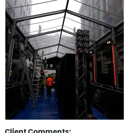
Client Comments: