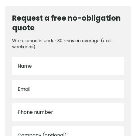
Request a free no-obligation
quote
We respond in under 30 mins on average (excl.
weekends)
Name
Email
Phone number
Company (optional)