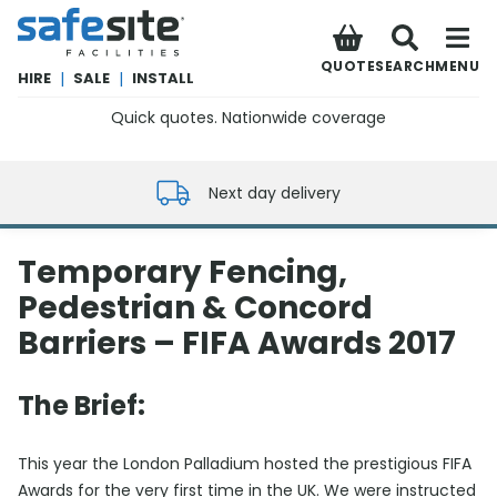
SafeSite Facilities
QUOTE
SEARCH
MENU
HIRE
|
SALE
|
INSTALL
Quick quotes. Nationwide coverage
0800 012 5352
Next day delivery
Temporary Fencing,
Pedestrian & Concord
Barriers – FIFA Awards 2017
The Brief:
This year the London Palladium hosted the prestigious FIFA
Awards for the very first time in the UK. We were instructed