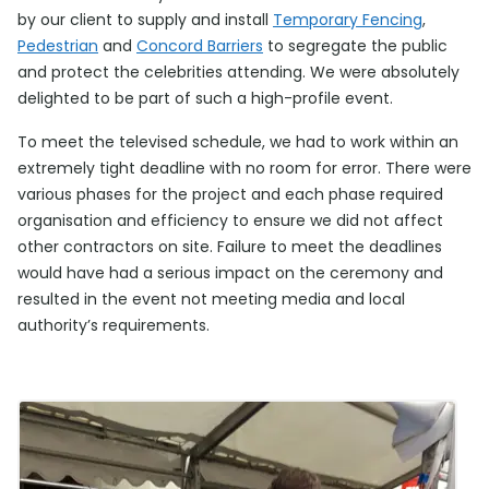
by our client to supply and install
Temporary Fencing
,
Pedestrian
and
Concord Barriers
to segregate the public
and protect the celebrities attending. We were absolutely
delighted to be part of such a high-profile event.
To meet the televised schedule, we had to work within an
extremely tight deadline with no room for error. There were
various phases for the project and each phase required
organisation and efficiency to ensure we did not affect
other contractors on site. Failure to meet the deadlines
would have had a serious impact on the ceremony and
resulted in the event not meeting media and local
authority’s requirements.