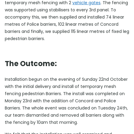
temporary mesh fencing with 2
vehicle gates
. The fencing
was supported using stabilisers to every 3rd panel. To
accompany this, we then supplied and installed 74 linear
metres of Police barriers, 102 linear metres of Concord
barriers and finally, we supplied 115 linear metres of fixed leg
pedestrian barriers.
The Outcome:
Installation begun on the evening of Sunday 22nd October
with the initial delivery and install of temporary mesh
fencing pedestrian Barriers. The install was completed on
Monday 23rd with the addition of Concord and Police
Barriers. The whole event was concluded on Tuesday 24th,
our team dismantled and removed all barriers along with
the fencing by 10am that morning.