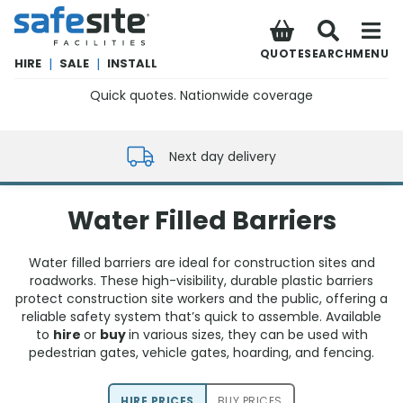
SafeSite Facilities
QUOTE
SEARCH
MENU
HIRE
|
SALE
|
INSTALL
Quick quotes. Nationwide coverage
0800 012 5352
Next day delivery
Water Filled Barriers
Water filled barriers are ideal for construction sites and
roadworks. These high-visibility, durable plastic barriers
protect construction site workers and the public, offering a
reliable safety system that’s quick to assemble. Available
to
hire
or
buy
in various sizes, they can be used with
pedestrian gates, vehicle gates, hoarding, and fencing.
HIRE PRICE
S
BUY PRICE
S