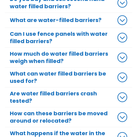
water filled barriers?
What are water-filled barriers?
Can I use fence panels with water
filled barriers?
How much do water filled barriers
weigh when filled?
What can water filled barriers be
used for?
Are water filled barriers crash
tested?
How can these barriers be moved
around or relocated?
What happens if the water in the