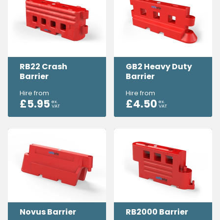
RB22 Crash
GB2 Heavy Duty
Barrier
Barrier
Hire from
Hire from
£
5.95
£
4.50
ex.
ex.
VAT
VAT
Novus Barrier
RB2000 Barrier