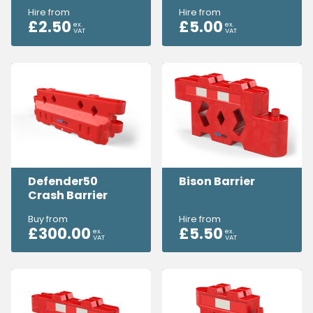
Hire from
Hire from
£
2.50
£
5.00
ex.
ex.
VAT
VAT
Defender50
Bison Barrier
Crash Barrier
Buy from
Hire from
£
300.00
£
5.50
ex.
ex.
VAT
VAT