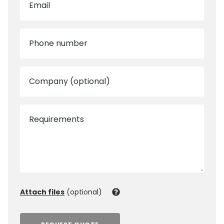
Email
Phone number
Company (optional)
Requirements
Attach files
(optional)