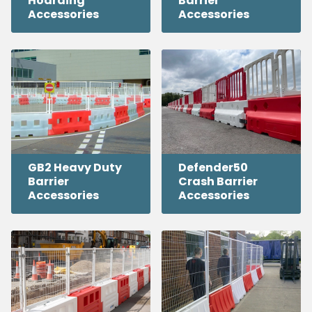
Hoarding
Barrier
Accessories
Accessories
GB2 Heavy Duty
Defender50
Barrier
Crash Barrier
Accessories
Accessories