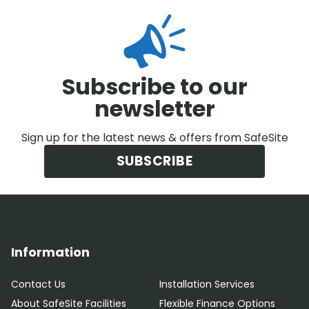
Subscribe to our
newsletter
Sign up for the latest news & offers from SafeSite
SUBSCRIBE
Information
Contact Us
Installation Services
About SafeSite Facilities
Flexible Finance Options