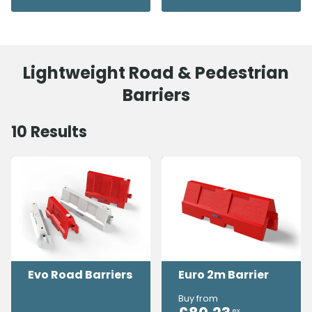
Lightweight Road & Pedestrian
Barriers
10
Results
Evo Road Barriers
Euro 2m Barrier
Buy from
ex.