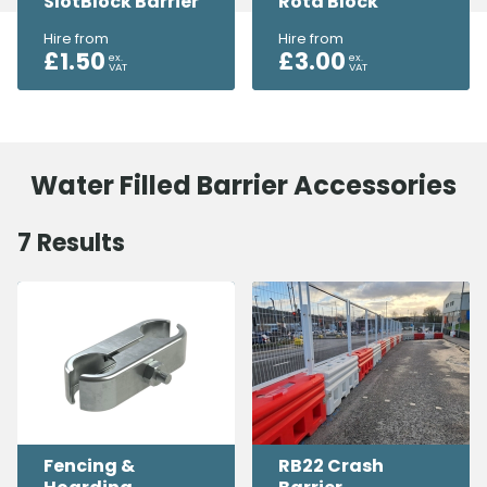
SlotBlock Barrier
Rota Block
Hire from
Hire from
£
1.50
£
3.00
ex.
ex.
VAT
VAT
Water Filled Barrier Accessories
7
Results
Fencing &
RB22 Crash