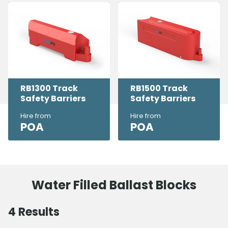
RB1300 Track
RB1500 Track
Safety Barriers
Safety Barriers
Hire from
Hire from
POA
POA
Water Filled Ballast Blocks
4
Results