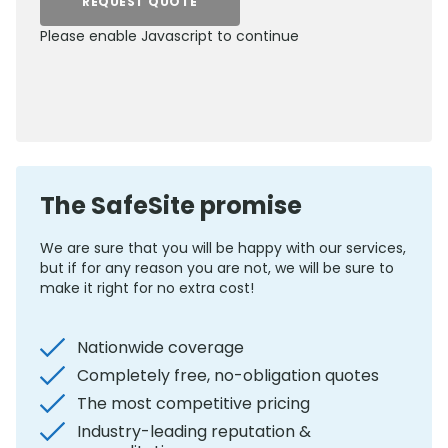
REQUEST QUOTE
Please enable Javascript to continue
0800 012 5352
The SafeSite promise
We are sure that you will be happy with our services,
but if for any reason you are not, we will be sure to
make it right for no extra cost!
Nationwide coverage
Completely free, no-obligation quotes
The most competitive pricing
Industry-leading reputation &