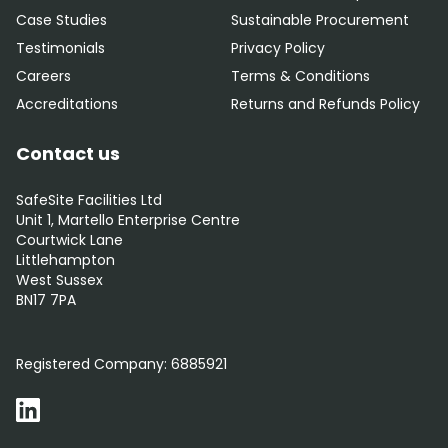
Case Studies
Sustainable Procurement
Testimonials
Privacy Policy
Careers
Terms & Conditions
Accreditations
Returns and Refunds Policy
Contact us
SafeSite Facilities Ltd
Unit 1, Martello Enterprise Centre
Courtwick Lane
Littlehampton
West Sussex
BN17 7PA
0800 012 5352
Registered Company:
6885921