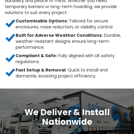
durability and peace of mind. Whether you need
temporary barriers or long-term hoarding, we provide
solutions to suit every project.
Customisable Options:
Tailored for secure
enclosures, noise reduction, or visibility control.
Built for Adverse Weather Conditions:
Durable,
weather-resistant designs ensure long-term
performance.
Compliant & Safe:
Fully aligned with UK safety
regulations.
Fast Setup & Removal
: Quick to install and
dismantle, boosting project efficiency.
We Deliver & Install
Nationwide