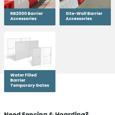
RB2000 Barrier
Site-Wall Barrier
Accessories
Accessories
Water Filled
Barrier
Temporary Gates
Need Fencing & Hoarding?