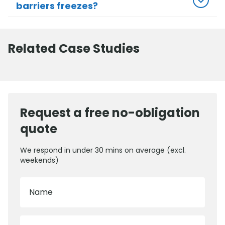
barriers freezes?
Related Case Studies
Request a free no-obligation
quote
We respond in under 30 mins on average (excl.
weekends)
Name