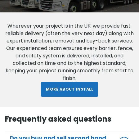
Wherever your project is in the UK, we provide fast,
reliable delivery (often the very next day) along with
expert installation, removal, and buy-back services.
Our experienced team ensures every barrier, fence,
and safety system is delivered, installed, and
collected on time and to the highest standard,
keeping your project running smoothly from start to
finish.
MORE ABOUT INSTALL
Frequently asked questions
Do you buy and sell second hand