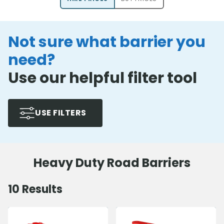
Not sure what barrier you
need?
Use our helpful filter tool
USE FILTERS
Heavy Duty Road Barriers
10
Results