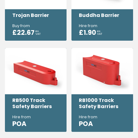
Trojan Barrier
Buddha Barrier
Buy from
Hire from
£
22.67
£
1.90
ex.
ex.
VAT
VAT
RB500 Track
RB1000 Track
Safety Barriers
Safety Barriers
Hire from
Hire from
POA
POA