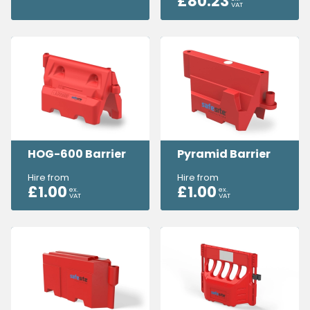
£
80.23
VAT
HOG-600 Barrier
Pyramid Barrier
Hire from
Hire from
£
1.00
£
1.00
ex.
ex.
VAT
VAT