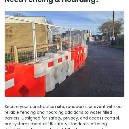
Secure your construction site, roadworks, or event with our
reliable fencing and hoarding additions to water filled
barriers. Designed for safety, privacy, and access control,
our systems meet all UK safety standards, offering