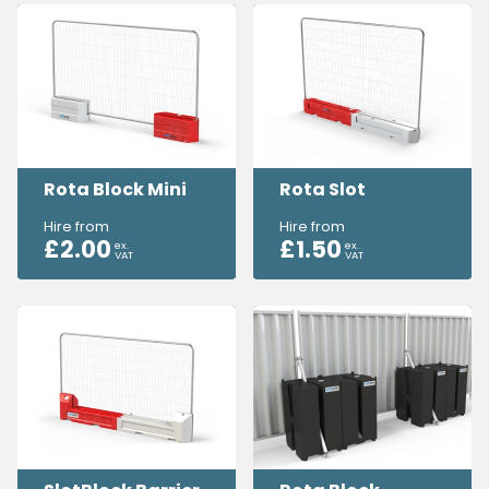
Rota Block Mini
Rota Slot
Hire from
Hire from
£
2.00
£
1.50
ex.
ex.
VAT
VAT