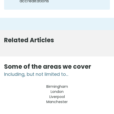
accreditations
Related Articles
Some of the areas we cover
Including, but not limited to...
Birmingham
London
Liverpool
Manchester