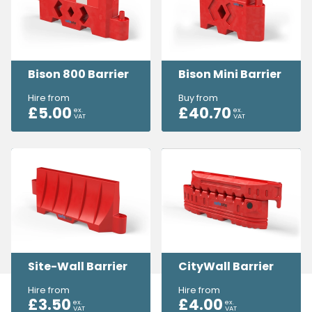
Bison 800 Barrier
Bison Mini Barrier
Hire from
Buy from
£
5.00
£
40.70
ex.
ex.
VAT
VAT
Site-Wall Barrier
CityWall Barrier
Hire from
Hire from
£
3.50
£
4.00
ex.
ex.
VAT
VAT