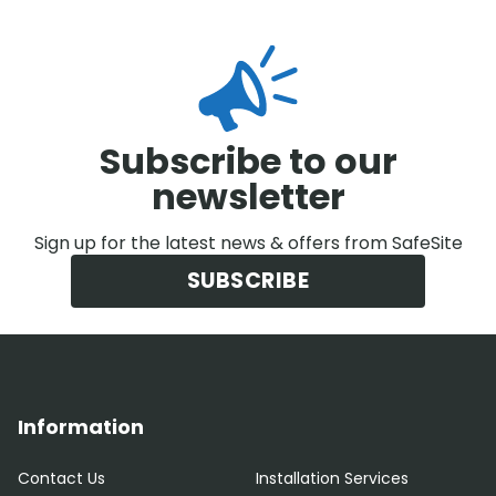
Subscribe to our
newsletter
Sign up for the latest news & offers from SafeSite
SUBSCRIBE
Information
Contact Us
Installation Services