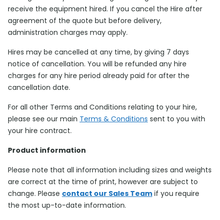
receive the equipment hired. If you cancel the Hire after
agreement of the quote but before delivery,
administration charges may apply.
Hires may be cancelled at any time, by giving 7 days
notice of cancellation. You will be refunded any hire
charges for any hire period already paid for after the
cancellation date.
For all other Terms and Conditions relating to your hire,
please see our main
Terms & Conditions
sent to you with
your hire contract.
Product information
Please note that all information including sizes and weights
are correct at the time of print, however are subject to
change. Please
contact our Sales Team
if you require
the most up-to-date information.