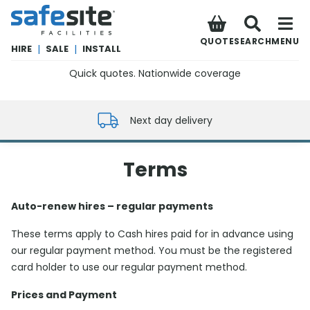
SafeSite Facilities
QUOTE
SEARCH
MENU
HIRE
|
SALE
|
INSTALL
Quick quotes. Nationwide coverage
0800 012 5352
Next day delivery
Terms
Auto-renew hires – regular payments
These terms apply to Cash hires paid for in advance using
our regular payment method. You must be the registered
card holder to use our regular payment method.
Prices and Payment