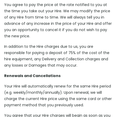
You agree to pay the price at the rate notified to you at
the time you take out your Hire. We may modify the price
of any Hire from time to time. We will always tell you in
advance of any increase in the price of your Hire and offer
you an opportunity to cancel it if you do not wish to pay
the new price.
In addition to the Hire charges due to us, you are
responsible for paying a deposit of 75% of the cost of the
hire equipment, any Delivery and Collection charges and
any losses or Damages that may occur.
Renewals and Cancellations
Your Hire will automatically renew for the same Hire period
(e.g. weekly/monthly/annually). Upon renewal, we will
charge the current Hire price using the same card or other
payment method that you previously used.
You agree that your Hire charges will begin as soon as you