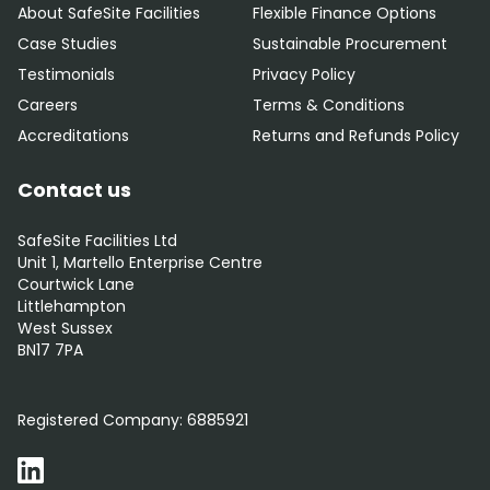
About SafeSite Facilities
Flexible Finance Options
Case Studies
Sustainable Procurement
Testimonials
Privacy Policy
Careers
Terms & Conditions
Accreditations
Returns and Refunds Policy
Contact us
SafeSite Facilities Ltd
Unit 1, Martello Enterprise Centre
Courtwick Lane
Littlehampton
West Sussex
BN17 7PA
0800 012 5352
Registered Company:
6885921