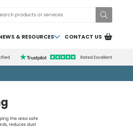
rch
NEWS & RESOURCES
CONTACT US
ified
Rated Excellent
ng
eping the area safe
rds, reduces dust