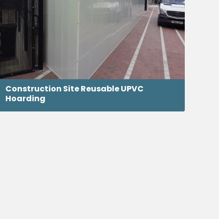
Construction Site Reusable UPVC
Hoarding