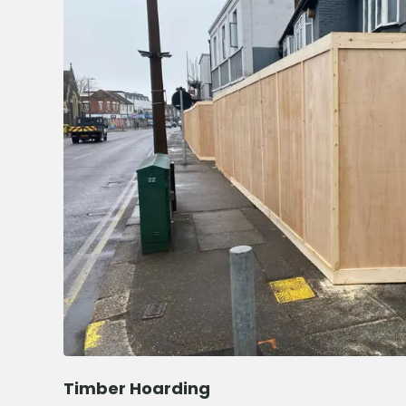
Timber Hoarding