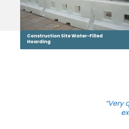
Construction Site Water-Filled
Hoarding
“Very q
ex