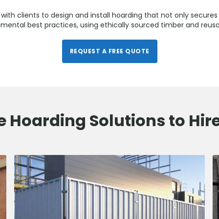
with clients to design and install hoarding that not only secures 
mental best practices, using ethically sourced timber and reus
REQUEST A FREE QUOTE
e Hoarding Solutions to Hir