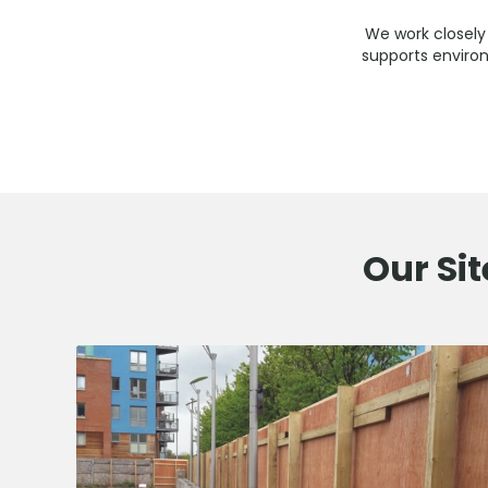
We work closely 
supports environ
Our Sit