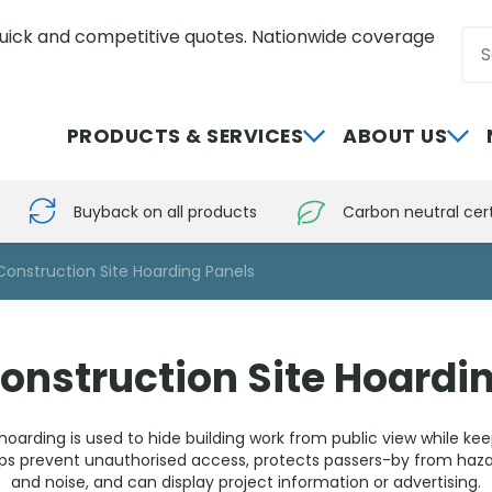
uick and competitive quotes. Nationwide coverage
Sea
0800 012 5352
PRODUCTS & SERVICES
ABOUT US
Buyback on all products
Carbon neutral cert
Construction Site Hoarding Panels
onstruction Site Hoardi
hoarding is used to hide building work from public view while ke
elps prevent unauthorised access, protects passers-by from haza
and noise, and can display project information or advertising.