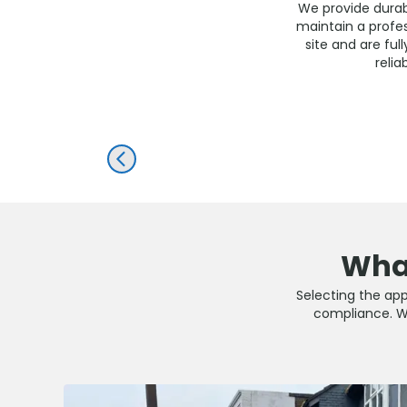
We provide durabl
maintain a profe
site and are ful
reli
PREV
What
Selecting the appr
compliance. Wit