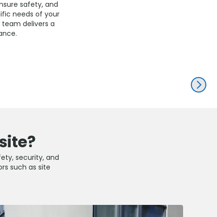
ensure safety, and
fic needs of your
d team delivers a
ance.
NEXT
site?
fety, security, and
ors such as site