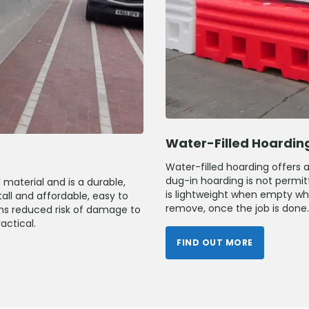
Water-Filled Hoardin
Water-filled hoarding offers 
dug-in hoarding is not permitt
material and is a durable,
is lightweight when empty whic
tall and affordable, easy to
remove, once the job is done.
ans reduced risk of damage to
actical.
FIND OUT MORE