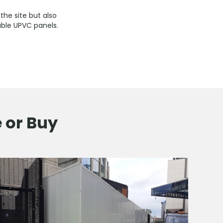
the site but also
able UPVC panels.
e or Buy