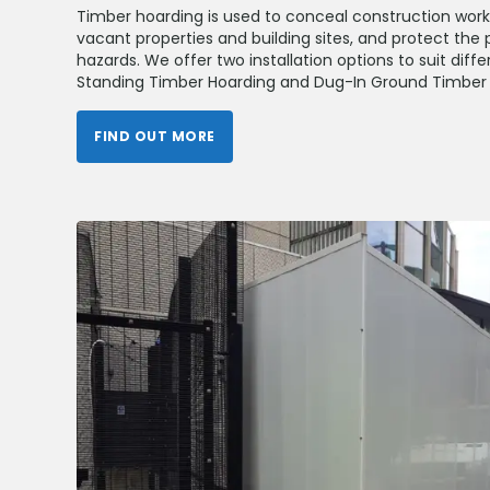
Timber hoarding is used to conceal construction wor
vacant properties and building sites, and protect the 
hazards. We offer two installation options to suit diff
Standing Timber Hoarding and Dug-In Ground Timber 
FIND OUT MORE