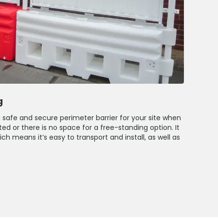
g
a safe and secure perimeter barrier for your site when
ed or there is no space for a free-standing option. It
h means it’s easy to transport and install, as well as