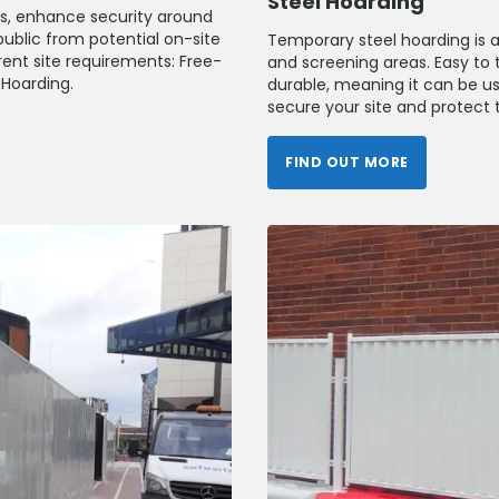
Steel Hoarding
ks, enhance security around
public from potential on-site
Temporary steel hoarding is a 
erent site requirements: Free-
and screening areas. Easy to t
Hoarding.
durable, meaning it can be us
secure your site and protect t
FIND OUT MORE