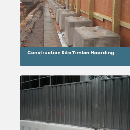
Construction Site Timber Hoarding