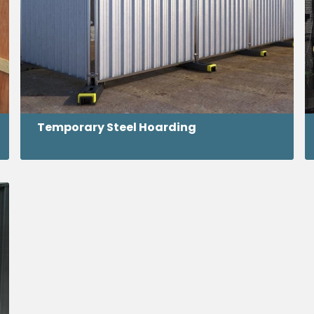
Temporary Steel Hoarding