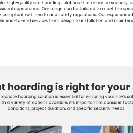
e, high-quality site hoarding solutions that enhance security, 
ssional appearance. Our range can be tailored to meet the speci
ly compliant with health and safety regulations. Our experience
able end-to-end service, from design to installation and mainten
 hoarding is right for your 
opriate hoarding solution is essential for ensuring your site’s sa
h a variety of options available, it’s important to consider fact
conditions, project duration, and specific security needs.