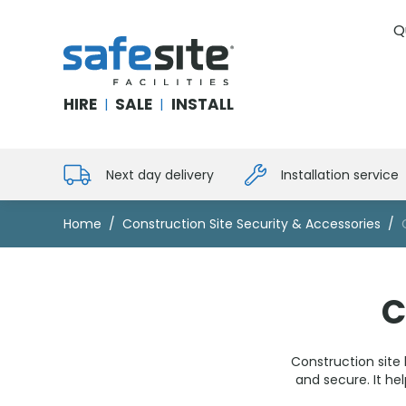
Q
SafeSite Facilities
HIRE
SALE
INSTALL
|
|
Next day delivery
Installation service
Home
Construction Site Security & Accessories
C
Construction site 
and secure. It h