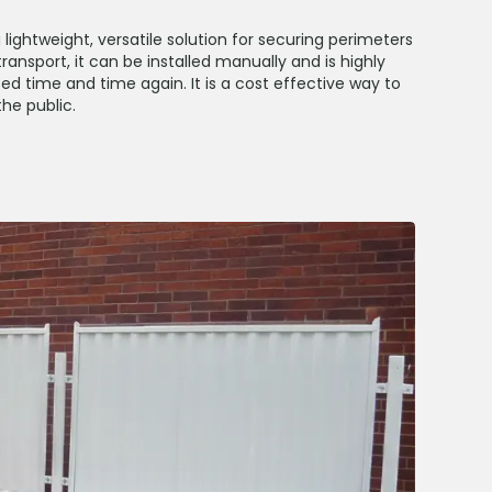
lightweight, versatile solution for securing perimeters
ransport, it can be installed manually and is highly
ed time and time again. It is a cost effective way to
he public.