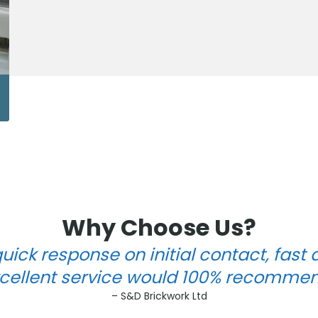
Why Choose Us?
uick response on initial contact, fast 
cellent service would 100% recomme
– S&D Brickwork Ltd