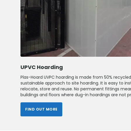
UPVC Hoarding
Plas-Hoard UVPC hoarding is made from 50% recycled 
sustainable approach to site hoarding. It is easy to ins
relocate, store and reuse. No permanent fittings me
buildings and floors where dug-in hoardings are not pr
FIND OUT MORE