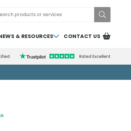
rch
NEWS & RESOURCES
CONTACT US
ified
Rated Excellent
ck