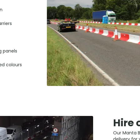
on
riers
g panels
ted colours
Hire 
Our Manta Ba
delivery for