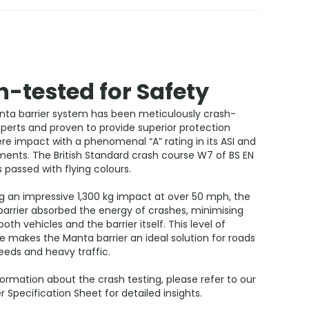
-tested for Safety
ta barrier system has been meticulously crash-
perts and proven to provide superior protection
re impact with a phenomenal “A” rating in its ASI and
ments. The British Standard crash course W7 of BS EN
s passed with flying colours.
g an impressive 1,300 kg impact at over 50 mph, the
arrier absorbed the energy of crashes, minimising
th vehicles and the barrier itself. This level of
 makes the Manta barrier an ideal solution for roads
eeds and heavy traffic.
ormation about the crash testing, please refer to our
r Specification Sheet for detailed insights.