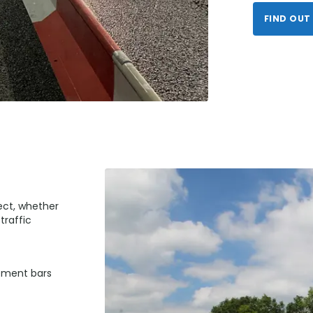
FIND OUT
ject, whether
traffic
cement bars