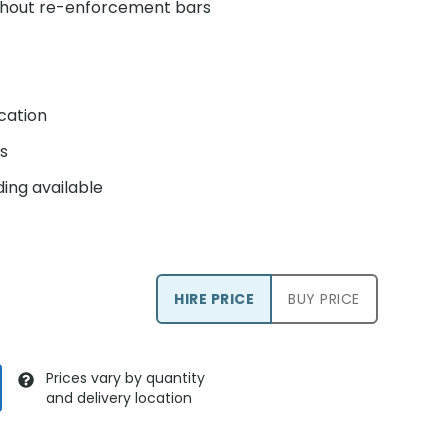
ithout re-enforcement bars
ication
s
ing available
HIRE PRICE
BUY PRICE
Prices vary by quantity
and delivery location