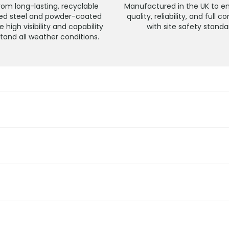
om long-lasting, recyclable
Manufactured in the UK to e
sed steel and powder-coated
quality, reliability, and full 
e high visibility and capability
with site safety standa
stand all weather conditions.