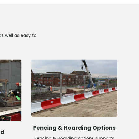
as well as easy to
Fencing & Hoarding Options
ed
Fencing & Hoarding options supports