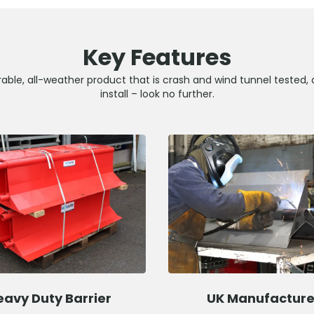
Key Features
able, all-weather product that is crash and wind tunnel tested, 
install – look no further.
eavy Duty Barrier
UK Manufactur