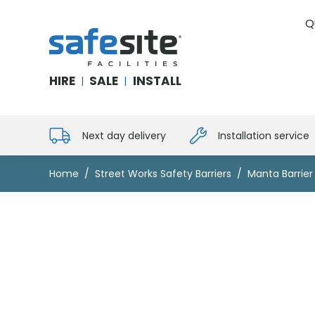
Q
SafeSite Facilities
HIRE
SALE
INSTALL
|
|
Next day delivery
Installation service
Home
Street Works Safety Barriers
Manta Barrie