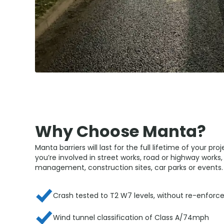
Why Choose Manta?
Manta barriers will last for the full lifetime of your pro
you’re involved in street works, road or highway works, 
management, construction sites, car parks or events.
Crash tested to T2 W7 levels, without re-enfor
Wind tunnel classification of Class A/74mph