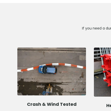
If you need a dur
Crash & Wind Tested
H