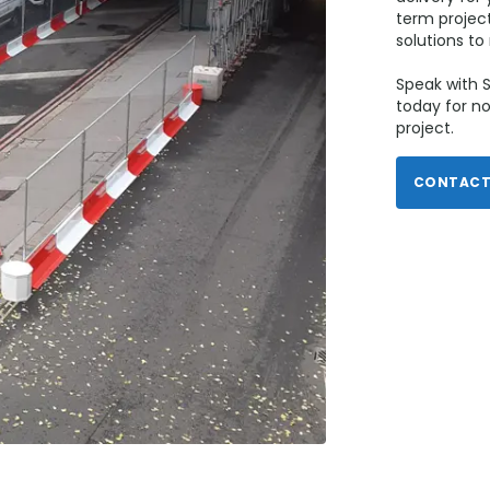
term project
solutions t
Speak with S
today for no
project.
CONTACT