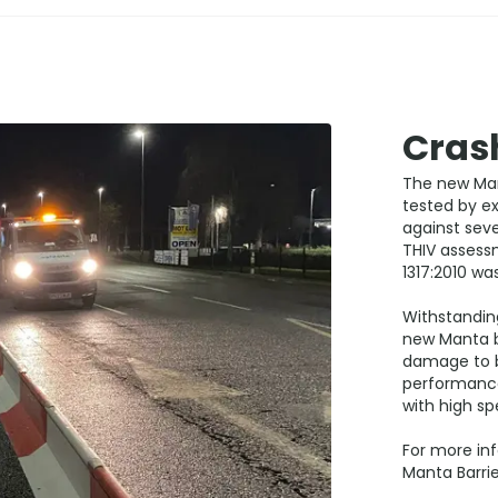
Crash
The new Man
tested by ex
against seve
THIV assess
1317:2010 wa
Withstandin
new Manta b
damage to bo
performance
with high sp
For more inf
Manta Barrie