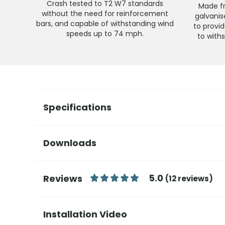
Crash tested to T2 W7 standards
Made fr
without the need for reinforcement
galvani
bars, and capable of withstanding wind
to provid
speeds up to 74 mph.
to with
Specifications
Downloads
5.0
Reviews
(12 reviews)
Installation Video