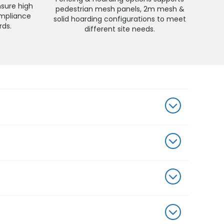
nsure high
pedestrian mesh panels, 2m mesh &
compliance
solid hoarding configurations to meet
rds.
different site needs.