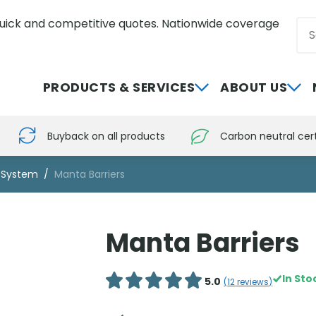
uick and competitive quotes. Nationwide coverage
Sea
0800 012 5352
PRODUCTS & SERVICES
ABOUT US
Buyback on all products
Carbon neutral cert
r System
Manta Barriers
Manta Barriers
In Sto
5.0
(
12
reviews)