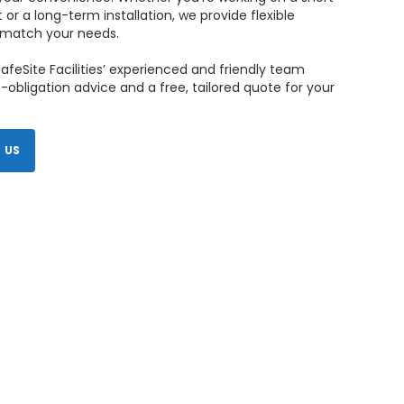
 or a long-term installation, we provide flexible
o match your needs.
afeSite Facilities’ experienced and friendly team
-obligation advice and a free, tailored quote for your
 US