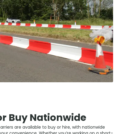
or Buy Nationwide
rriers are available to buy or hire, with nationwide
 your convenience. Whether you’re working on a short-