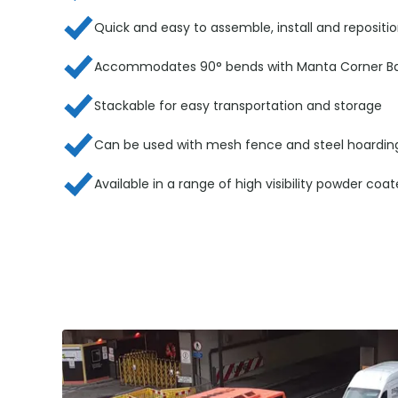
Quick and easy to assemble, install and repositi
Accommodates 90° bends with Manta Corner Bar
Stackable for easy transportation and storage
Can be used with mesh fence and steel hoardin
Available in a range of high visibility powder coa