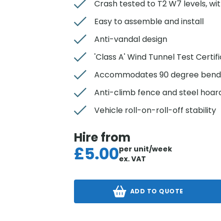
Crash tested to T2 W7 levels, w
Easy to assemble and install
Anti-vandal design
'Class A' Wind Tunnel Test Certif
Accommodates 90 degree bend
Anti-climb fence and steel hoard
Vehicle roll-on-roll-off stability
Hire from
£
5.00
per unit/week
ex. VAT
ADD TO QUOTE