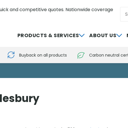
uick and competitive quotes. Nationwide coverage
Sea
0800 012 5352
PRODUCTS & SERVICES
ABOUT US
Buyback on all products
Carbon neutral cert
ylesbury