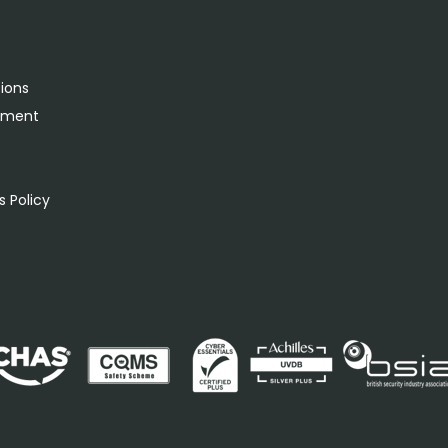
tions
rement
s
 Policy