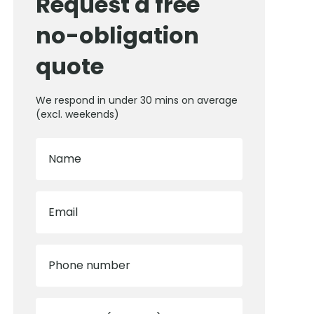
Request a free
no-obligation
quote
We respond in under 30 mins on average
(excl. weekends)
Name
Email
Phone number