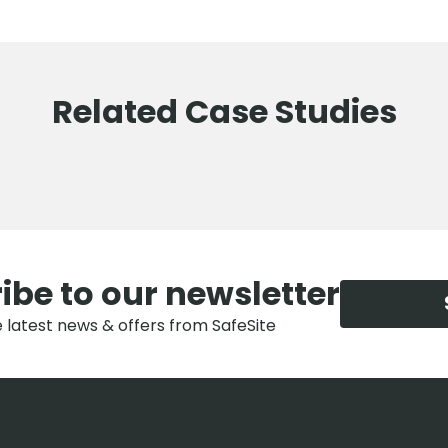
Related Case Studies
ibe to our newsletter
e latest news & offers from SafeSite