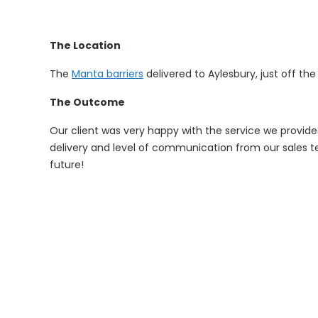
The Location
The
Manta barriers
delivered to Aylesbury, just off the 
The Outcome
Our client was very happy with the service we provide
delivery and level of communication from our sales t
future!