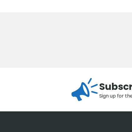
Subscr
Sign up for th