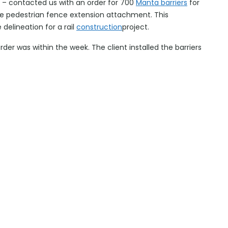
r – contacted us with an order for 700
Manta barriers
for
he pedestrian fence extension attachment. This
 delineation for a rail
construction
project.
order was within the week. The client installed the barriers