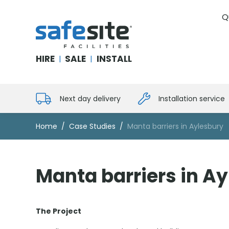
Q
SafeSite Facilities
HIRE
SALE
INSTALL
|
|
Next day delivery
Installation service
Home
Case Studies
Manta barriers in Aylesbury
Manta barriers in A
The Project