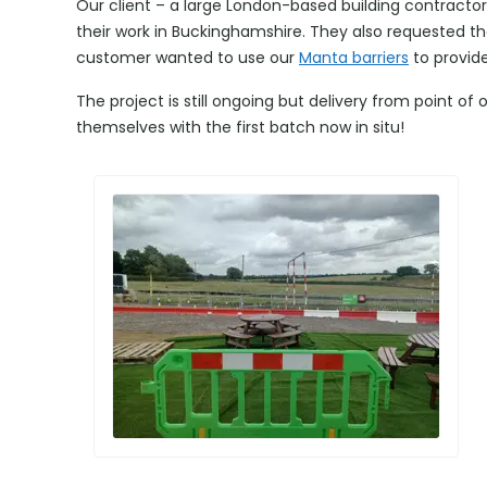
Our client – a large London-based building contracto
their work in Buckinghamshire. They also requested t
customer wanted to use our
Manta barriers
to provide
The project is still ongoing but delivery from point of 
themselves with the first batch now in situ!