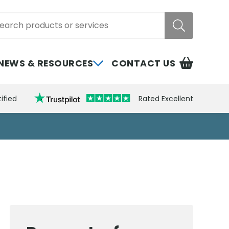
rch
NEWS & RESOURCES
CONTACT US
ified
Rated Excellent