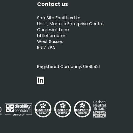
Contact us
SafeSite Facilities Ltd
Unit 1, Martello Enterprise Centre
Courtwick Lane
Littlehampton
West Sussex
BN17 7PA
0800 012 5352
Registered Company:
6885921