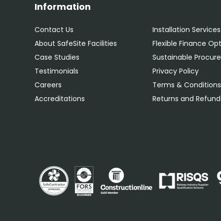
Information
Contact Us
Installation Services
About SafeSite Facilities
Flexible Finance Op
Case Studies
Sustainable Procu
Testimonials
Privacy Policy
Careers
Terms & Condition
Accreditations
Returns and Refunds