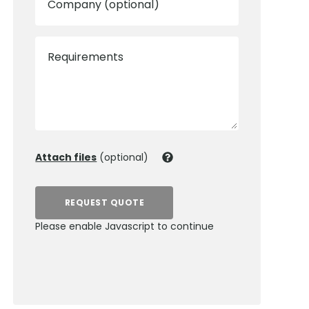
Company (optional)
Requirements
Attach files
(optional)
REQUEST QUOTE
Please enable Javascript to continue
0800 012 5352