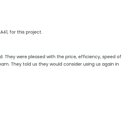
A41, for this project.
d. They were pleased with the price, efficiency, speed of
eam. They told us they would consider using us again in