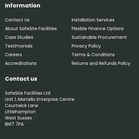
Information
Contact Us
Installation Services
About SafeSite Facilities
Flexible Finance Options
Case Studies
Sustainable Procurement
Testimonials
Privacy Policy
Careers
Terms & Conditions
Accreditations
Returns and Refunds Policy
Contact us
SafeSite Facilities Ltd
Unit 1, Martello Enterprise Centre
Courtwick Lane
Littlehampton
West Sussex
BN17 7PA
0800 012 5352