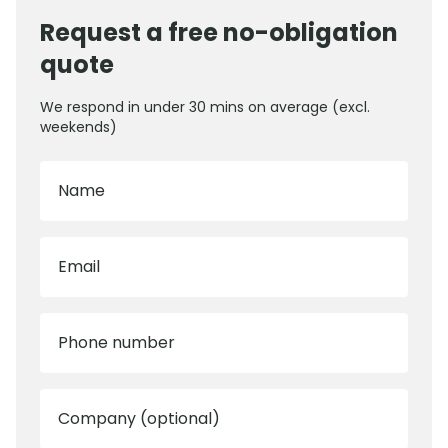
Request a free no-obligation
quote
We respond in under 30 mins on average (excl.
weekends)
Name
Email
Phone number
Company (optional)