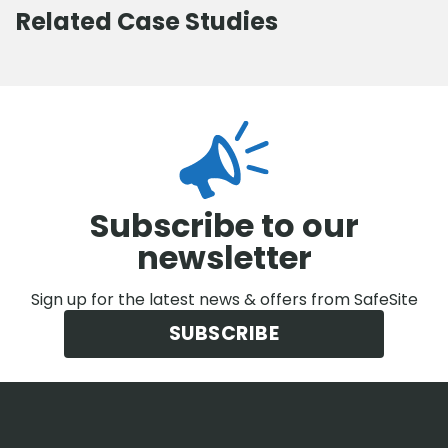
Related Case Studies
Subscribe to our
newsletter
Sign up for the latest news & offers from SafeSite
SUBSCRIBE