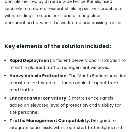
complemented by 3 metre wide Fence Panels, fixed
securely to create a resilient shielding system capable of
withstanding site conditions and offering clear
demarcation between the workforce and passing traffic.
Key elements of the solution included:
Rapid Deployment:
Efficient delivery and installation to
fit within planned traffic management windows.
Heavy Vehicle Protection:
The Manta Barriers provided
robust crash-tested resistance against impact from
road traffic.
Enhanced Worker Safety:
3 metre Fence Panels
added an elevated level of protection and visibility for
site personnel.
Traffic Management Compatibility:
Designed to
integrate seamlessly with stop / start traffic lights and