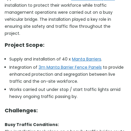
installation to protect their workforce while traffic
management operations were carried out on a busy
vehicular bridge. The installation played a key role in
ensuring site safety and traffic flow throughout the
project.
Project Scope:
Supply and installation of 40 x
Manta Barriers
.
Integration of
3m Manta Barrier Fence Panels
to provide
enhanced protection and segregation between live
traffic and the on-site workforce.
Works carried out under stop / start traffic lights amid
heavy ongoing traffic passing by.
Challenges:
Busy Traffic Conditions: