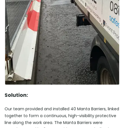
Solution:
Our team provided and installed 40 Manta Barriers, linked
together to form a continuous, high-visibility protective
line along the work area. The Manta Barriers were