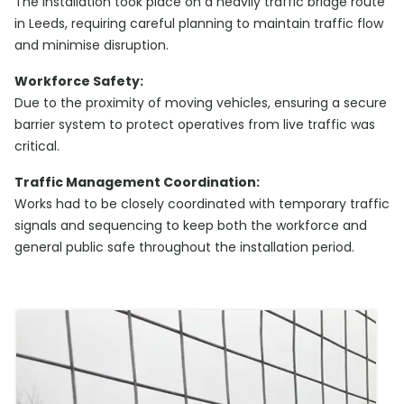
The installation took place on a heavily traffic bridge route
in Leeds, requiring careful planning to maintain traffic flow
and minimise disruption.
Workforce Safety:
Due to the proximity of moving vehicles, ensuring a secure
barrier system to protect operatives from live traffic was
critical.
Traffic Management Coordination:
Works had to be closely coordinated with temporary traffic
signals and sequencing to keep both the workforce and
general public safe throughout the installation period.