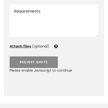
Requirements
Attach files
(optional)
REQUEST QUOTE
Please enable Javascript to continue
0800 012 5352