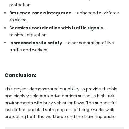
protection
3m Fence Panels integrated
— enhanced workforce
shielding
Seamless coordination with traffic signals
—
minimal disruption
Increased onsite safety
— clear separation of live
traffic and workers
Conclusion:
This project demonstrated our ability to provide durable
and highly visible protective barriers suited to high-risk
environments with busy vehicular flows. The successful
installation enabled safe progress of bridge works while
protecting both the workforce and the travelling public.