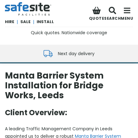
SafeSite Facilities
QUOTE
SEARCH
MENU
HIRE
|
SALE
|
INSTALL
Quick quotes. Nationwide coverage
0800 012 5352
Next day delivery
Manta Barrier System
Installation for Bridge
Works, Leeds
Client Overview:
A leading Traffic Management Company in Leeds
appointed us to deliver a robust
Manta Barrier System