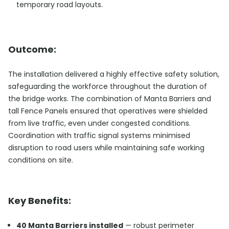
temporary road layouts.
Outcome:
The installation delivered a highly effective safety solution,
safeguarding the workforce throughout the duration of
the bridge works. The combination of Manta Barriers and
tall Fence Panels ensured that operatives were shielded
from live traffic, even under congested conditions.
Coordination with traffic signal systems minimised
disruption to road users while maintaining safe working
conditions on site.
Key Benefits:
40 Manta Barriers installed
— robust perimeter