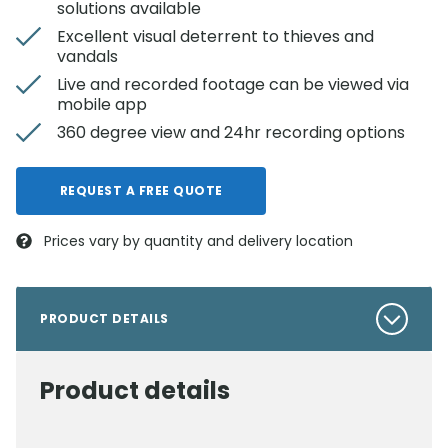
solutions available
Excellent visual deterrent to thieves and
vandals
Live and recorded footage can be viewed via
mobile app
360 degree view and 24hr recording options
REQUEST A FREE QUOTE
Prices vary by quantity and delivery location
PRODUCT DETAILS
Product details