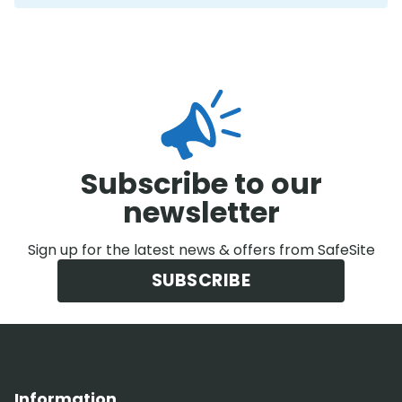
Subscribe to our
newsletter
Sign up for the latest news & offers from SafeSite
SUBSCRIBE
Information