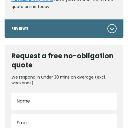
quote online today.
REVIEWS
Request a free no-obligation
quote
We respond in under 30 mins on average (excl.
weekends)
Name
Email