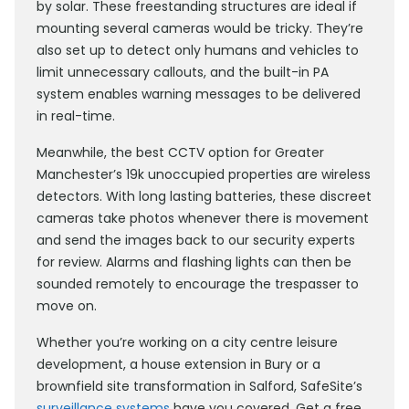
by solar. These freestanding structures are ideal if
mounting several cameras would be tricky. They’re
also set up to detect only humans and vehicles to
limit unnecessary callouts, and the built-in PA
system enables warning messages to be delivered
in real-time.
Meanwhile, the best CCTV option for Greater
Manchester’s 19k unoccupied properties are wireless
detectors. With long lasting batteries, these discreet
cameras take photos whenever there is movement
and send the images back to our security experts
for review. Alarms and flashing lights can then be
sounded remotely to encourage the trespasser to
move on.
Whether you’re working on a city centre leisure
development, a house extension in Bury or a
brownfield site transformation in Salford, SafeSite’s
surveillance systems
have you covered. Get a free