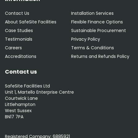
Contact Us
Installation Services
About SafeSite Facilities
Flexible Finance Options
Case Studies
Sustainable Procurement
Testimonials
Privacy Policy
Careers
Terms & Conditions
Accreditations
Returns and Refunds Policy
Contact us
SafeSite Facilities Ltd
Unit 1, Martello Enterprise Centre
Courtwick Lane
Littlehampton
West Sussex
BN17 7PA
0800 012 5352
Registered Company:
6885921