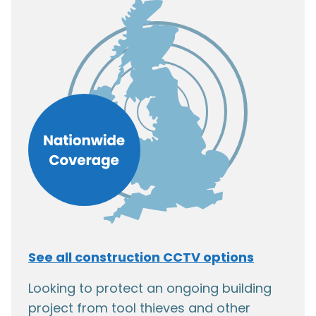
See all construction CCTV options
Looking to protect an ongoing building
project from tool thieves and other