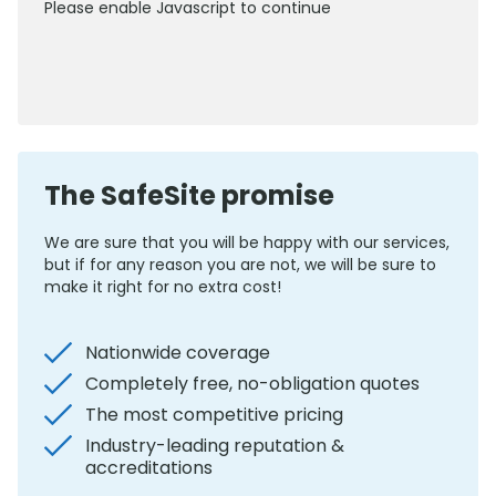
Please enable Javascript to continue
0800 012 5352
The SafeSite promise
We are sure that you will be happy with our services,
but if for any reason you are not, we will be sure to
make it right for no extra cost!
Nationwide coverage
Completely free, no-obligation quotes
The most competitive pricing
Industry-leading reputation &
accreditations