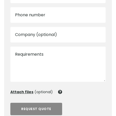
Phone number
Company (optional)
Requirements
Attach files
(optional)
REQUEST QUOTE