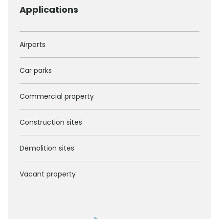
Applications
Airports
Car parks
Commercial property
Construction sites
Demolition sites
Vacant property