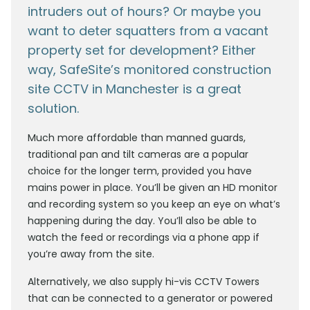
intruders out of hours? Or maybe you
want to deter squatters from a vacant
property set for development? Either
way, SafeSite’s monitored construction
site CCTV in Manchester is a great
solution.
Much more affordable than manned guards,
traditional pan and tilt cameras are a popular
choice for the longer term, provided you have
mains power in place. You’ll be given an HD monitor
and recording system so you keep an eye on what’s
happening during the day. You’ll also be able to
watch the feed or recordings via a phone app if
you’re away from the site.
Alternatively, we also supply hi-vis CCTV Towers
that can be connected to a generator or powered