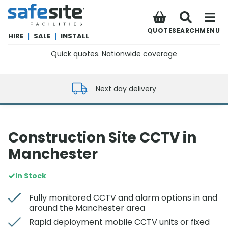
SafeSite Facilities
QUOTE
SEARCH
MENU
HIRE
|
SALE
|
INSTALL
Quick quotes. Nationwide coverage
0800 012 5352
Next day delivery
Construction Site CCTV in
Manchester
In Stock
Fully monitored CCTV and alarm options in and
around the Manchester area
Rapid deployment mobile CCTV units or fixed