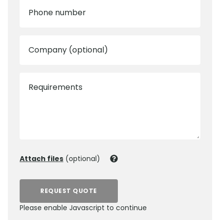
Phone number
Company (optional)
Requirements
Attach files
(optional)
REQUEST QUOTE
Please enable Javascript to continue