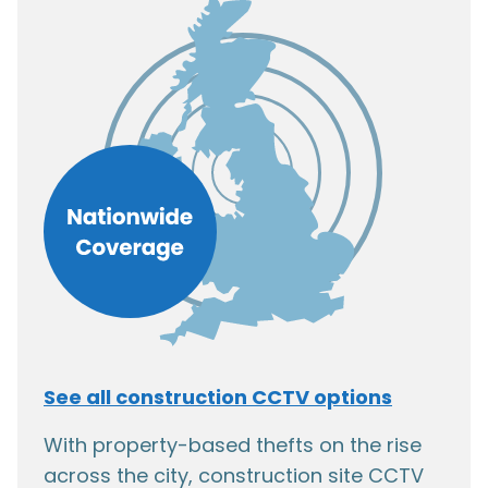
See all construction CCTV options
With property-based thefts on the rise
across the city, construction site CCTV