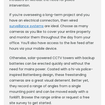
intervention.
If you’re overseeing a long-term project and you
have an electrical connection, then wired
surveillance systems
are ideal. Choose as many
cameras as you like to cover your entire property
and monitor them throughout the day from your
office. You’ll also have access to the live feed after
hours via your mobile device.
Otherwise, solar-powered CCTV towers with backup
batteries can be erected quickly and without the
need for mains power. Coated with a hi-vis police-
inspired Battenberg design, these freestanding
cameras are a great visual deterrent. Better yet,
they record a range of angles from a single
mounting point and can be moved easily with a
forklift. Browse the range online or request a free
site survey to get started.