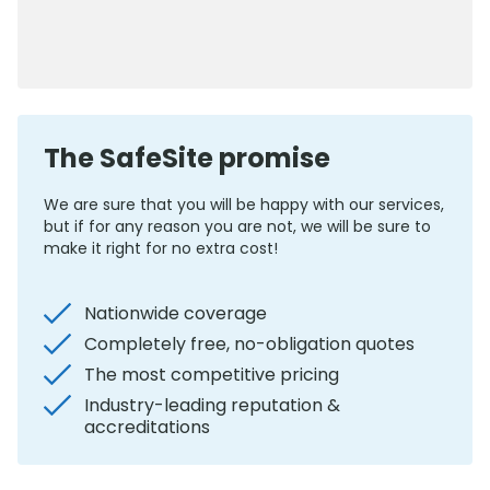
0800 012 5352
The SafeSite promise
We are sure that you will be happy with our services,
but if for any reason you are not, we will be sure to
make it right for no extra cost!
Nationwide coverage
Completely free, no-obligation quotes
The most competitive pricing
Industry-leading reputation &
accreditations