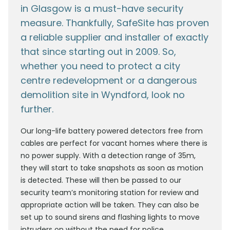
in Glasgow is a must-have security
measure. Thankfully, SafeSite has proven
a reliable supplier and installer of exactly
that since starting out in 2009. So,
whether you need to protect a city
centre redevelopment or a dangerous
demolition site in Wyndford, look no
further.
Our long-life battery powered detectors free from
cables are perfect for vacant homes where there is
no power supply. With a detection range of 35m,
they will start to take snapshots as soon as motion
is detected. These will then be passed to our
security team’s monitoring station for review and
appropriate action will be taken. They can also be
set up to sound sirens and flashing lights to move
intruders on without the need for police