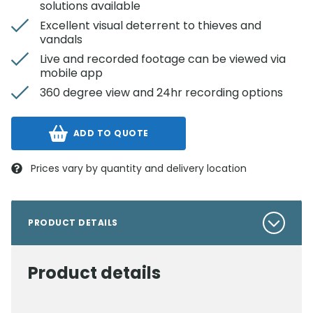
solutions available
Excellent visual deterrent to thieves and
vandals
Live and recorded footage can be viewed via
mobile app
360 degree view and 24hr recording options
ADD TO QUOTE
Prices vary by quantity and delivery location
PRODUCT DETAILS
Product details