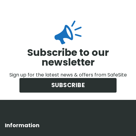
Subscribe to our
newsletter
Sign up for the latest news & offers from SafeSite
SUBSCRIBE
Information