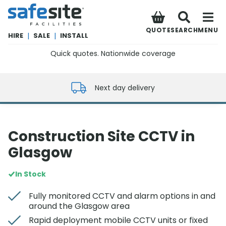
SafeSite Facilities
QUOTE
SEARCH
MENU
HIRE
|
SALE
|
INSTALL
Quick quotes. Nationwide coverage
0800 012 5352
Next day delivery
Construction Site CCTV in
Glasgow
In Stock
Fully monitored CCTV and alarm options in and
around the Glasgow area
Rapid deployment mobile CCTV units or fixed