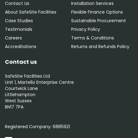
Contact Us
Installation Services
About SafeSite Facilities
Flexible Finance Options
Case Studies
Sustainable Procurement
Testimonials
Privacy Policy
Careers
Terms & Conditions
Accreditations
Returns and Refunds Policy
Contact us
SafeSite Facilities Ltd
Unit 1, Martello Enterprise Centre
Courtwick Lane
Littlehampton
West Sussex
BN17 7PA
0800 012 5352
Registered Company:
6885921