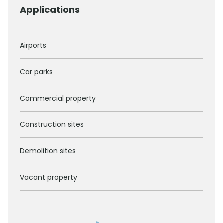
Applications
Airports
Car parks
Commercial property
Construction sites
Demolition sites
Vacant property