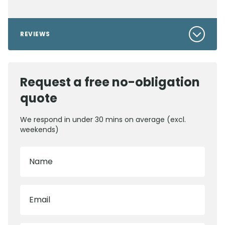
REVIEWS
Request a free no-obligation
quote
We respond in under 30 mins on average (excl.
weekends)
Name
Email