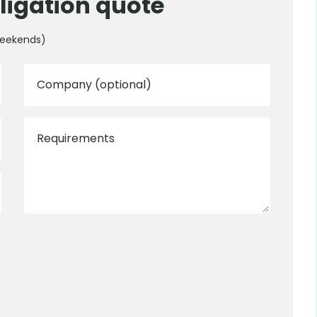
ligation quote
weekends)
Company (optional)
Requirements
0800 012 5352