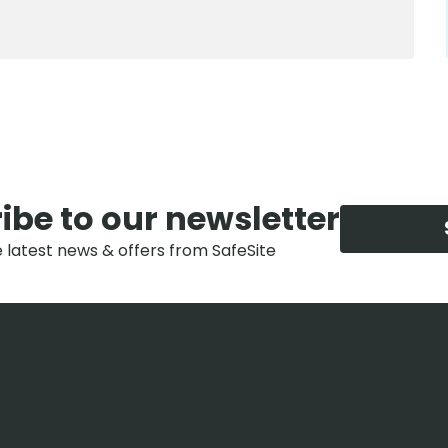
ibe to our newsletter
e latest news & offers from SafeSite