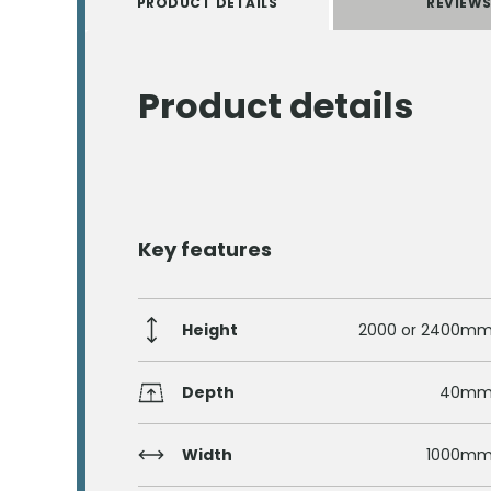
PRODUCT DETAILS
REVIEW
Product details
Key features
Height
2000 or 2400m
Depth
40m
Width
1000m