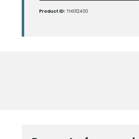
Product ID:
THS112400