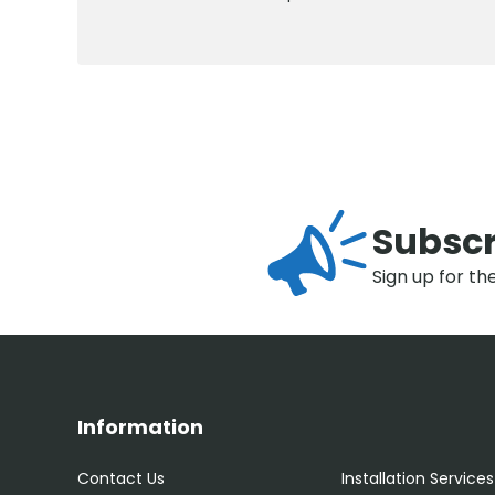
Subscr
Sign up for th
Information
Contact Us
Installation Services