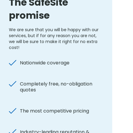
The SafeSite
promise
We are sure that you will be happy with our
services, but if for any reason you are not,
we will be sure to make it right for no extra
cost!
Nationwide coverage
Completely free, no-obligation
quotes
The most competitive pricing
Industry-leading reputation &