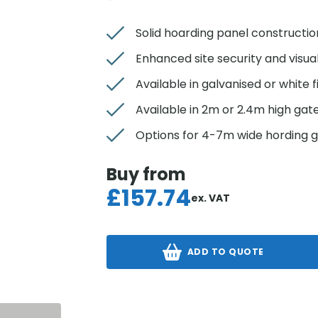
Solid hoarding panel constructio
Enhanced site security and visua
Available in galvanised or white f
Available in 2m or 2.4m high gat
Options for 4-7m wide hording 
Buy from
£
157.74
ex. VAT
ADD TO QUOTE