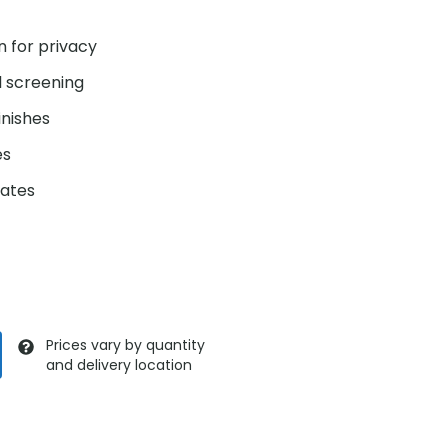
n for privacy
l screening
inishes
es
gates
Prices vary by quantity
and delivery location