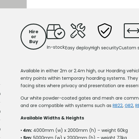
S
Hire
or
Buy
In-stock
Easy deploy
High security
Custom s
Available in either 2m or 2.4m high, our Hoarding vehic
entry points within temporary hoarding systems. They
facing sites where privacy and presentation are essent
m
Our white powder-coated gates and mesh are commonly
and are compatible with systems such as
RB22
,
GB2
,
R
m
Available Widths & Heights
m
•
4m:
4000mm (w) x 2000mm (h) – weight 60kg
•
5m:
5000mm (w) x 2000mm (h) – weight 73kg