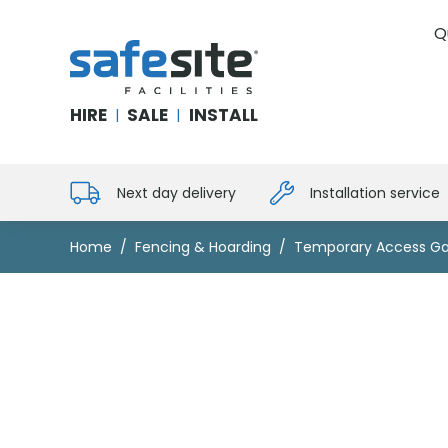
Q
SafeSite Facilities
HIRE
SALE
INSTALL
|
|
Next day delivery
Installation service
Home
Fencing & Hoarding
Temporary Access Ga