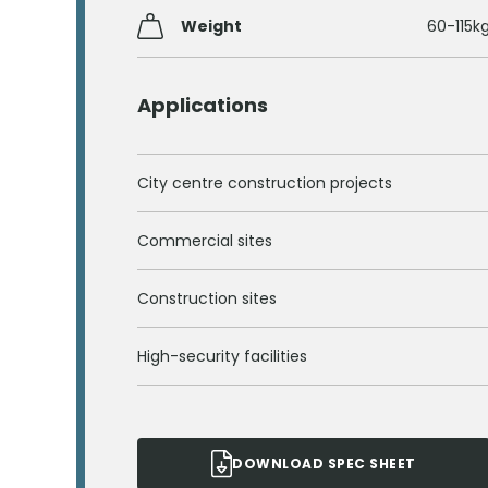
Weight
60-115k
Applications
City centre construction projects
Commercial sites
Construction sites
High-security facilities
DOWNLOAD SPEC SHEET