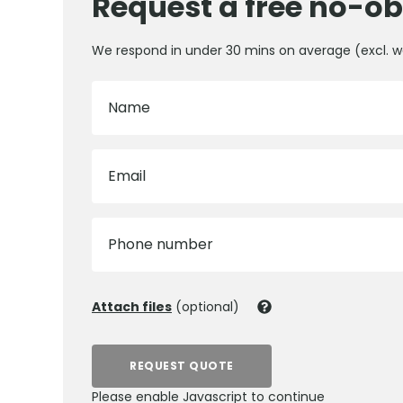
Request a free no-ob
We respond in under 30 mins on average (excl. 
Name
Email
Phone number
Attach files
(optional)
REQUEST QUOTE
Please enable Javascript to continue