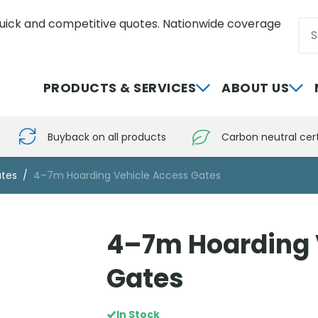
uick and competitive quotes. Nationwide coverage
Sea
0800 012 5352
PRODUCTS & SERVICES
ABOUT US
Buyback on all products
Carbon neutral cert
tes
4–7m Hoarding Vehicle Access Gates
4–7m Hoarding 
Gates
In Stock