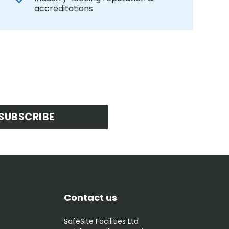
accreditations
SUBSCRIBE
Contact us
SafeSite Facilities Ltd