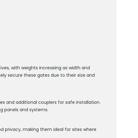
ives, with weights increasing as width and
fely secure these gates due to their size and
s and additional couplers for safe installation.
g panels and systems.
 privacy, making them ideal for sites where