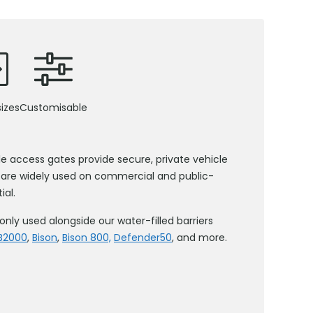
izes
Customisable
le access gates provide secure, private vehicle
 are widely used on commercial and public-
ial.
 used alongside our water-filled barriers
B2000
,
Bison
,
Bison 800,
Defender50
, and more.