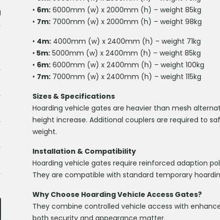
•
6m:
6000mm (w) x 2000mm (h) – weight 85kg
g
•
7m:
7000mm (w) x 2000mm (h) – weight 98kg
•
4m:
4000mm (w) x 2400mm (h) – weight 71kg
•
5m:
5000mm (w) x 2400mm (h) – weight 85kg
•
6m:
6000mm (w) x 2400mm (h) – weight 100kg
•
7m:
7000mm (w) x 2400mm (h) – weight 115kg
Sizes & Specifications
Hoarding vehicle gates are heavier than mesh alternat
height increase. Additional couplers are required to sa
weight.
Installation & Compatibility
Hoarding vehicle gates require reinforced adaption pole
They are compatible with standard temporary hoardin
Why Choose Hoarding Vehicle Access Gates?
They combine controlled vehicle access with enhanced
both security and appearance matter.