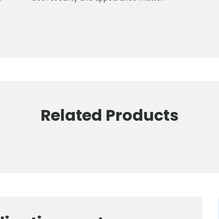
Related Products