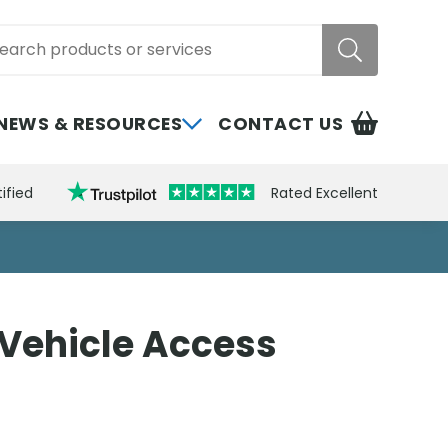
rch
NEWS & RESOURCES
CONTACT US
ified
Rated Excellent
Vehicle Access