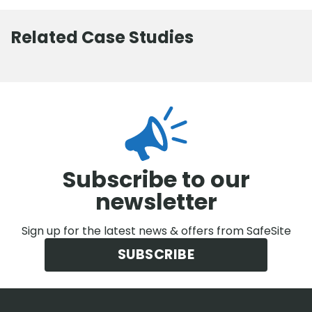
Related Case Studies
Subscribe to our
newsletter
Sign up for the latest news & offers from SafeSite
SUBSCRIBE