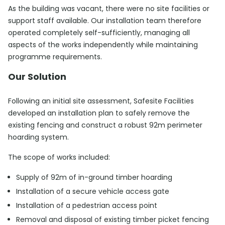
As the building was vacant, there were no site facilities or
support staff available. Our installation team therefore
operated completely self-sufficiently, managing all
aspects of the works independently while maintaining
programme requirements.
Our Solution
Following an initial site assessment, Safesite Facilities
developed an installation plan to safely remove the
existing fencing and construct a robust 92m perimeter
hoarding system.
The scope of works included:
Supply of 92m of in-ground timber hoarding
Installation of a secure vehicle access gate
Installation of a pedestrian access point
Removal and disposal of existing timber picket fencing