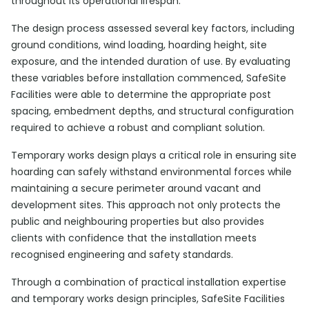
throughout its operational lifespan.
The design process assessed several key factors, including
ground conditions, wind loading, hoarding height, site
exposure, and the intended duration of use. By evaluating
these variables before installation commenced, SafeSite
Facilities were able to determine the appropriate post
spacing, embedment depths, and structural configuration
required to achieve a robust and compliant solution.
Temporary works design plays a critical role in ensuring site
hoarding can safely withstand environmental forces while
maintaining a secure perimeter around vacant and
development sites. This approach not only protects the
public and neighbouring properties but also provides
clients with confidence that the installation meets
recognised engineering and safety standards.
Through a combination of practical installation expertise
and temporary works design principles, SafeSite Facilities