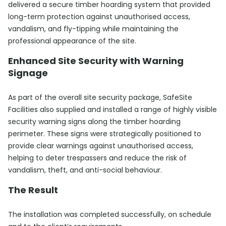
delivered a secure timber hoarding system that provided
long-term protection against unauthorised access,
vandalism, and fly-tipping while maintaining the
professional appearance of the site.
Enhanced Site Security with Warning
Signage
As part of the overall site security package, SafeSite
Facilities also supplied and installed a range of highly visible
security warning signs along the timber hoarding
perimeter. These signs were strategically positioned to
provide clear warnings against unauthorised access,
helping to deter trespassers and reduce the risk of
vandalism, theft, and anti-social behaviour.
The Result
The installation was completed successfully, on schedule