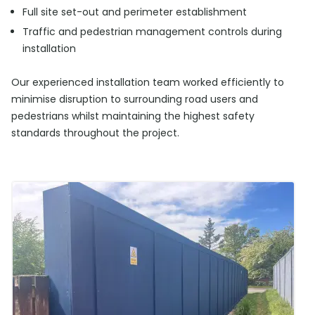
Full site set-out and perimeter establishment
Traffic and pedestrian management controls during
installation
Our experienced installation team worked efficiently to
minimise disruption to surrounding road users and
pedestrians whilst maintaining the highest safety
standards throughout the project.