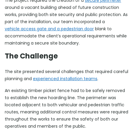
The project required the creation of a
secure perimeter
around a vacant building ahead of future construction
works, providing both site security and public protection. As
part of the installation, our team incorporated a
vehicle access gate and a pedestrian door
blank to
accommodate the client’s operational requirements while
maintaining a secure site boundary.
The Challenge
The site presented several challenges that required careful
planning and
experienced installation teams
.
An existing timber picket fence had to be safely removed
to establish the new hoarding line. The perimeter was
located adjacent to both vehicular and pedestrian traffic
routes, meaning additional control measures were required
throughout the works to ensure the safety of both our
operatives and members of the public.