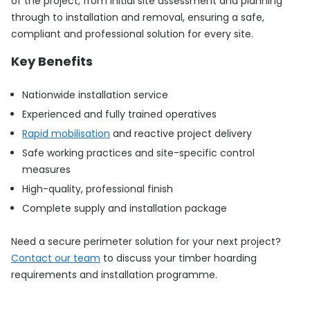
of the project, from initial site assessment and planning
through to installation and removal, ensuring a safe,
compliant and professional solution for every site.
Key Benefits
Nationwide installation service
Experienced and fully trained operatives
Rapid mobilisation
and reactive project delivery
Safe working practices and site-specific control
measures
High-quality, professional finish
Complete supply and installation package
Need a secure perimeter solution for your next project?
Contact our team
to discuss your timber hoarding
requirements and installation programme.