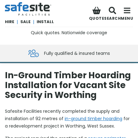
SafeSite Facilities
QUOTE
SEARCH
MENU
HIRE
|
SALE
|
INSTALL
Quick quotes. Nationwide coverage
0800 012 5359
Fully qualified & insured teams
In-Ground Timber Hoarding
Installation for Vacant Site
Security in Worthing
Safesite Facilities recently completed the supply and
installation of 92 metres of
in-ground timber hoarding
for
a redevelopment project in Worthing, West Sussex.