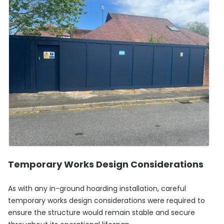
Temporary Works Design Considerations
As with any in-ground hoarding installation, careful
temporary works design considerations were required to
ensure the structure would remain stable and secure