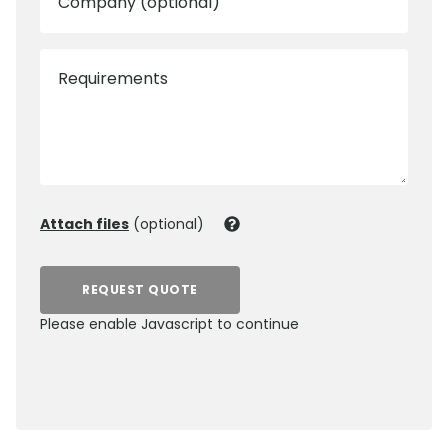
Company (optional)
Requirements
Attach files
(optional)
REQUEST QUOTE
Please enable Javascript to continue
0800 012 5359