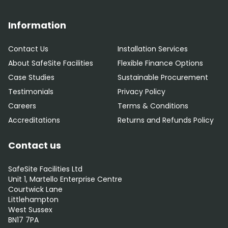
Information
Contact Us
Installation Services
About SafeSite Facilities
Flexible Finance Options
Case Studies
Sustainable Procurement
Testimonials
Privacy Policy
Careers
Terms & Conditions
Accreditations
Returns and Refunds Policy
Contact us
SafeSite Facilities Ltd
Unit 1, Martello Enterprise Centre
Courtwick Lane
Littlehampton
West Sussex
BN17 7PA