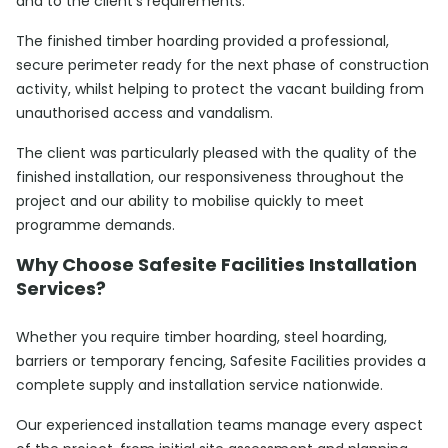
and to the client’s requirements.
The finished timber hoarding provided a professional,
secure perimeter ready for the next phase of construction
activity, whilst helping to protect the vacant building from
unauthorised access and vandalism.
The client was particularly pleased with the quality of the
finished installation, our responsiveness throughout the
project and our ability to mobilise quickly to meet
programme demands.
Why Choose Safesite Facilities Installation
Services?
Whether you require timber hoarding, steel hoarding,
barriers or temporary fencing, Safesite Facilities provides a
complete supply and installation service nationwide.
Our experienced installation teams manage every aspect