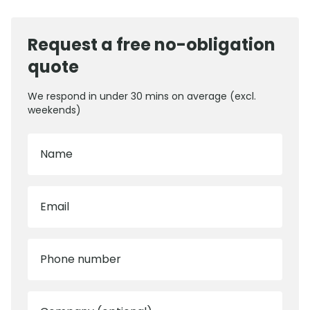
Request a free no-obligation
quote
We respond in under 30 mins on average (excl.
weekends)
Name
Email
Phone number