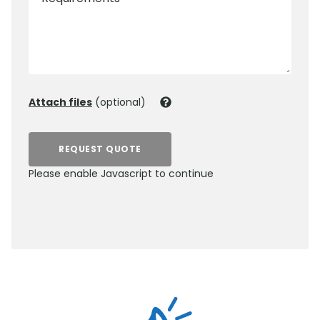
Attach files
(optional)
REQUEST QUOTE
Please enable Javascript to continue
0800 012 5352