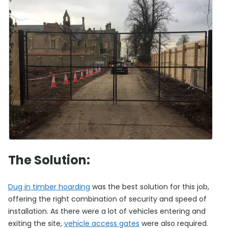
The Solution:
Dug in timber hoarding
was the best solution for this job,
offering the right combination of security and speed of
installation. As there were a lot of vehicles entering and
exiting the site,
vehicle access gates
were also required.