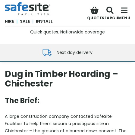
SafeSite Facilities
QUOTE
SEARCH
MENU
HIRE
|
SALE
|
INSTALL
Quick quotes. Nationwide coverage
0800 012 5352
Next day delivery
Dug in Timber Hoarding –
Chichester
The Brief:
A large construction company contacted SafeSite
Facilities to help them secure a prestigious site in
Chichester – the grounds of a burned down convent. The