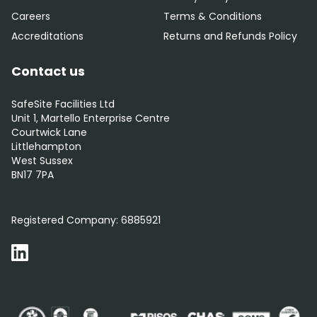
Careers
Terms & Conditions
Accreditations
Returns and Refunds Policy
Contact us
SafeSite Facilities Ltd
Unit 1, Martello Enterprise Centre
Courtwick Lane
Littlehampton
West Sussex
BN17 7PA
0800 012 5352
Registered Company:
6885921