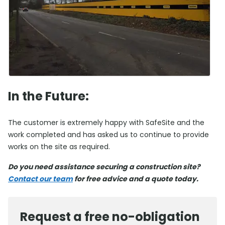
In the Future:
The customer is extremely happy with SafeSite and the
work completed and has asked us to continue to provide
works on the site as required.
Do you need assistance securing a construction site?
Contact our team
for free advice and a quote today.
Request a free no-obligation