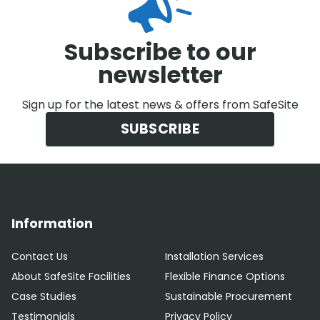
Subscribe to our
newsletter
Sign up for the latest news & offers from SafeSite
SUBSCRIBE
Information
Contact Us
Installation Services
About SafeSite Facilities
Flexible Finance Options
Case Studies
Sustainable Procurement
Testimonials
Privacy Policy