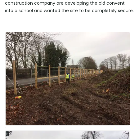
construction company are developing the old convent
into a school and wanted the site to be completely secure.