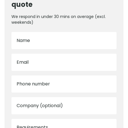
quote
We respond in under 30 mins on average (excl.
weekends)
Name
Email
Phone number
Company (optional)
Requirements