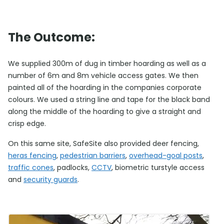
The Outcome:
We supplied 300m of dug in timber hoarding as well as a
number of 6m and 8m vehicle access gates. We then
painted all of the hoarding in the companies corporate
colours. We used a string line and tape for the black band
along the middle of the hoarding to give a straight and
crisp edge.
On this same site, SafeSite also provided deer fencing,
heras fencing
,
pedestrian barriers
,
overhead-goal posts
,
traffic cones
, padlocks,
CCTV
, biometric turstyle access
and
security guards
.