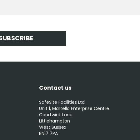
SUBSCRIBE
Contact us
SafeSite Facilities Ltd
Unit 1, Martello Enterprise Centre
Courtwick Lane
Littlehampton
West Sussex
BN17 7PA