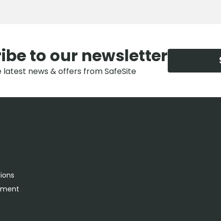
ibe to our newsletter
e latest news & offers from SafeSite
tions
rement
s