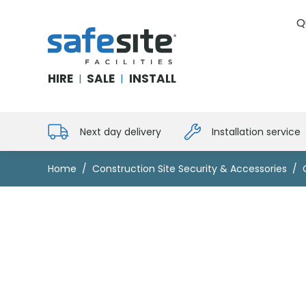
Q
SafeSite Facilities
HIRE
SALE
INSTALL
|
|
Next day delivery
Installation service
Home
Construction Site Security & Accessories