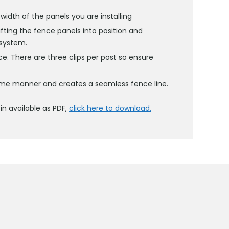
idth of the panels you are installing
ifting the fence panels into position and
 system.
ace. There are three clips per post so ensure
same manner and creates a seamless fence line.
in available as PDF,
click here to download.