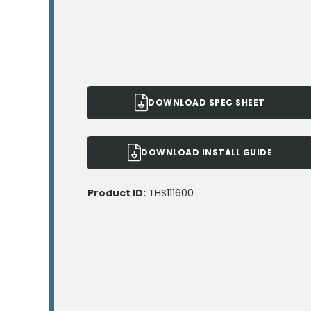
DOWNLOAD SPEC SHEET
DOWNLOAD INSTALL GUIDE
Product ID:
THS111600