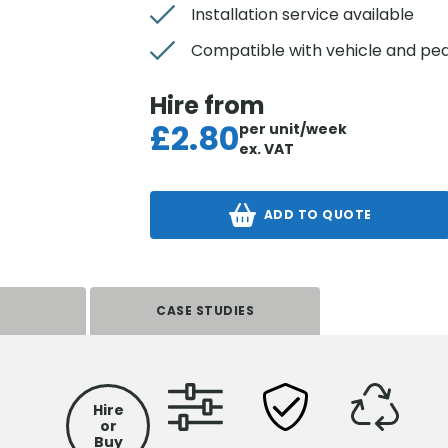
Installation service available
Compatible with vehicle and ped
Hire from
£
2.80
per unit/week
ex. VAT
ADD TO QUOTE
S
CASE STUDIES
Hire
or
Buy