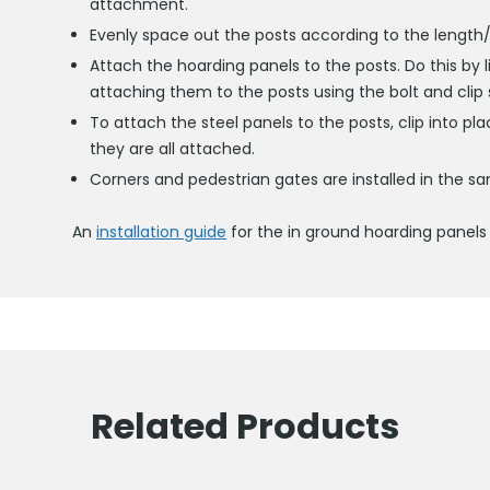
attachment.
Evenly space out the posts according to the length/w
Attach the hoarding panels to the posts. Do this by l
attaching them to the posts using the bolt and clip
To attach the steel panels to the posts, clip into pl
they are all attached.
Corners and pedestrian gates are installed in the 
An
installation guide
for the in ground hoarding panels 
Related Products