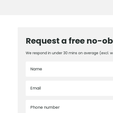
Request a free no-ob
We respond in under 30 mins on average (excl. 
Name
Email
Phone number