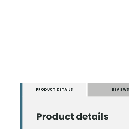
PRODUCT DETAILS
REVIEW
Product details