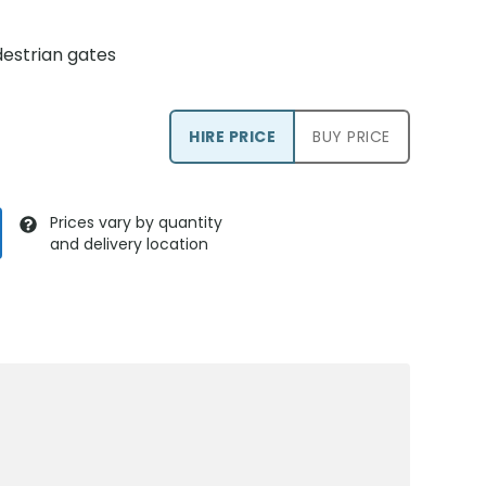
estrian gates
HIRE PRICE
BUY PRICE
Prices vary by quantity
and delivery location