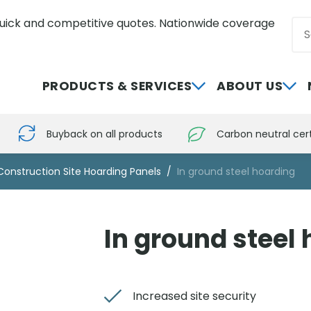
uick and competitive quotes. Nationwide coverage
Sea
0800 012 5352
PRODUCTS & SERVICES
ABOUT US
Buyback on all products
Carbon neutral cert
Construction Site Hoarding Panels
In ground steel hoarding
In ground steel
Increased site security