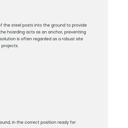
f the steel posts into the ground to provide
f the hoarding acts as an anchor, preventing
olution is often regarded as a robust site
 projects.
ound, in the correct position ready for