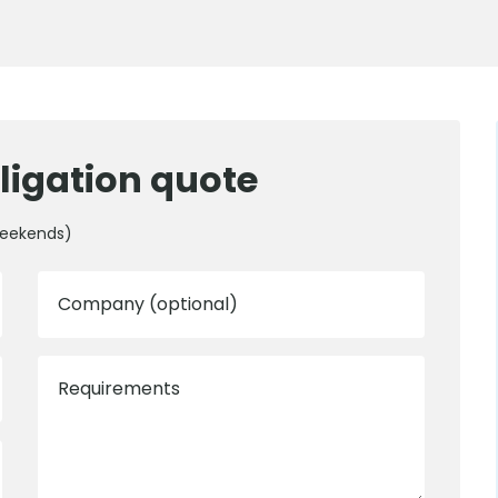
ligation quote
weekends)
Company (optional)
Requirements