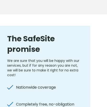
The SafeSite
promise
We are sure that you will be happy with our
services, but if for any reason you are not,
we will be sure to make it right for no extra
cost!
Nationwide coverage
Completely free, no-obligation