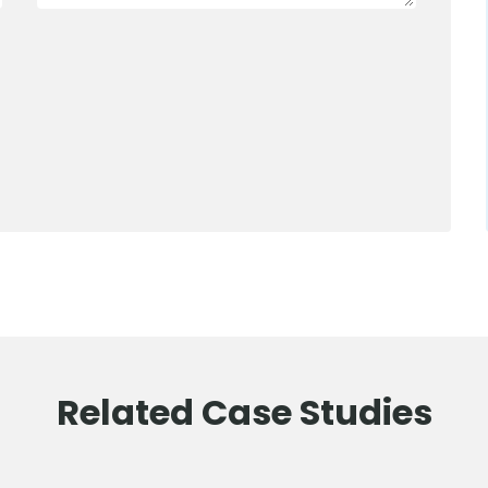
0800 012 5352
Related Case Studies