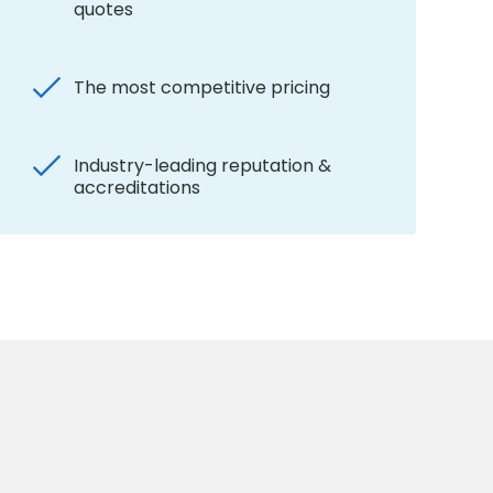
quotes
The most competitive pricing
Industry-leading reputation &
accreditations