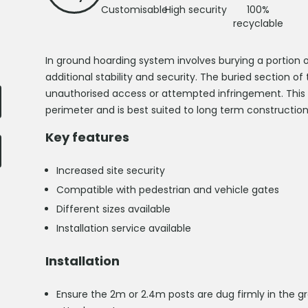
Customisable
High security
100%
recyclable
In ground hoarding system involves burying a portion o
additional stability and security. The buried section o
unauthorised access or attempted infringement. This s
perimeter and is best suited to long term construction
Key features
Increased site security
Compatible with pedestrian and vehicle gates
Different sizes available
Installation service available
Installation
Ensure the 2m or 2.4m posts are dug firmly in the gr