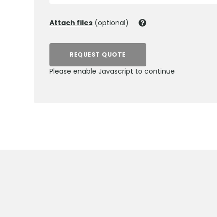
Attach files
(optional)
REQUEST QUOTE
Please enable Javascript to continue