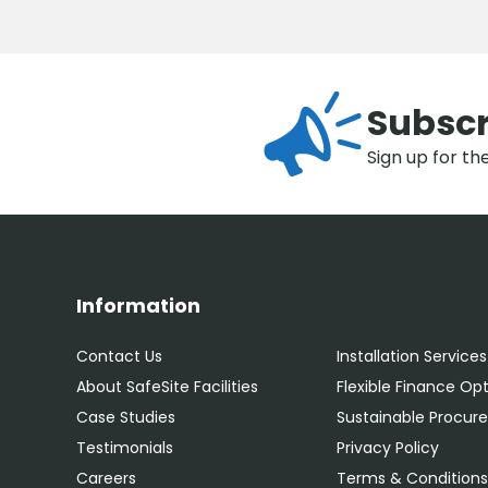
Subscr
Sign up for th
Information
Contact Us
Installation Services
About SafeSite Facilities
Flexible Finance Op
Case Studies
Sustainable Procu
Testimonials
Privacy Policy
Careers
Terms & Condition