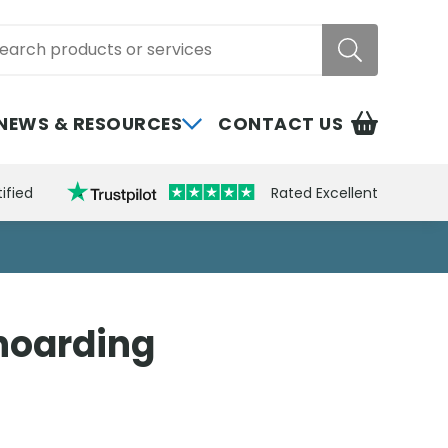
rch
NEWS & RESOURCES
CONTACT US
ified
Rated Excellent
 hoarding