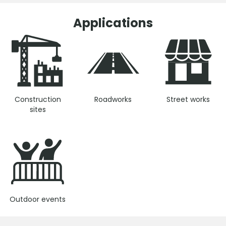
Applications
Construction
Roadworks
Street works
sites
Outdoor events