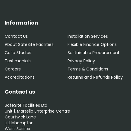
Information
Contact Us
Installation Services
About SafeSite Facilities
Flexible Finance Options
Case Studies
Sustainable Procurement
Testimonials
Privacy Policy
Careers
Terms & Conditions
Accreditations
Returns and Refunds Policy
Contact us
SafeSite Facilities Ltd
Unit 1, Martello Enterprise Centre
Courtwick Lane
Littlehampton
West Sussex