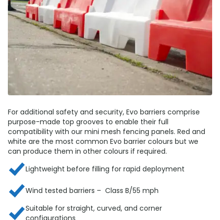
For additional safety and security, Evo barriers comprise
purpose-made top grooves to enable their full
compatibility with our mini mesh fencing panels. Red and
white are the most common Evo barrier colours but we
can produce them in other colours if required.
Lightweight before filling for rapid deployment
Wind tested barriers – Class B/55 mph
Suitable for straight, curved, and corner
configurations