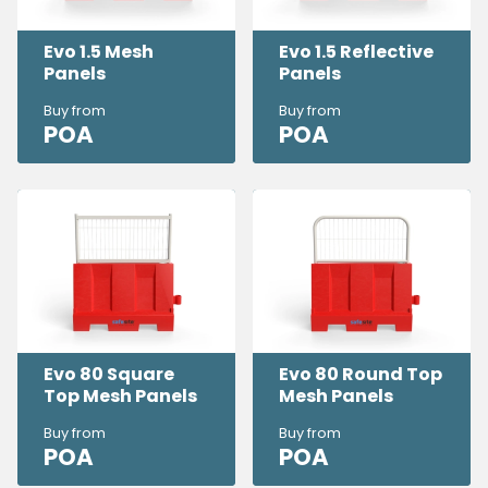
Evo 1.5 Mesh
Evo 1.5 Reflective
Panels
Panels
Buy from
Buy from
POA
POA
Evo 80 Square
Evo 80 Round Top
Top Mesh Panels
Mesh Panels
Buy from
Buy from
POA
POA