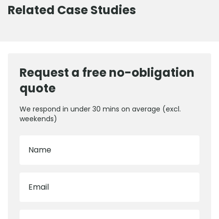
Related Case Studies
Request a free no-obligation
quote
We respond in under 30 mins on average (excl.
weekends)
Name
Email