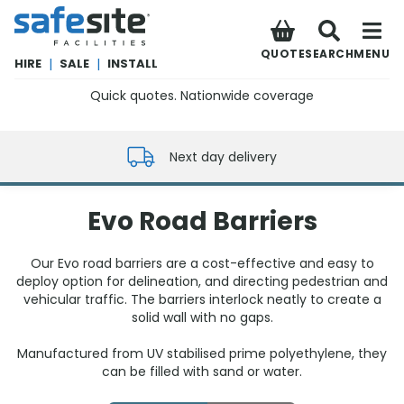
SafeSite Facilities
QUOTE
SEARCH
MENU
HIRE
|
SALE
|
INSTALL
Quick quotes. Nationwide coverage
0800 012 5352
Next day delivery
Evo Road Barriers
Our Evo road barriers are a cost-effective and easy to
deploy option for delineation, and directing pedestrian and
vehicular traffic. The barriers interlock neatly to create a
solid wall with no gaps.
Manufactured from UV stabilised prime polyethylene, they
can be filled with sand or water.