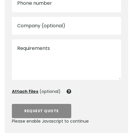
Phone number
Company (optional)
Requirements
Attach files
(optional)
REQUEST QUOTE
Please enable Javascript to continue