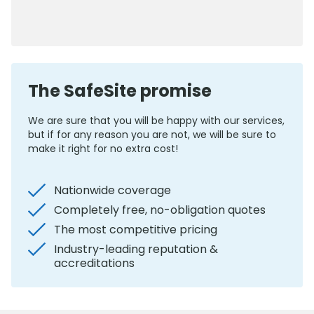
0800 012 5352
The SafeSite promise
We are sure that you will be happy with our services,
but if for any reason you are not, we will be sure to
make it right for no extra cost!
Nationwide coverage
Completely free, no-obligation quotes
The most competitive pricing
Industry-leading reputation &
accreditations