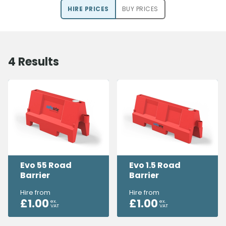
HIRE PRICE
S
BUY PRICE
S
4
Results
Evo 55 Road
Evo 1.5 Road
Barrier
Barrier
Hire from
Hire from
£
1.00
£
1.00
ex.
ex.
VAT
VAT