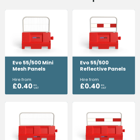
Evo 55/500 Mini
Evo 55/500
Mesh Panels
Reflective Panels
Hire from
Hire from
£
0.40
£
0.40
ex.
ex.
VAT
VAT