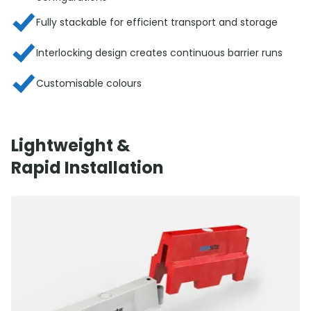
Fully stackable for efficient transport and storage
Interlocking design creates continuous barrier runs
Customisable colours
Lightweight &
Rapid Installation