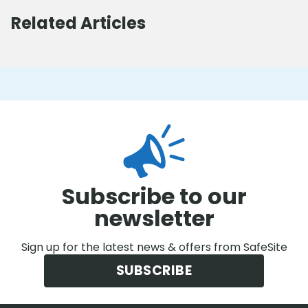
Related Articles
Subscribe to our
newsletter
Sign up for the latest news & offers from SafeSite
SUBSCRIBE