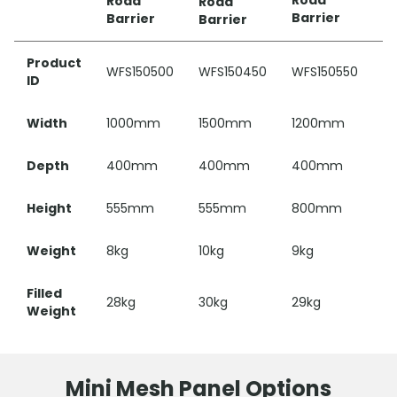
5
Road
Road
Road
Ba
Barrier
Barrier
Barrier
Product
WFS150500
WFS150450
WFS150550
W
ID
Width
1000mm
1500mm
1200mm
1
Depth
400mm
400mm
400mm
3
Height
555mm
555mm
800mm
5
Weight
8kg
10kg
9kg
4.
Filled
28kg
30kg
29kg
16
Weight
Mini Mesh Panel Options