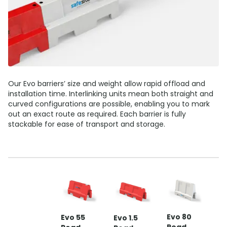
Our Evo barriers’ size and weight allow rapid offload and
installation time. Interlinking units mean both straight and
curved configurations are possible, enabling you to mark
out an exact route as required. Each barrier is fully
stackable for ease of transport and storage.
E
Evo 80
Evo 55
Evo 1.5