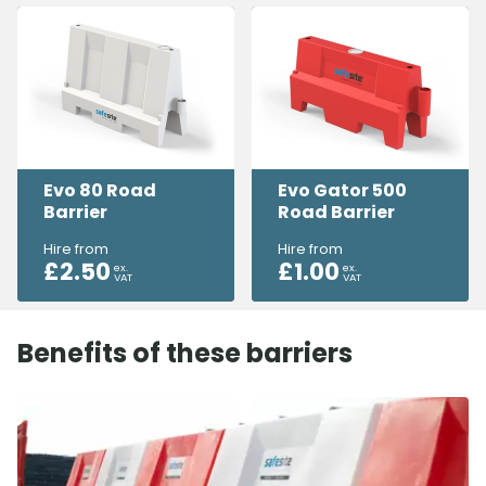
Evo 80 Road
Evo Gator 500
Barrier
Road Barrier
Hire from
Hire from
£
2.50
£
1.00
ex.
ex.
VAT
VAT
Benefits of these barriers