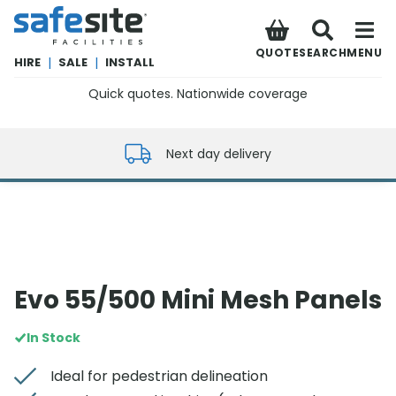
SafeSite Facilities
QUOTE
SEARCH
MENU
HIRE
|
SALE
|
INSTALL
Quick quotes. Nationwide coverage
0800 012 5352
Next day delivery
Evo 55/500 Mini Mesh Panels
In Stock
Ideal for pedestrian delineation