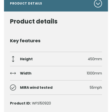
PRODUCT DETAILS
Product details
Key features
Height
450mm
Width
1000mm
MIRA wind tested
55mph
Product ID:
WFS150920