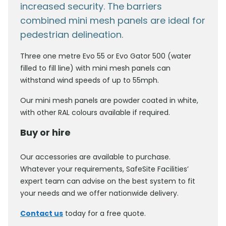
increased security. The barriers
combined mini mesh panels are ideal for
pedestrian delineation.
Three one metre Evo 55 or Evo Gator 500 (water
filled to fill line) with mini mesh panels can
withstand wind speeds of up to 55mph.
Our mini mesh panels are powder coated in white,
with other RAL colours available if required.
Buy or hire
Our accessories are available to purchase.
Whatever your requirements, SafeSite Facilities’
expert team can advise on the best system to fit
your needs and we offer nationwide delivery.
Contact us
today for a free quote.