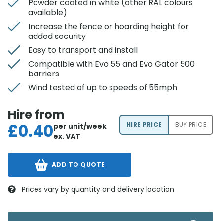
Powder coated in white (other RAL colours
available)
Increase the fence or hoarding height for
added security
Easy to transport and install
Compatible with Evo 55 and Evo Gator 500
barriers
Wind tested of up to speeds of 55mph
Hire from
£
0.40
HIRE PRICE
BUY PRICE
per unit/week
ex. VAT
ADD TO QUOTE
Prices vary by quantity and delivery location