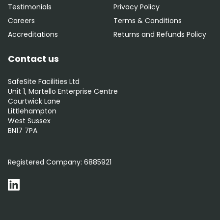
Testimonials
Privacy Policy
Careers
Terms & Conditions
Accreditations
Returns and Refunds Policy
Contact us
SafeSite Facilities Ltd
Unit 1, Martello Enterprise Centre
Courtwick Lane
Littlehampton
West Sussex
BN17 7PA
0800 012 5352
Registered Company:
6885921