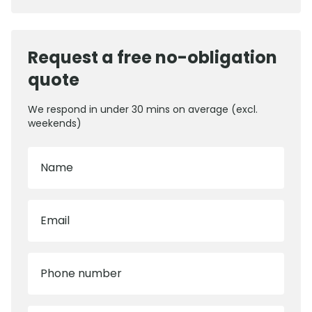
Request a free no-obligation
quote
We respond in under 30 mins on average (excl.
weekends)
Name
Email
Phone number