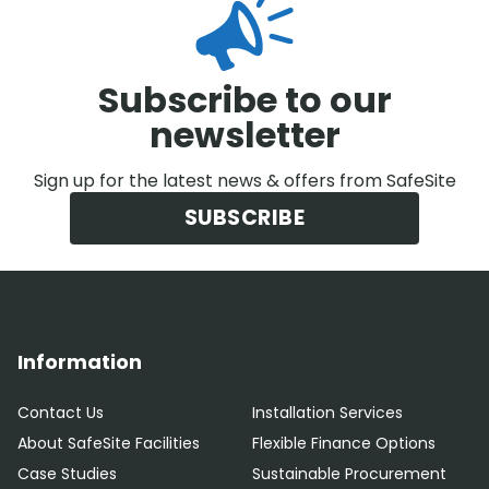
Subscribe to our
newsletter
Sign up for the latest news & offers from SafeSite
SUBSCRIBE
Information
Contact Us
Installation Services
About SafeSite Facilities
Flexible Finance Options
Case Studies
Sustainable Procurement