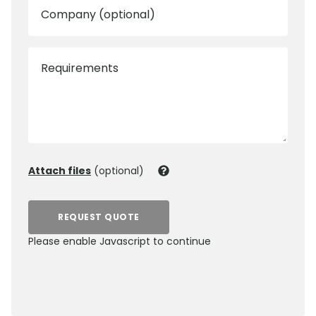
Company (optional)
Requirements
Attach files
(optional)
REQUEST QUOTE
Please enable Javascript to continue
0800 012 5352