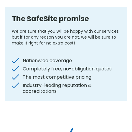
The SafeSite promise
We are sure that you will be happy with our services,
but if for any reason you are not, we will be sure to
make it right for no extra cost!
Nationwide coverage
Completely free, no-obligation quotes
The most competitive pricing
Industry-leading reputation &
accreditations