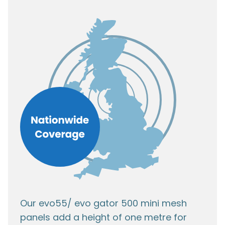
Our evo55/ evo gator 500 mini mesh
panels add a height of one metre for