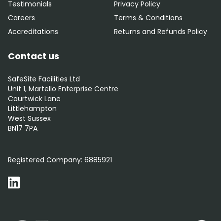
Testimonials
Privacy Policy
Careers
Terms & Conditions
Accreditations
Returns and Refunds Policy
Contact us
SafeSite Facilities Ltd
Unit 1, Martello Enterprise Centre
Courtwick Lane
Littlehampton
West Sussex
BN17 7PA
0800 012 5352
Registered Company:
6885921