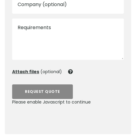
Company (optional)
Requirements
Attach files
(optional)
REQUEST QUOTE
Please enable Javascript to continue
0800 012 5352