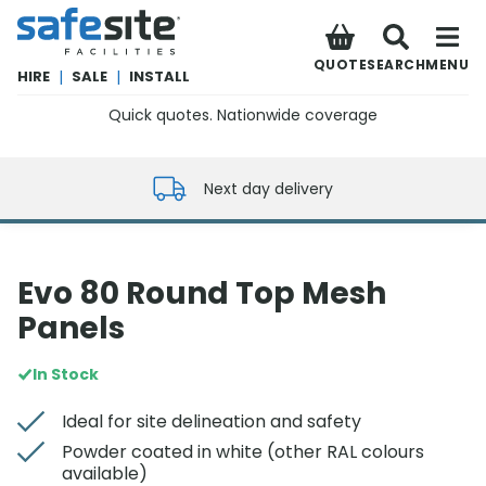
SafeSite Facilities
QUOTE
SEARCH
MENU
HIRE
|
SALE
|
INSTALL
Quick quotes. Nationwide coverage
0800 012 5352
Next day delivery
Evo 80 Round Top Mesh
Panels
In Stock
Ideal for site delineation and safety
Powder coated in white (other RAL colours
available)