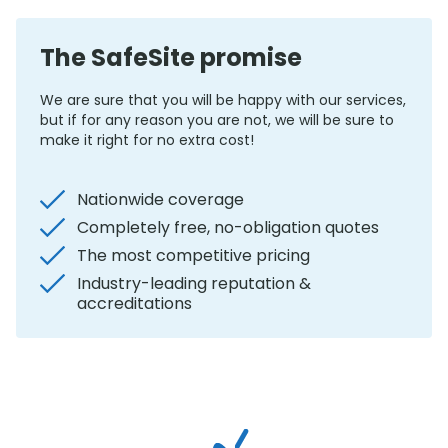
The SafeSite promise
We are sure that you will be happy with our services,
but if for any reason you are not, we will be sure to
make it right for no extra cost!
Nationwide coverage
Completely free, no-obligation quotes
The most competitive pricing
Industry-leading reputation &
accreditations