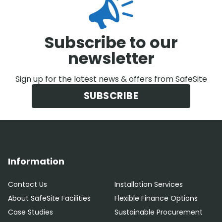
Subscribe to our
newsletter
Sign up for the latest news & offers from SafeSite
SUBSCRIBE
Information
Contact Us
Installation Services
About SafeSite Facilities
Flexible Finance Options
Case Studies
Sustainable Procurement