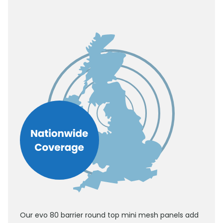
Our evo 80 barrier round top mini mesh panels add