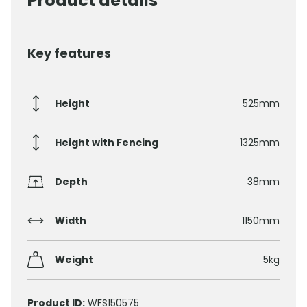
Product details
Key features
Height
525mm
Height with Fencing
1325mm
Depth
38mm
Width
1150mm
Weight
5kg
Product ID:
WFS150575