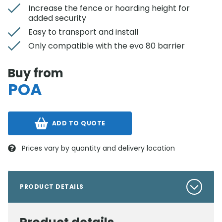
Increase the fence or hoarding height for
added security
Easy to transport and install
Only compatible with the evo 80 barrier
Buy from
POA
ADD TO QUOTE
Prices vary by quantity and delivery location
PRODUCT DETAILS