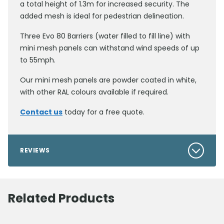
a total height of 1.3m for increased security. The
added mesh is ideal for pedestrian delineation.
Three Evo 80 Barriers (water filled to fill line) with
mini mesh panels can withstand wind speeds of up
to 55mph.
Our mini mesh panels are powder coated in white,
with other RAL colours available if required.
Contact us
today for a free quote.
REVIEWS
Related Products