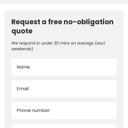
Request a free no-obligation
quote
We respond in under 30 mins on average (excl.
weekends)
Name
Email
Phone number