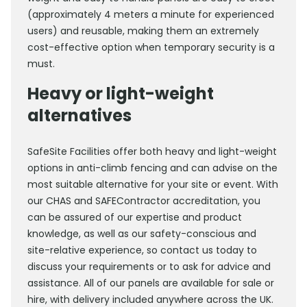
(approximately 4 meters a minute for experienced
users) and reusable, making them an extremely
cost-effective option when temporary security is a
must.
Heavy or light-weight
alternatives
SafeSite Facilities offer both heavy and light-weight
options in anti-climb fencing and can advise on the
most suitable alternative for your site or event. With
our CHAS and SAFEContractor accreditation, you
can be assured of our expertise and product
knowledge, as well as our safety-conscious and
site-relative experience, so contact us today to
discuss your requirements or to ask for advice and
assistance. All of our panels are available for sale or
hire, with delivery included anywhere across the UK.