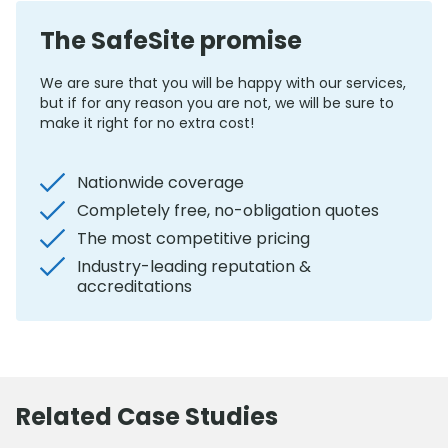
The SafeSite promise
We are sure that you will be happy with our services,
but if for any reason you are not, we will be sure to
make it right for no extra cost!
Nationwide coverage
Completely free, no-obligation quotes
The most competitive pricing
Industry-leading reputation &
accreditations
Related Case Studies