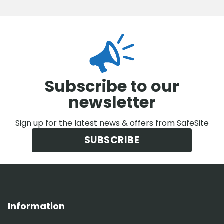
Subscribe to our
newsletter
Sign up for the latest news & offers from SafeSite
SUBSCRIBE
Information