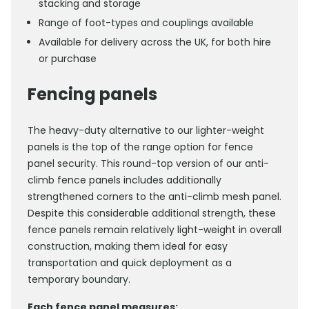
stacking and storage
Range of foot-types and couplings available
Available for delivery across the UK, for both hire
or purchase
Fencing panels
The heavy-duty alternative to our lighter-weight
panels is the top of the range option for fence
panel security. This round-top version of our anti-
climb fence panels includes additionally
strengthened corners to the anti-climb mesh panel.
Despite this considerable additional strength, these
fence panels remain relatively light-weight in overall
construction, making them ideal for easy
transportation and quick deployment as a
temporary boundary.
Each fence panel measures: