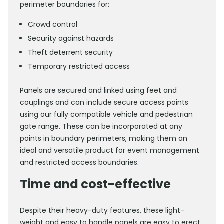
perimeter boundaries for:
Crowd control
Security against hazards
Theft deterrent security
Temporary restricted access
Panels are secured and linked using feet and
couplings and can include secure access points
using our fully compatible vehicle and pedestrian
gate range. These can be incorporated at any
points in boundary perimeters, making them an
ideal and versatile product for event management
and restricted access boundaries.
Time and cost-effective
Despite their heavy-duty features, these light-
weight and easy to handle panels are easy to erect