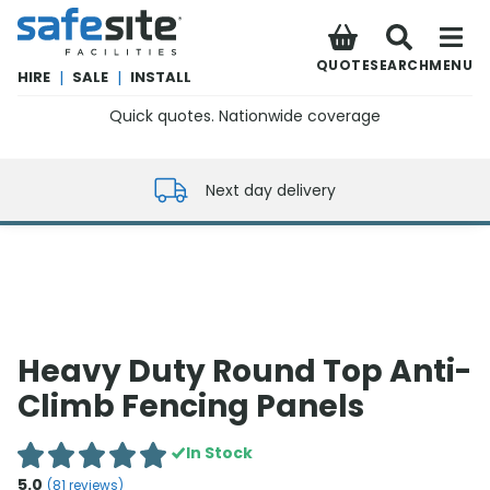
SafeSite Facilities
QUOTE
SEARCH
MENU
HIRE
|
SALE
|
INSTALL
Quick quotes. Nationwide coverage
0800 012 5352
Next day delivery
Heavy Duty Round Top Anti-
Climb Fencing Panels
In Stock
5.0
(
81
reviews)