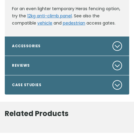
For an even lighter temporary Heras fencing option,
try the
12kg anti-climb panel
. See also the
compatible
vehicle
and
pedestrian
access gates.
ACCESSORIES
REVIEWS
CASE STUDIES
Related Products