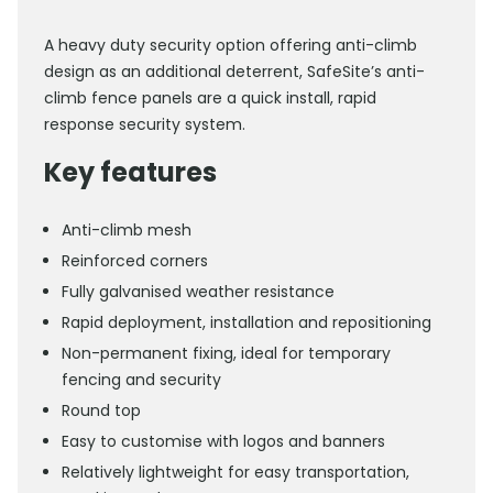
A heavy duty security option offering anti-climb
design as an additional deterrent, SafeSite’s anti-
climb fence panels are a quick install, rapid
response security system.
Key features
Anti-climb mesh
Reinforced corners
Fully galvanised weather resistance
Rapid deployment, installation and repositioning
Non-permanent fixing, ideal for temporary
fencing and security
Round top
Easy to customise with logos and banners
Relatively lightweight for easy transportation,