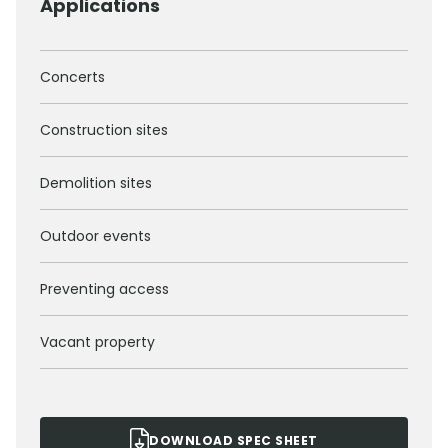
Applications
Concerts
Construction sites
Demolition sites
Outdoor events
Preventing access
Vacant property
DOWNLOAD SPEC SHEET