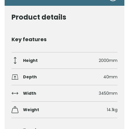
Product details
Key features
Height
2000mm
Depth
40mm
Width
3450mm
Weight
14.1kg