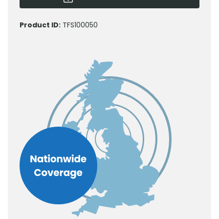
Product ID:
TFS100050