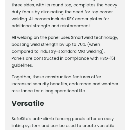
three sides, with its round top, completes the heavy
duty focus by eliminating the need for top corner
welding. All corners include RFX corner plates for
additional strength and reinforcement.
All welding on the panel uses Smartweld technology,
boosting weld strength by up to 70% (when
compared to industry-standard MIG welding).
Panels are constructed in compliance with HSG-151
guidelines.
Together, these construction features offer
increased security benefits, endurance and weather
resistance for a long operational life.
Versatile
SafeSite’s anti-climb fencing panels offer an easy
linking system and can be used to create versatile