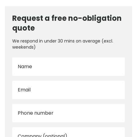
Request a free no-obligation
quote
We respond in under 30 mins on average (excl.
weekends)
Name
Email
Phone number
Company (optional)