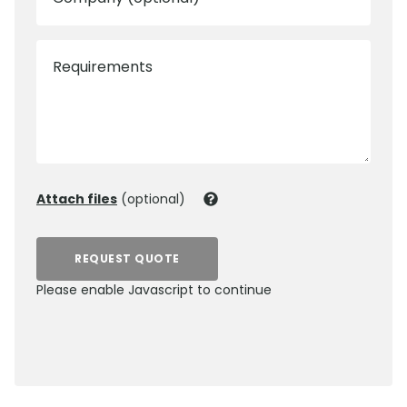
Requirements
Attach files
(optional)
REQUEST QUOTE
Please enable Javascript to continue
0800 012 5352