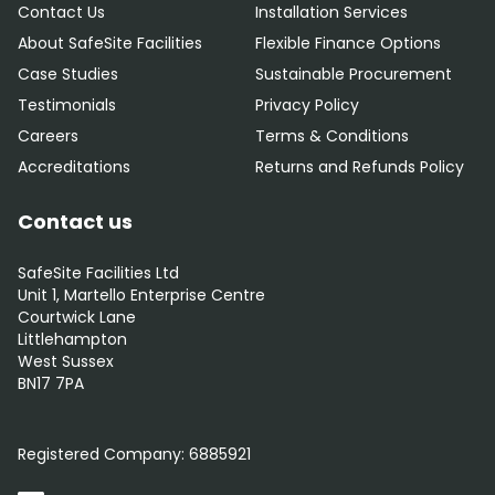
Contact Us
Installation Services
About SafeSite Facilities
Flexible Finance Options
Case Studies
Sustainable Procurement
Testimonials
Privacy Policy
Careers
Terms & Conditions
Accreditations
Returns and Refunds Policy
Contact us
SafeSite Facilities Ltd
Unit 1, Martello Enterprise Centre
Courtwick Lane
Littlehampton
West Sussex
BN17 7PA
0800 012 5352
Registered Company:
6885921