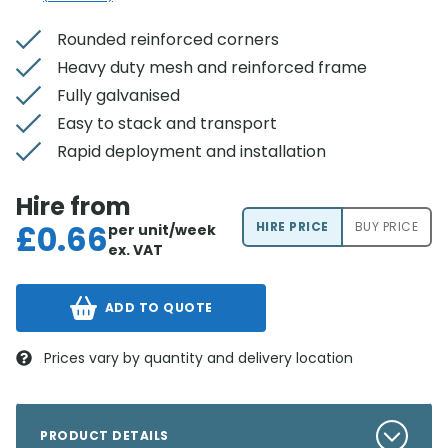
Rounded reinforced corners
Heavy duty mesh and reinforced frame
Fully galvanised
Easy to stack and transport
Rapid deployment and installation
Hire from
£
0.66
HIRE PRICE
BUY PRICE
per unit/week
ex. VAT
ADD TO QUOTE
Prices vary by quantity and delivery location
PRODUCT DETAILS