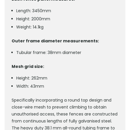
Length: 3450mm
Height: 2000mm
Weight: 14.1kg
Outer frame diameter measurements:
Tubular frame: 38mm diameter
Mesh grid size:
Height: 262mm
Width: 43mm
Specifically incorporating a round top design and
close-wire mesh to prevent climbing to obtain
unauthorised access, these fences are constructed
from continuous lengths of fully galvanised steel.
The heavy duty 38.1 mm all-round tubing frame to