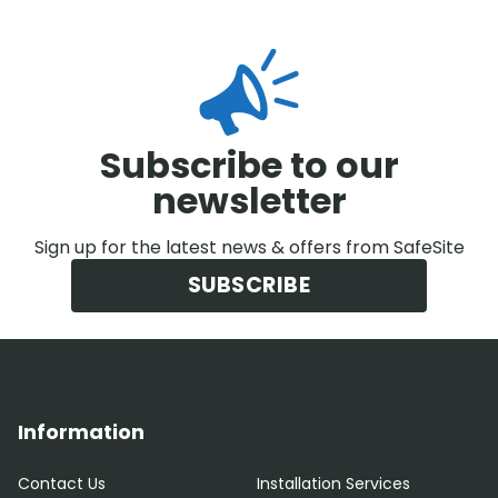
Subscribe to our
newsletter
Sign up for the latest news & offers from SafeSite
SUBSCRIBE
Information
Contact Us
Installation Services