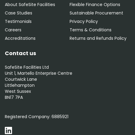
About SafeSite Facilities
Flexible Finance Options
Case Studies
Sustainable Procurement
Testimonials
Privacy Policy
Careers
Terms & Conditions
Accreditations
Returns and Refunds Policy
Contact us
SafeSite Facilities Ltd
Unit 1, Martello Enterprise Centre
Courtwick Lane
Littlehampton
West Sussex
BN17 7PA
0800 012 5352
Registered Company:
6885921