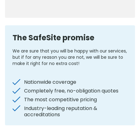
0800 012 5352
The SafeSite promise
We are sure that you will be happy with our services,
but if for any reason you are not, we will be sure to
make it right for no extra cost!
Nationwide coverage
Completely free, no-obligation quotes
The most competitive pricing
Industry-leading reputation &
accreditations