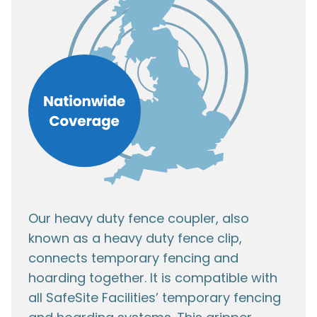
Our heavy duty fence coupler, also
known as a heavy duty fence clip,
connects temporary fencing and
hoarding together. It is compatible with
all SafeSite Facilities’ temporary fencing