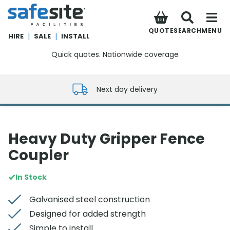
SafeSite Facilities
QUOTE
SEARCH
MENU
HIRE
|
SALE
|
INSTALL
Quick quotes. Nationwide coverage
0800 012 5352
Next day delivery
Heavy Duty Gripper Fence
Coupler
In Stock
Galvanised steel construction
Designed for added strength
Simple to install