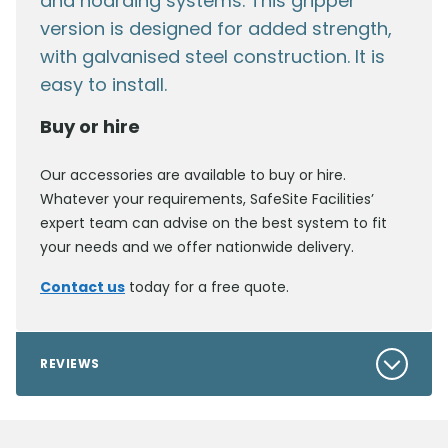
and hoarding systems. This gripper
version is designed for added strength,
with galvanised steel construction. It is
easy to install.
Buy or hire
Our accessories are available to buy or hire.
Whatever your requirements, SafeSite Facilities’
expert team can advise on the best system to fit
your needs and we offer nationwide delivery.
Contact us
today for a free quote.
REVIEWS