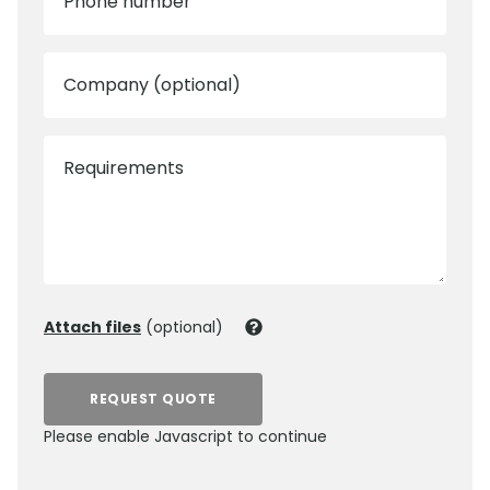
Phone number
Company (optional)
Requirements
Attach files
(optional)
REQUEST QUOTE
Please enable Javascript to continue