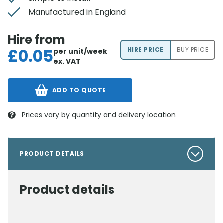
Manufactured in England
Hire from
£
0.05
HIRE PRICE
BUY PRICE
per unit/week
ex. VAT
ADD TO QUOTE
Prices vary by quantity and delivery location
PRODUCT DETAILS
Product details