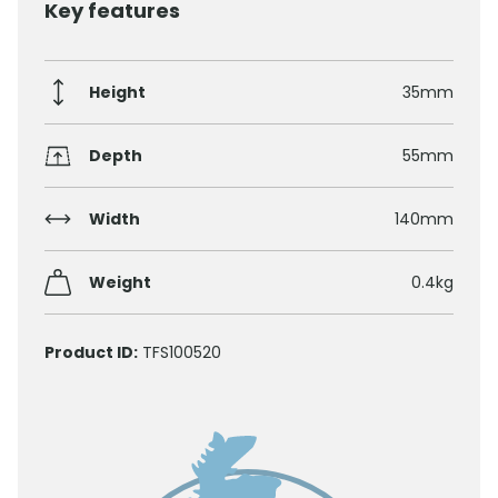
Key features
Height
35mm
Depth
55mm
Width
140mm
Weight
0.4kg
Product ID:
TFS100520