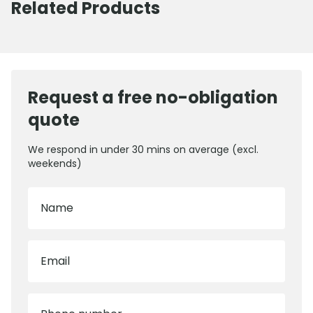
Related Products
Request a free no-obligation
quote
We respond in under 30 mins on average (excl.
weekends)
Name
Email