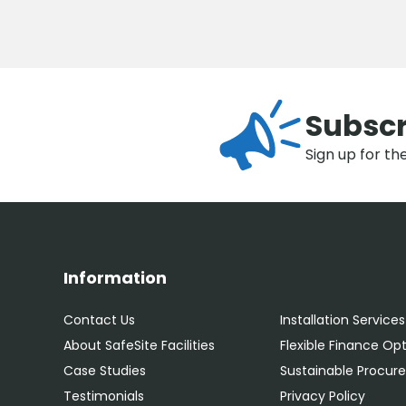
Subscr
Sign up for th
Information
Contact Us
Installation Services
About SafeSite Facilities
Flexible Finance Op
Case Studies
Sustainable Procu
Testimonials
Privacy Policy