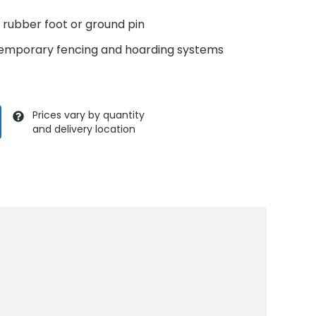
a rubber foot or ground pin
 temporary fencing and hoarding systems
Prices vary by quantity
and delivery location