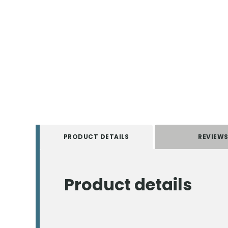
PRODUCT DETAILS
REVIEW
Product details