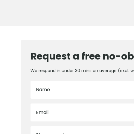
Request a free no-ob
We respond in under 30 mins on average (excl. 
Name
Email