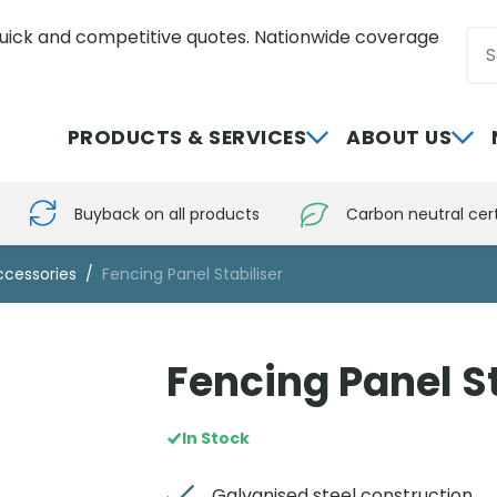
uick and competitive quotes. Nationwide coverage
Sea
0800 012 5352
PRODUCTS & SERVICES
ABOUT US
Buyback on all products
Carbon neutral cert
ccessories
Fencing Panel Stabiliser
Fencing Panel St
In Stock
Galvanised steel construction