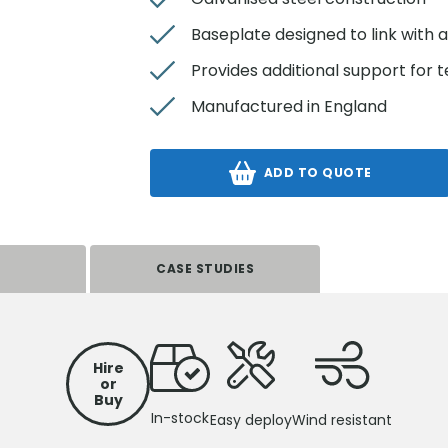
Baseplate designed to link with 
Provides additional support for
Manufactured in England
ADD TO QUOTE
S
CASE STUDIES
Hire
or
Buy
In-stock
Easy deploy
Wind resistant