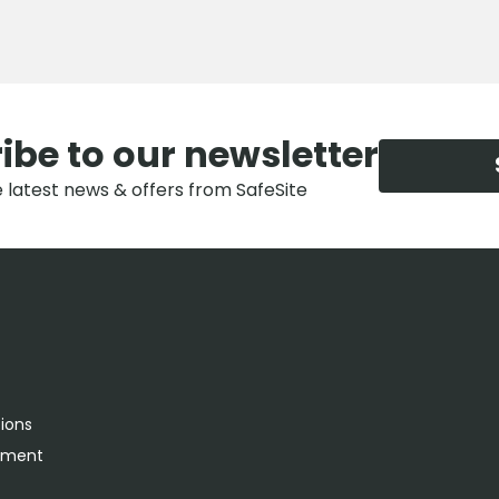
ibe to our newsletter
e latest news & offers from SafeSite
tions
rement