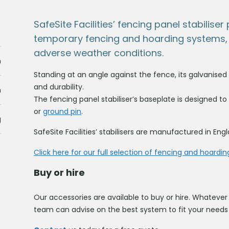
SafeSite Facilities’ fencing panel stabilise
temporary fencing and hoarding systems, 
adverse weather conditions.
m
Standing at an angle against the fence, its galvanised
and durability.
m
The fencing panel stabiliser’s baseplate is designed to
or
ground pin
.
g
SafeSite Facilities’ stabilisers are manufactured in Eng
Click here for our full selection of fencing and hoardin
Buy or hire
Our accessories are available to buy or hire. Whatever 
team can advise on the best system to fit your needs 