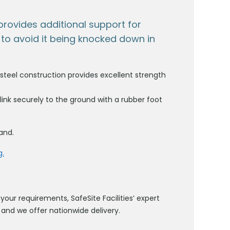
r provides additional support for
to avoid it being knocked down in
 steel construction provides excellent strength
 link securely to the ground with a rubber foot
land.
g.
your requirements, SafeSite Facilities’ expert
and we offer nationwide delivery.