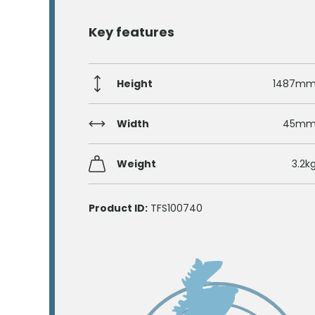
Key features
Height
1487m
Width
45m
Weight
3.2k
Product ID:
TFS100740