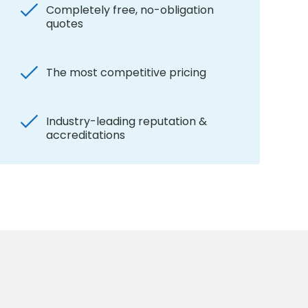
Completely free, no-obligation
quotes
The most competitive pricing
Industry-leading reputation &
accreditations