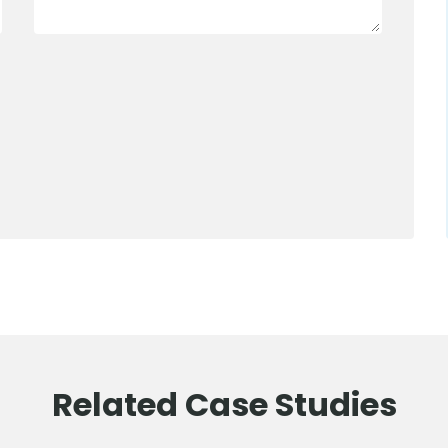
0800 012 5352
Related Case Studies