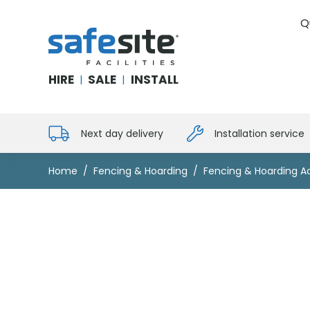
Q
SafeSite Facilities
HIRE
SALE
INSTALL
|
|
Next day delivery
Installation service
Home
Fencing & Hoarding
Fencing & Hoarding A