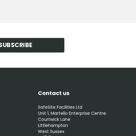
SUBSCRIBE
Contact us
SafeSite Facilities Ltd
Unit 1, Martello Enterprise Centre
Courtwick Lane
Littlehampton
West Sussex