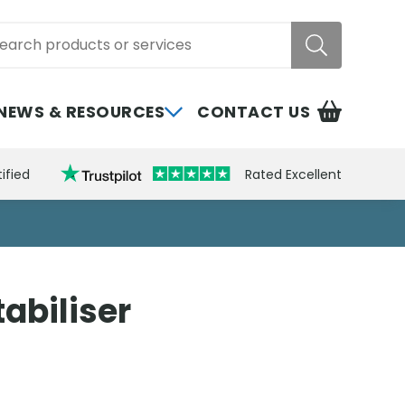
rch
NEWS & RESOURCES
CONTACT US
ified
Rated Excellent
abiliser