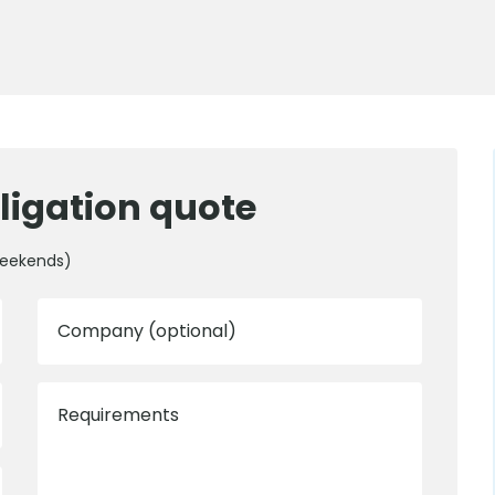
ligation quote
weekends)
Company (optional)
Requirements