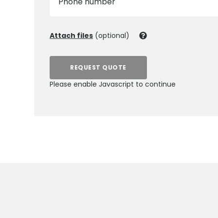
Phone number
Attach files
(optional)
REQUEST QUOTE
Please enable Javascript to continue