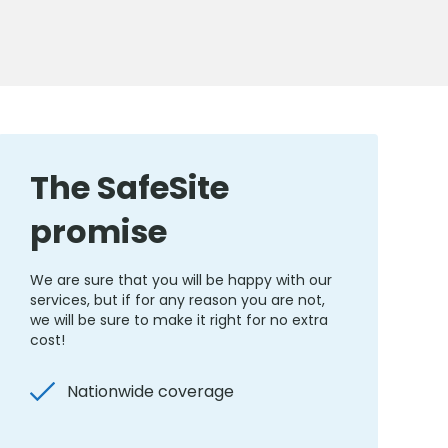
The SafeSite
promise
We are sure that you will be happy with our
services, but if for any reason you are not,
we will be sure to make it right for no extra
cost!
Nationwide coverage