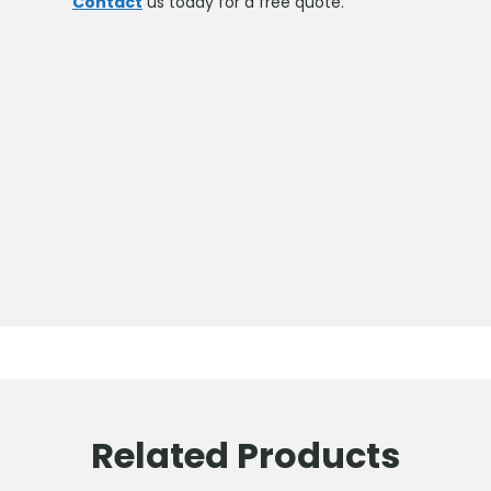
Contact
us today for a free quote.
Related Products