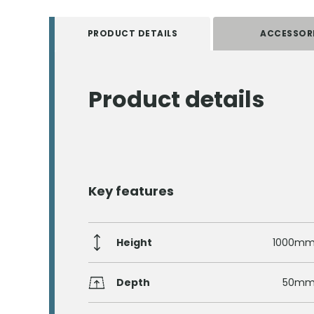
PRODUCT DETAILS
ACCESSOR
Product details
Key features
Height
1000m
Depth
50m