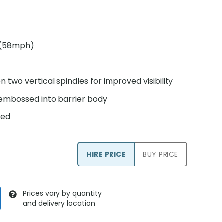
S (58mph)
n two vertical spindles for improved visibility
 embossed into barrier body
red
HIRE PRICE
BUY PRICE
Prices vary by quantity
and delivery location