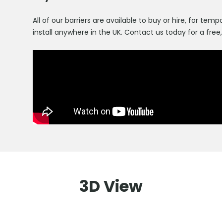
All of our barriers are available to buy or hire, for t
install anywhere in the UK. Contact us today for a free
3D View