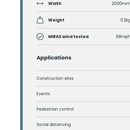
Width
2000m
Weight
11.2k
MIRAS wind tested
58mp
Applications
Construction sites
Events
Pedestrian control
Social distancing