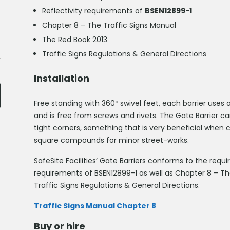
Reflectivity requirements of
BSEN12899-1
Chapter 8 – The Traffic Signs Manual
The Red Book 2013
Traffic Signs Regulations & General Directions
Installation
Free standing with 360º swivel feet, each barrier uses
and is free from screws and rivets. The Gate Barrier c
tight corners, something that is very beneficial when
square compounds for minor street-works.
SafeSite Facilities’ Gate Barriers conforms to the req
requirements of BSEN12899-1 as well as Chapter 8 – Th
Traffic Signs Regulations & General Directions.
Traffic Signs Manual Chapter 8
Buy or hire