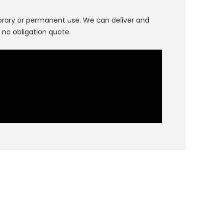
emporary or permanent use. We can deliver and
, no obligation quote.