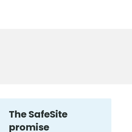
The SafeSite
promise