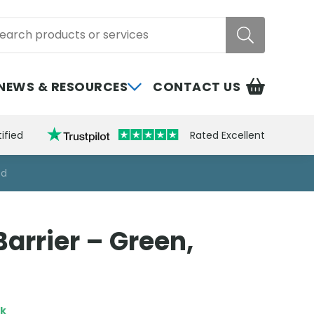
rch
NEWS & RESOURCES
CONTACT US
ified
Rated Excellent
ed
arrier – Green,
ck