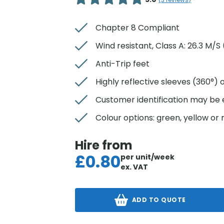
(
3
reviews)
Chapter 8 Compliant
Wind resistant, Class A: 26.3 M/
Anti-Trip feet
Highly reflective sleeves (360°) o
Customer identification may be
Colour options: green, yellow or 
Hire from
£
0.80
per unit/week
ex. VAT
ADD TO QUOTE