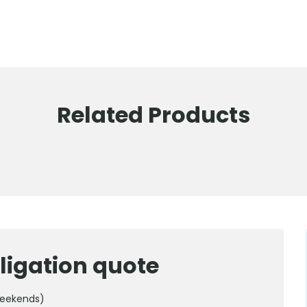
Related Products
ligation quote
weekends)