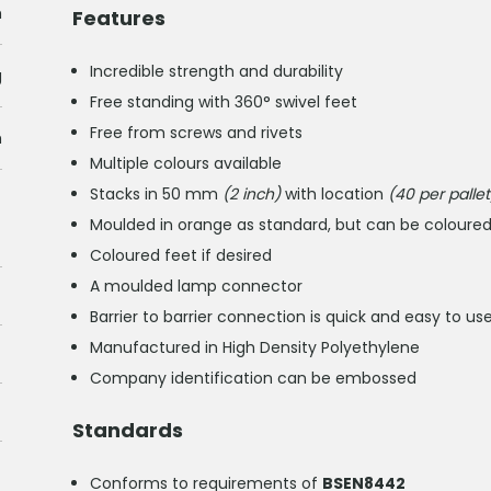
m
Features
Incredible strength and durability
g
Free standing with 360° swivel feet
Free from screws and rivets
h
Multiple colours available
Stacks in 50 mm
(2 inch)
with location
(40 per pallet
Moulded in orange as standard, but can be coloured 
Coloured feet if desired
A moulded lamp connector
Barrier to barrier connection is quick and easy to 
Manufactured in High Density Polyethylene
Company identification can be embossed
Standards
Conforms to requirements of
BSEN8442