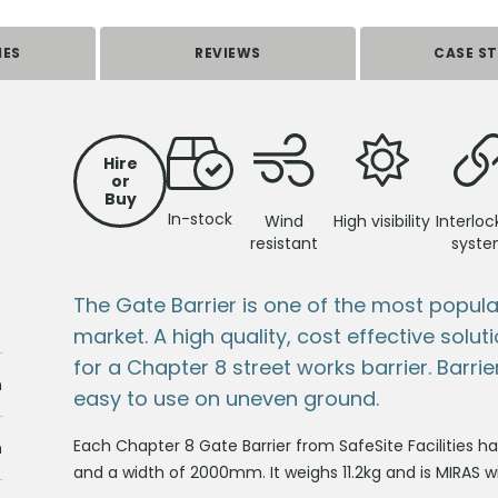
IES
REVIEWS
CASE ST
Hire
or
Buy
In-stock
Wind
High visibility
Interloc
resistant
syst
The Gate Barrier is one of the most popul
market. A high quality, cost effective solu
for a Chapter 8 street works barrier. Barrie
m
easy to use on uneven ground.
Each Chapter 8 Gate Barrier from SafeSite Facilities
m
and a width of 2000mm. It weighs 11.2kg and is MIRAS 