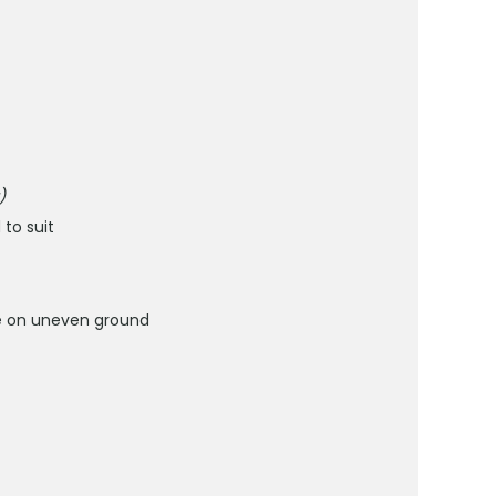
)
to suit
use on uneven ground