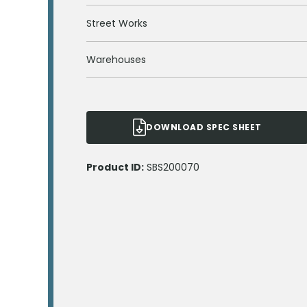
Street Works
Warehouses
DOWNLOAD SPEC SHEET
Product ID:
SBS200070