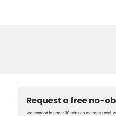
Request a free no-ob
We respond in under 30 mins on average (excl. 