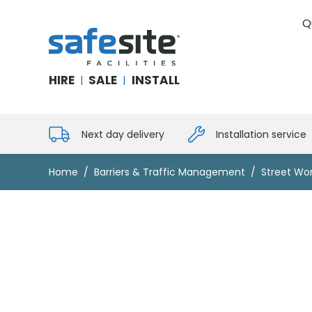
Q
SafeSite Facilities
HIRE
SALE
INSTALL
|
|
Next day delivery
Installation service
Home
Barriers & Traffic Management
Street Wor