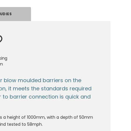
UDIES
king
em
ar blow moulded barriers on the
tion, it meets the standards required
r to barrier connection is quick and
 has a height of 1000mm, with a depth of 50mm
wind tested to 58mph.