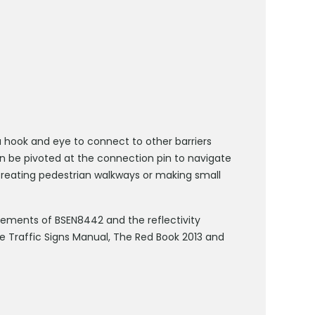
 a hook and eye to connect to other barriers
an be pivoted at the connection pin to navigate
 creating pedestrian walkways or making small
uirements of BSEN8442 and the reflectivity
e Traffic Signs Manual, The Red Book 2013 and