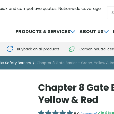
uick and competitive quotes. Nationwide coverage
Sea
0800 012 5352
PRODUCTS & SERVICES
ABOUT US
Buyback on all products
Carbon neutral cert
ks Safety Barriers
Chapter 8 Gate Barrier – Green, Yellow & R
Chapter 8 Gate B
Yellow & Red
In Sto
5.0