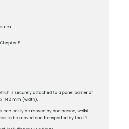
system
 Chapter 8
ich is securely attached to a panel barrier of
 x 1140 mm (width).
iers can easily be moved by one person, whilst
ases to be moved and transported by forklift.