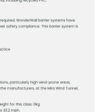
l, including recycled PVC.
is required, WonderWall barrier systems have
eir safety compliance. This barrier system is
actice
s, particularly high wind-prone areas,
 the manufacturers, at the Mira Wind Tunnel,
ght for this class: 0kg
to 33.2 mph.