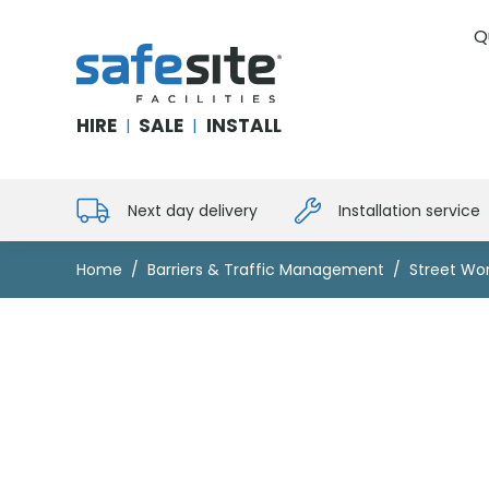
Q
SafeSite Facilities
HIRE
SALE
INSTALL
|
|
Next day delivery
Installation service
Home
Barriers & Traffic Management
Street Wor