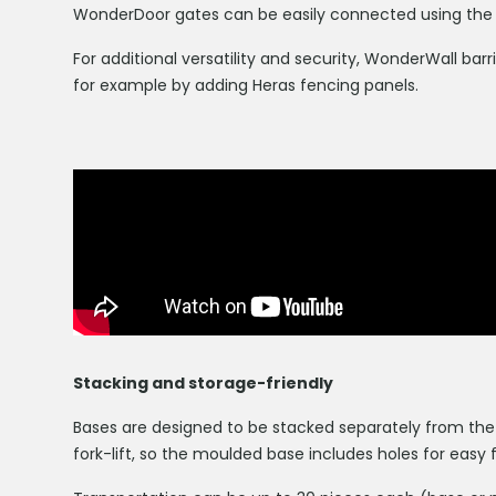
WonderDoor gates can be easily connected using the d
For additional versatility and security, WonderWall ba
for example by adding Heras fencing panels.
Stacking and storage-friendly
Bases are designed to be stacked separately from the
fork-lift, so the moulded base includes holes for easy fo