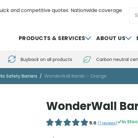
uick and competitive quotes. Nationwide coverage
Sea
0800 012 5352
PRODUCTS & SERVICES
ABOUT US
Buyback on all products
Carbon neutral cert
ks Safety Barriers
WonderWall Barrier – Orange
WonderWall Bar
In Sto
5.0
(
7
reviews)