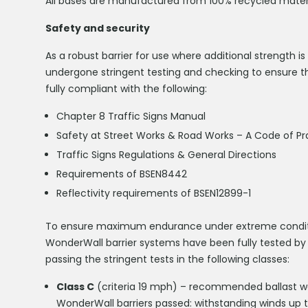
All bases are manufactured from 100% recycled materia
Safety and security
As a robust barrier for use where additional strength 
undergone stringent testing and checking to ensure th
fully compliant with the following:
Chapter 8 Traffic Signs Manual
Safety at Street Works & Road Works – A Code of Pr
Traffic Signs Regulations & General Directions
Requirements of BSEN8442
Reflectivity requirements of BSEN12899-1
To ensure maximum endurance under extreme condition
WonderWall barrier systems have been fully tested by
passing the stringent tests in the following classes:
Class C
(criteria 19 mph) – recommended ballast wei
WonderWall barriers passed: withstanding winds up 