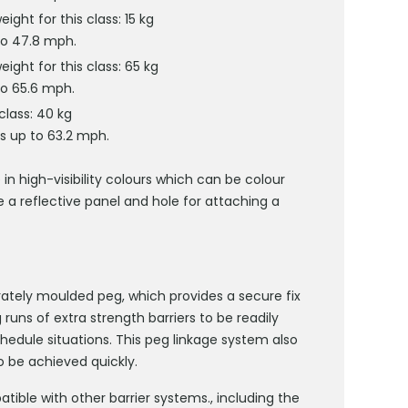
ht for this class: 15 kg
to 47.8 mph.
ght for this class: 65 kg
to 65.6 mph.
lass: 40 kg
s up to 63.2 mph.
 in high-visibility colours which can be colour
e a reflective panel and hole for attaching a
rately moulded peg, which provides a secure fix
runs of extra strength barriers to be readily
hedule situations. This peg linkage system also
 be achieved quickly.
ible with other barrier systems., including the