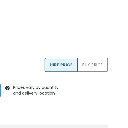
HIRE PRICE
BUY PRICE
Prices vary by quantity
and delivery location