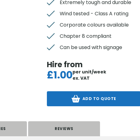
Extremely tough and durable
Wind tested - Class A rating
Corporate colours available
Chapter 8 compliant
Can be used with signage
Hire from
£
1.00
per unit/week
ex. VAT
ADD TO QUOTE
IES
REVIEWS