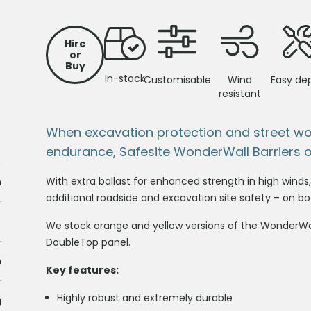
Hire
or
Buy
In-stock
Customisable
Wind
Easy de
resistant
When excavation protection and street w
endurance, Safesite WonderWall Barriers 
With extra ballast for enhanced strength in high wind
m
additional roadside and excavation site safety – on bot
)
We stock orange and yellow versions of the WonderWal
DoubleTop panel.
m
Key features:
Highly robust and extremely durable
g