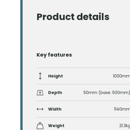
Product details
Key features
Height
1000m
Depth
50mm (base: 500mm
Width
1140m
Weight
21.3k