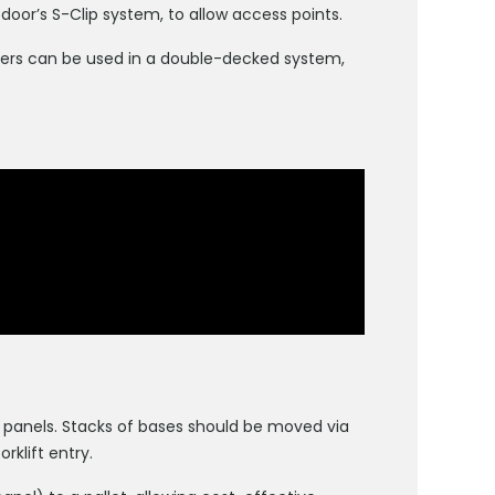
oor’s S-Clip system, to allow access points.
rriers can be used in a double-decked system,
 panels. Stacks of bases should be moved via
rklift entry.