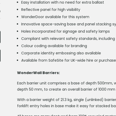
Easy installation with no need for extra ballast
Reflective panel for high visibility
h
WonderDoor available for this system
Innovative space-saving base and panel stacking 
Holes incorporated for signage and safety lamps
Compliant with relevant safety standards, including
Colour coding available for branding
Corporate identity embossing also available
Available from SafeSite for UK-wide hire or purchase
WonderWall Barriers:
Each barrier unit comprises a base of depth 500mm, wh
depth 50 mm, to create an overall barrier of 1000 mm
With a barrier weight of 21.3 kg, single (unlinked) barr
forklift entry holes in base make it easy for stacked b