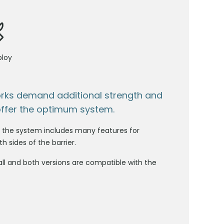
ploy
orks demand additional strength and
offer the optimum system.
s, the system includes many features for
h sides of the barrier.
l and both versions are compatible with the