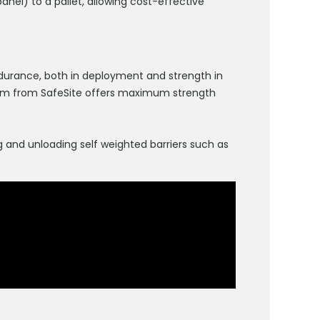
nel) to a pallet, allowing cost-effective
durance, both in deployment and strength in
system from SafeSite offers maximum strength
 and unloading self weighted barriers such as