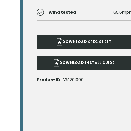
Wind tested
65.6mp
DOWNLOAD SPEC SHEET
DOWNLOAD INSTALL GUIDE
Product ID:
SBS201000