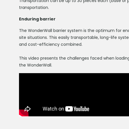
Transportation can be up to 30 pieces each (base or pa
transportation.
Enduring barrier
The WonderWall barrier system is the optimum for en
site situations. This easily transportable, long-life 
and cost-efficiency combined.
This video presents the challenges faced when loading
the WonderWall.