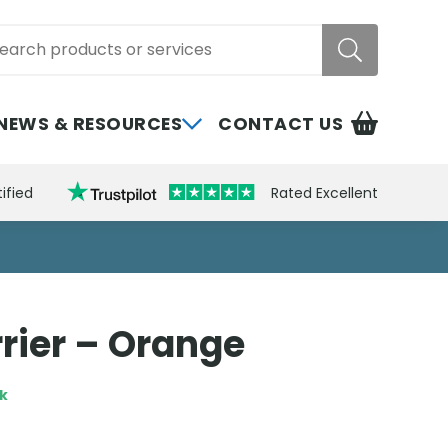
rch
NEWS & RESOURCES
CONTACT US
ified
Rated Excellent
rier – Orange
ck