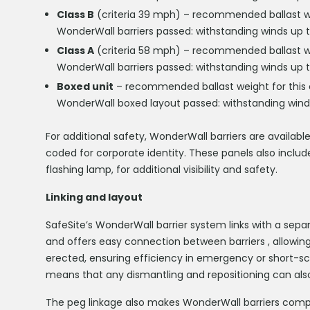
Class B
(criteria 39 mph) – recommended ballast weig
WonderWall barriers passed: withstanding winds up 
Class A
(criteria 58 mph) – recommended ballast wei
WonderWall barriers passed: withstanding winds up 
Boxed unit
– recommended ballast weight for this c
WonderWall boxed layout passed: withstanding wind
For additional safety, WonderWall barriers are available
coded for corporate identity. These panels also includ
flashing lamp, for additional visibility and safety.
Linking and layout
SafeSite’s WonderWall barrier system links with a sepa
and offers easy connection between barriers , allowing 
erected, ensuring efficiency in emergency or short-sc
means that any dismantling and repositioning can also
The peg linkage also makes WonderWall barriers compat