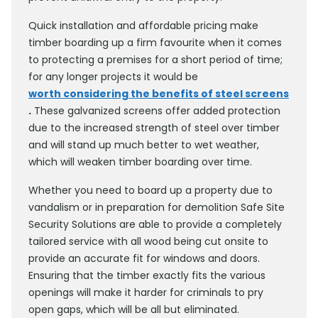
Quick installation and affordable pricing make
timber boarding up a firm favourite when it comes
to protecting a premises for a short period of time;
for any longer projects it would be
worth considering the benefits of steel screens
.
These galvanized screens offer added protection
due to the increased strength of steel over timber
and will stand up much better to wet weather,
which will weaken timber boarding over time.
Whether you need to board up a property due to
vandalism or in preparation for demolition Safe Site
Security Solutions are able to provide a completely
tailored service with all wood being cut onsite to
provide an accurate fit for windows and doors.
Ensuring that the timber exactly fits the various
openings will make it harder for criminals to pry
open gaps, which will be all but eliminated.