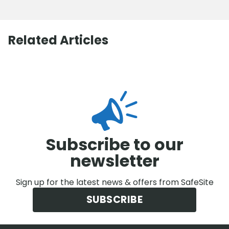
Related Articles
Subscribe to our
newsletter
Sign up for the latest news & offers from SafeSite
SUBSCRIBE