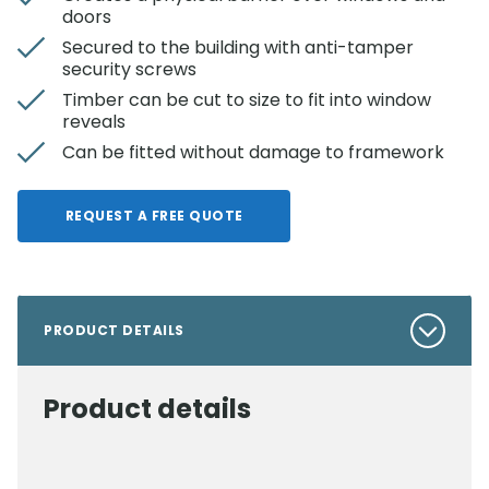
doors
Secured to the building with anti-tamper
security screws
Timber can be cut to size to fit into window
reveals
Can be fitted without damage to framework
REQUEST A FREE QUOTE
PRODUCT DETAILS
Product details