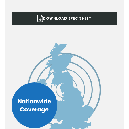
DOWNLOAD SPEC SHEET