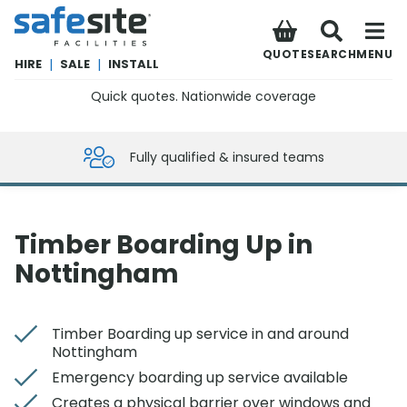
SafeSite Facilities
QUOTE
SEARCH
MENU
HIRE
|
SALE
|
INSTALL
Quick quotes. Nationwide coverage
0800 012 5359
Fully qualified & insured teams
Timber Boarding Up in
Nottingham
Timber Boarding up service in and around
Nottingham
Emergency boarding up service available
Creates a physical barrier over windows and