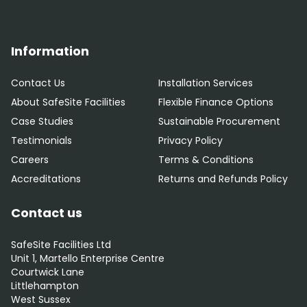
Information
Contact Us
Installation Services
About SafeSite Facilities
Flexible Finance Options
Case Studies
Sustainable Procurement
Testimonials
Privacy Policy
Careers
Terms & Conditions
Accreditations
Returns and Refunds Policy
Contact us
SafeSite Facilities Ltd
Unit 1, Martello Enterprise Centre
Courtwick Lane
Littlehampton
West Sussex