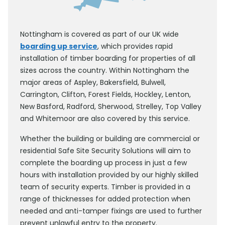
Nottingham is covered as part of our UK wide
boarding up service
, which provides rapid
installation of timber boarding for properties of all
sizes across the country. Within Nottingham the
major areas of Aspley, Bakersfield, Bulwell,
Carrington, Clifton, Forest Fields, Hockley, Lenton,
New Basford, Radford, Sherwood, Strelley, Top Valley
and Whitemoor are also covered by this service.
Whether the building or building are commercial or
residential Safe Site Security Solutions will aim to
complete the boarding up process in just a few
hours with installation provided by our highly skilled
team of security experts. Timber is provided in a
range of thicknesses for added protection when
needed and anti-tamper fixings are used to further
prevent unlawful entry to the property.