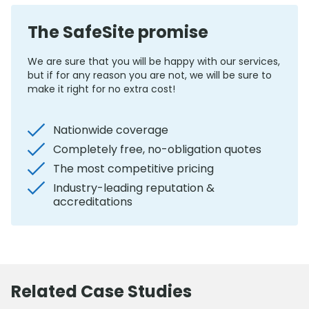
The SafeSite promise
We are sure that you will be happy with our services,
but if for any reason you are not, we will be sure to
make it right for no extra cost!
Nationwide coverage
Completely free, no-obligation quotes
The most competitive pricing
Industry-leading reputation &
accreditations
Related Case Studies