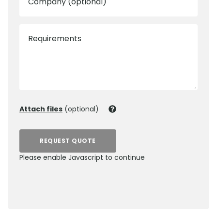
Company (optional)
Requirements
Attach files
(optional)
REQUEST QUOTE
Please enable Javascript to continue
0800 012 5359