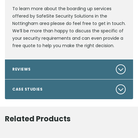
To learn more about the boarding up services
offered by SafeSite Security Solutions in the
Nottingham area please do feel free to get in touch.
We’ll be more than happy to discuss the specific of
your security requirements and can even provide a
free quote to help you make the right decision.
REVIEWS
CASE STUDIES
Related Products