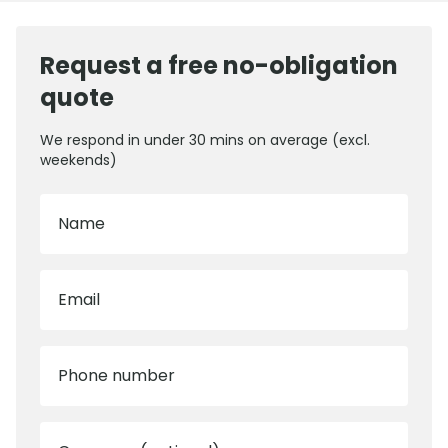
Request a free no-obligation
quote
We respond in under 30 mins on average (excl.
weekends)
Name
Email
Phone number