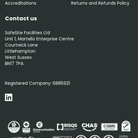
Accreditations
Returns and Refunds Policy
Contact us
SafeSite Facilities Ltd
Unit 1, Martello Enterprise Centre
Courtwick Lane
Littlehampton
West Sussex
BN17 7PA
0800 012 5359
Registered Company:
6885921