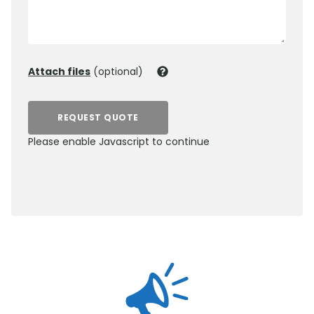
Attach files
(optional)
REQUEST QUOTE
Please enable Javascript to continue
0800 012 5359