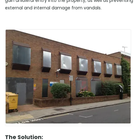
gain unlawful entry into the property, as well as preventing
external and internal damage from vandals.
The Solution: