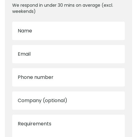
We respond in under 30 mins on average (excl.
weekends)
Name
Email
Phone number
Company (optional)
Requirements