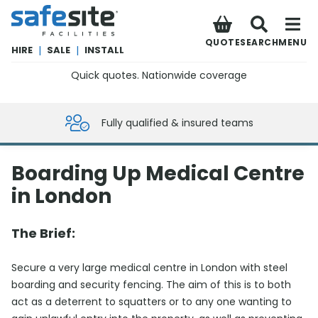
SafeSite Facilities
QUOTE
SEARCH
MENU
HIRE
|
SALE
|
INSTALL
Quick quotes. Nationwide coverage
0800 012 5359
Fully qualified & insured teams
Boarding Up Medical Centre
in London
The Brief:
Secure a very large medical centre in London with steel
boarding and security fencing. The aim of this is to both
act as a deterrent to squatters or to any one wanting to