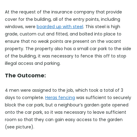
At the request of the insurance company that provide
cover for the building, all of the entry points, including
windows, were
boarded up with steel
. This steel is high
grade, custom cut and fitted, and bolted into place to
ensure that no weak points are present on the vacant
property. The property also has a small car park to the side
of the building, it was necessary to fence this off to stop
illegal access and parking.
The Outcome:
4 men were assigned to the job, which took a total of 3
days to complete.
Heras fencing
was sufficient to securely
block the car park, but a neighbour’s garden gate opened
onto the car park, so it was necessary to leave sufficient
room so that they can gain easy access to the garden
(see picture).