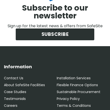
Subscribe to our
newsletter
Sign up for the latest news & offers from SafeSite
SUBSCRIBE
Information
Contact Us
Installation Services
About SafeSite Facilities
Flexible Finance Options
Case Studies
Sustainable Procurement
Testimonials
Privacy Policy
Careers
Terms & Conditions