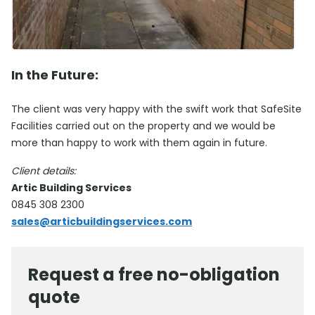
In the Future:
The client was very happy with the swift work that SafeSite
Facilities carried out on the property and we would be
more than happy to work with them again in future.
Client details:
Artic Building Services
0845 308 2300
sales@articbuildingservices.com
Request a free no-obligation
quote