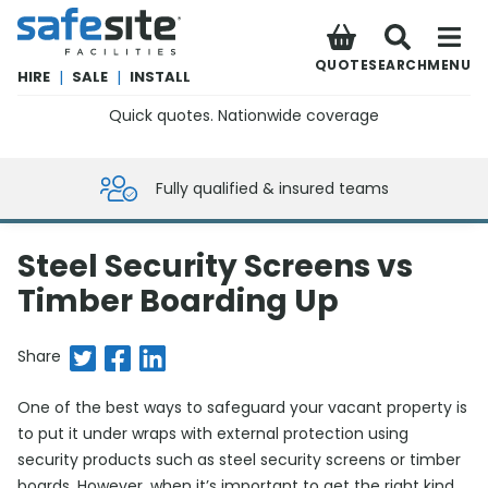
SafeSite Facilities
QUOTE
SEARCH
MENU
HIRE
|
SALE
|
INSTALL
Quick quotes. Nationwide coverage
0800 012 5359
Fully qualified & insured teams
Steel Security Screens vs
Timber Boarding Up
Share on Twitter
Share on Facebook
Share on LinkedIn
Share
One of the best ways to safeguard your vacant property is
to put it under wraps with external protection using
security products such as steel security screens or timber
boards. However, when it’s important to get the right kind