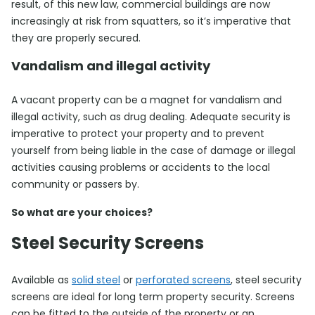
result, of this new law, commercial buildings are now
increasingly at risk from squatters, so it’s imperative that
they are properly secured.
Vandalism and illegal activity
A vacant property can be a magnet for vandalism and
illegal activity, such as drug dealing. Adequate security is
imperative to protect your property and to prevent
yourself from being liable in the case of damage or illegal
activities causing problems or accidents to the local
community or passers by.
So what are your choices?
Steel Security Screens
Available as
solid steel
or
perforated screens
, steel security
screens are ideal for long term property security. Screens
can be fitted to the outside of the property or an