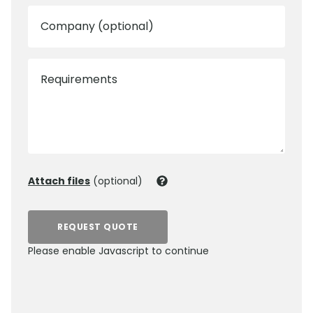
Company (optional)
Requirements
Attach files
(optional)
REQUEST QUOTE
Please enable Javascript to continue
0800 012 5359