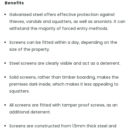
Benefits
Galvanised steel offers effective protection against
thieves, vandals and squatters, as well as arsonists. It can
withstand the majority of forced entry methods.
Screens can be fitted within a day, depending on the
size of the property.
Steel screens are clearly visible and act as a deterrent.
Solid screens, rather than timber boarding, makes the
premises dark inside, which makes it less appealing to
squatters.
All screens are fitted with tamper proof screws, as an
additional deterrent.
Screens are constructed from 1.5mm thick steel and