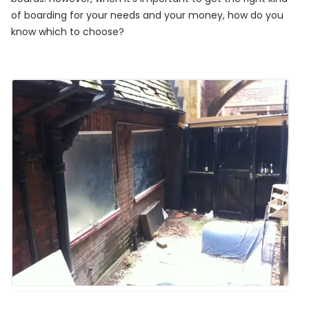
of boarding for your needs and your money, how do you
know which to choose?