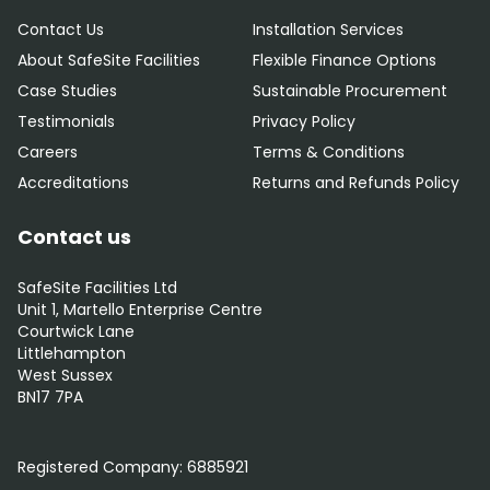
Contact Us
Installation Services
About SafeSite Facilities
Flexible Finance Options
Case Studies
Sustainable Procurement
Testimonials
Privacy Policy
Careers
Terms & Conditions
Accreditations
Returns and Refunds Policy
Contact us
SafeSite Facilities Ltd
Unit 1, Martello Enterprise Centre
Courtwick Lane
Littlehampton
West Sussex
BN17 7PA
0800 012 5359
Registered Company:
6885921