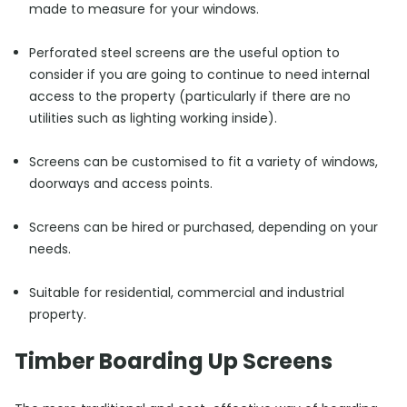
made to measure for your windows.
Perforated steel screens are the useful option to
consider if you are going to continue to need internal
access to the property (particularly if there are no
utilities such as lighting working inside).
Screens can be customised to fit a variety of windows,
doorways and access points.
Screens can be hired or purchased, depending on your
needs.
Suitable for residential, commercial and industrial
property.
Timber Boarding Up Screens