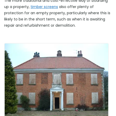
The more traditional and cost-effective way of boarding
up a property,
timber screens
also offer plenty of
protection for an empty property, particularly where this is
likely to be in the short term, such as when it is awaiting
repair and refurbishment or demolition.