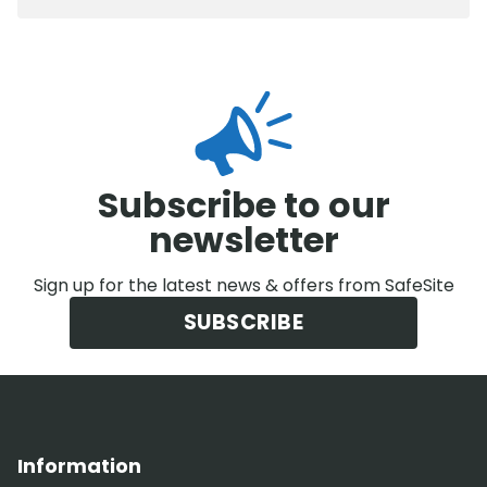
Subscribe to our
newsletter
Sign up for the latest news & offers from SafeSite
SUBSCRIBE
Information