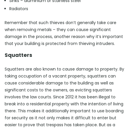
Sinks – aluminium or stainless steel
Radiators
Remember that such thieves don’t generally take care
when removing metals – they can cause significant
damage in the process, another reason why it’s important
that your building is protected from thieving intruders.
Squatters
Squatters are also known to cause damage to property. By
taking occupation of a vacant property, squatters can
cause considerable damage to the building as well as
significant costs to the owners, as evicting squatters
involves the law courts. Since 2012 it has been illegal to
break into a residential property with the intention of living
there. This makes it additionally important to use boarding
for security as it not only makes it difficult to enter but
easier to prove that trespass has taken place. But as a