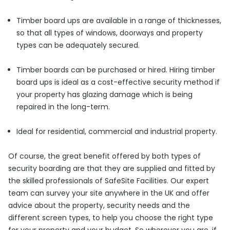
Timber board ups are available in a range of thicknesses,
so that all types of windows, doorways and property
types can be adequately secured.
Timber boards can be purchased or hired. Hiring timber
board ups is ideal as a cost-effective security method if
your property has glazing damage which is being
repaired in the long-term.
Ideal for residential, commercial and industrial property.
Of course, the great benefit offered by both types of
security boarding are that they are supplied and fitted by
the skilled professionals of SafeSite Facilities. Our expert
team can survey your site anywhere in the UK and offer
advice about the property, security needs and the
different screen types, to help you choose the right type