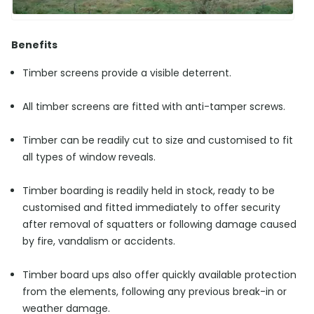
Benefits
Timber screens provide a visible deterrent.
All timber screens are fitted with anti-tamper screws.
Timber can be readily cut to size and customised to fit
all types of window reveals.
Timber boarding is readily held in stock, ready to be
customised and fitted immediately to offer security
after removal of squatters or following damage caused
by fire, vandalism or accidents.
Timber board ups also offer quickly available protection
from the elements, following any previous break-in or
weather damage.