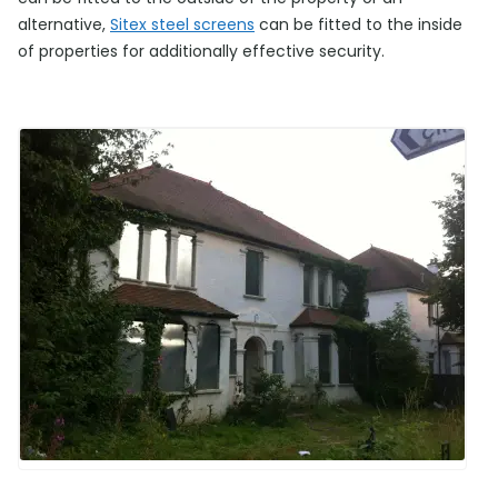
alternative,
Sitex steel screens
can be fitted to the inside
of properties for additionally effective security.