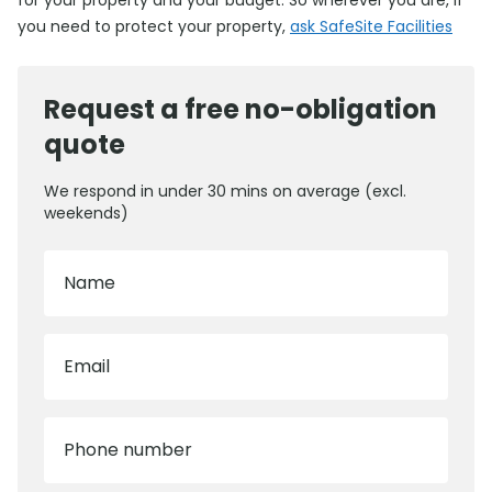
for your property and your budget. So wherever you are, if
you need to protect your property,
ask SafeSite Facilities
Request a free no-obligation
quote
We respond in under 30 mins on average (excl.
weekends)
Name
Email
Phone number