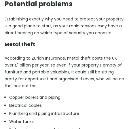
Potential problems
Establishing exactly why you need to protect your property
is a good place to start, as your main reasons may have a
direct bearing on which type of security you choose:
Metal theft
According to Zurich Insurance, metal theft costs the UK
over £1 billion per year, so even if your property’s empty of
furniture and portable valuables, it could still be sitting
pretty for opportunist and organised thieves, who will be on
the look out for:
Copper boilers and piping
Electrical cables
Plumbing and piping infrastructure
Water tanks