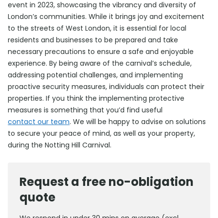
event in 2023, showcasing the vibrancy and diversity of
London’s communities. While it brings joy and excitement
to the streets of West London, it is essential for local
residents and businesses to be prepared and take
necessary precautions to ensure a safe and enjoyable
experience. By being aware of the carnival’s schedule,
addressing potential challenges, and implementing
proactive security measures, individuals can protect their
properties. If you think the implementing protective
measures is something that you’d find useful
contact our team
. We will be happy to advise on solutions
to secure your peace of mind, as well as your property,
during the Notting Hill Carnival.
Request a free no-obligation
quote