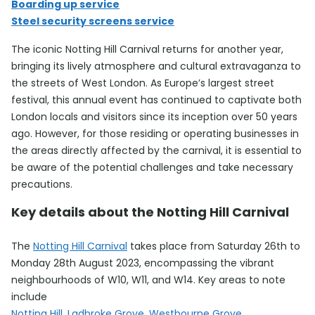
Boarding up service
Steel security screens service
The iconic Notting Hill Carnival returns for another year,
bringing its lively atmosphere and cultural extravaganza to
the streets of West London. As Europe’s largest street
festival, this annual event has continued to captivate both
London locals and visitors since its inception over 50 years
ago. However, for those residing or operating businesses in
the areas directly affected by the carnival, it is essential to
be aware of the potential challenges and take necessary
precautions.
Key details about the Notting Hill Carnival
The
Notting Hill Carnival
takes place from Saturday 26th to
Monday 28th August 2023, encompassing the vibrant
neighbourhoods of W10, W11, and W14. Key areas to note
include
Notting Hill, Ladbroke Grove, Westbourne Grove,