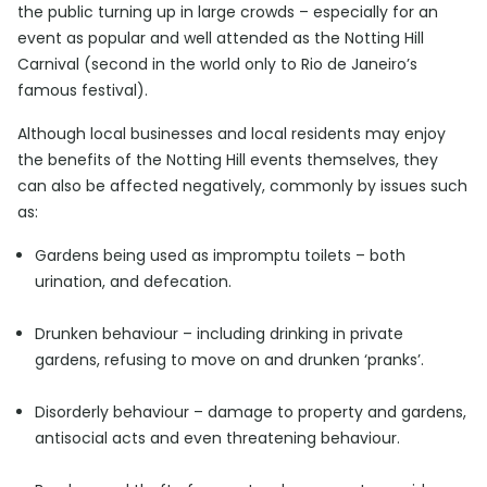
the public turning up in large crowds – especially for an
event as popular and well attended as the Notting Hill
Carnival (second in the world only to Rio de Janeiro’s
famous festival).
Although local businesses and local residents may enjoy
the benefits of the Notting Hill events themselves, they
can also be affected negatively, commonly by issues such
as:
Gardens being used as impromptu toilets – both
urination, and defecation.
Drunken behaviour – including drinking in private
gardens, refusing to move on and drunken ‘pranks’.
Disorderly behaviour – damage to property and gardens,
antisocial acts and even threatening behaviour.