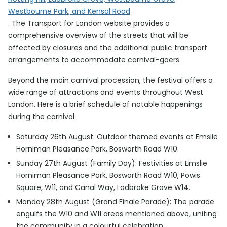
Westbourne Park, and Kensal Road
. The Transport for London website provides a
comprehensive overview of the streets that will be
affected by closures and the additional public transport
arrangements to accommodate carnival-goers.
Beyond the main carnival procession, the festival offers a
wide range of attractions and events throughout West
London. Here is a brief schedule of notable happenings
during the carnival:
Saturday 26th August: Outdoor themed events at Emslie
Horniman Pleasance Park, Bosworth Road W10.
Sunday 27th August (Family Day): Festivities at Emslie
Horniman Pleasance Park, Bosworth Road W10, Powis
Square, W11, and Canal Way, Ladbroke Grove W14.
Monday 28th August (Grand Finale Parade): The parade
engulfs the W10 and W11 areas mentioned above, uniting
the community in a colourful celebration.