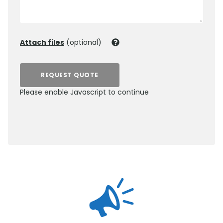
Attach files
(optional)
REQUEST QUOTE
Please enable Javascript to continue
0800 012 5359