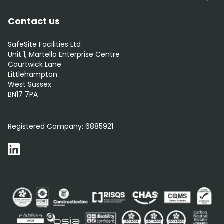
Contact us
SafeSite Facilities Ltd
Unit 1, Martello Enterprise Centre
Courtwick Lane
Littlehampton
West Sussex
BN17 7PA
0800 012 5359
Registered Company:
6885921