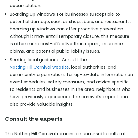
accumulation.
Boarding up windows: For businesses susceptible to
potential damage, such as shops, bars, and restaurants,
boarding up windows can offer proactive prevention.
Although it may entail temporary closure, this measure
is often more cost-effective than repairs, insurance
claims, and potential public liability issues.
Seeking local guidance: Consult the
Notting Hill Carnival website
, local authorities, and
community organizations for up-to-date information on
event schedules, safety measures, and advice specific
to residents and businesses in the area. Neighbours who
have previously experienced the carnival’s impact can
also provide valuable insights.
Consult the experts
The Notting Hill Carnival remains an unmissable cultural