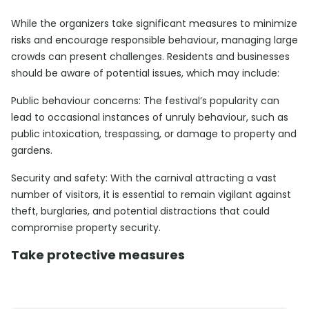
While the organizers take significant measures to minimize
risks and encourage responsible behaviour, managing large
crowds can present challenges. Residents and businesses
should be aware of potential issues, which may include:
Public behaviour concerns: The festival’s popularity can
lead to occasional instances of unruly behaviour, such as
public intoxication, trespassing, or damage to property and
gardens.
Security and safety: With the carnival attracting a vast
number of visitors, it is essential to remain vigilant against
theft, burglaries, and potential distractions that could
compromise property security.
Take protective measures