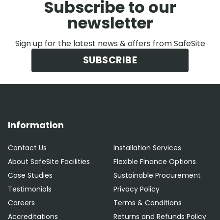
Subscribe to our
newsletter
Sign up for the latest news & offers from SafeSite
SUBSCRIBE
Information
Contact Us
Installation Services
About SafeSite Facilities
Flexible Finance Options
Case Studies
Sustainable Procurement
Testimonials
Privacy Policy
Careers
Terms & Conditions
Accreditations
Returns and Refunds Policy