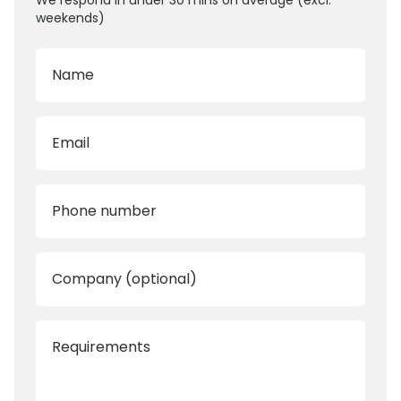
We respond in under 30 mins on average (excl.
weekends)
Name
Email
Phone number
Company (optional)
Requirements