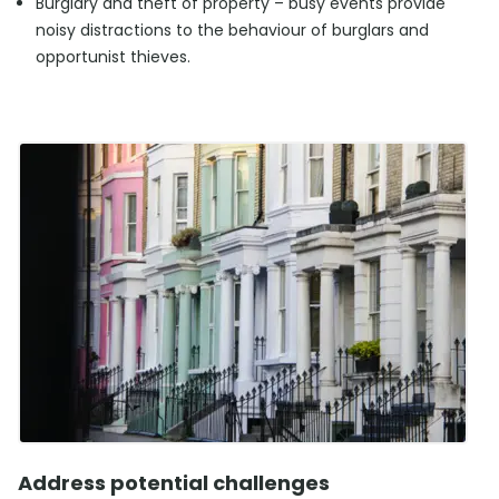
Burglary and theft of property – busy events provide
noisy distractions to the behaviour of burglars and
opportunist thieves.
Address potential challenges