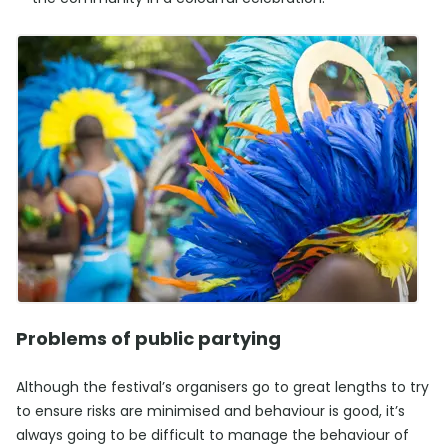
Problems of public partying
Although the festival’s organisers go to great lengths to try
to ensure risks are minimised and behaviour is good, it’s
always going to be difficult to manage the behaviour of