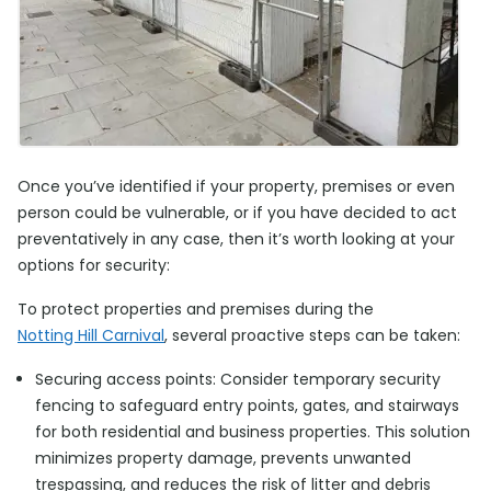
Once you’ve identified if your property, premises or even
person could be vulnerable, or if you have decided to act
preventatively in any case, then it’s worth looking at your
options for security:
To protect properties and premises during the
Notting Hill Carnival
, several proactive steps can be taken:
Securing access points: Consider temporary security
fencing to safeguard entry points, gates, and stairways
for both residential and business properties. This solution
minimizes property damage, prevents unwanted
trespassing, and reduces the risk of litter and debris