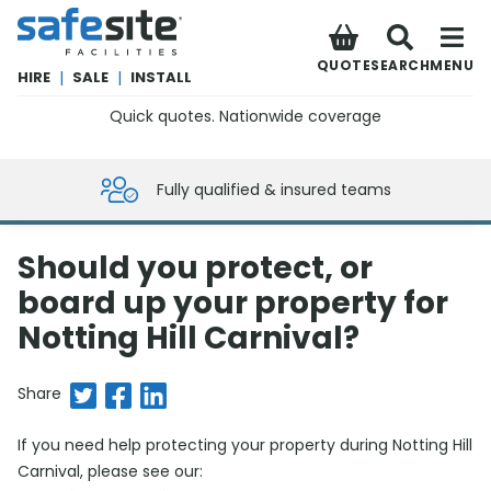
SafeSite Facilities
QUOTE
SEARCH
MENU
HIRE
|
SALE
|
INSTALL
Quick quotes. Nationwide coverage
0800 012 5359
Fully qualified & insured teams
Should you protect, or
board up your property for
Notting Hill Carnival?
Share on Twitter
Share on Facebook
Share on LinkedIn
Share
If you need help protecting your property during Notting Hill
Carnival, please see our: