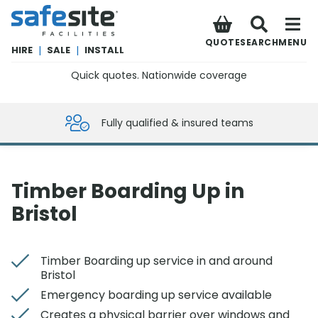
SafeSite Facilities
QUOTE
SEARCH
MENU
HIRE
|
SALE
|
INSTALL
Quick quotes. Nationwide coverage
0800 012 5359
Fully qualified & insured teams
Timber Boarding Up in
Bristol
Timber Boarding up service in and around
Bristol
Emergency boarding up service available
Creates a physical barrier over windows and