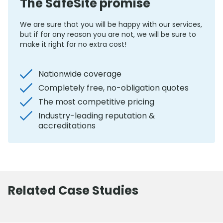
The SafeSite promise
We are sure that you will be happy with our services,
but if for any reason you are not, we will be sure to
make it right for no extra cost!
Nationwide coverage
Completely free, no-obligation quotes
The most competitive pricing
Industry-leading reputation &
accreditations
Related Case Studies