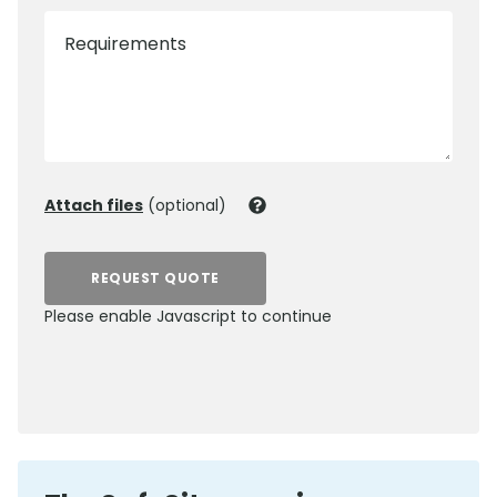
Requirements
Attach files
(optional)
REQUEST QUOTE
Please enable Javascript to continue
0800 012 5359