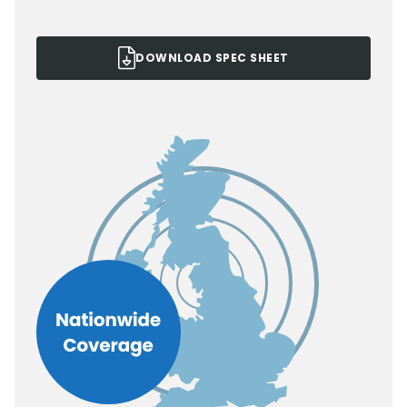
DOWNLOAD SPEC SHEET