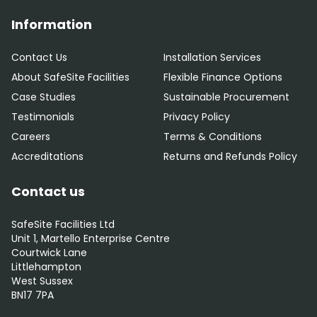
Information
Contact Us
Installation Services
About SafeSite Facilities
Flexible Finance Options
Case Studies
Sustainable Procurement
Testimonials
Privacy Policy
Careers
Terms & Conditions
Accreditations
Returns and Refunds Policy
Contact us
SafeSite Facilities Ltd
Unit 1, Martello Enterprise Centre
Courtwick Lane
Littlehampton
West Sussex
BN17 7PA