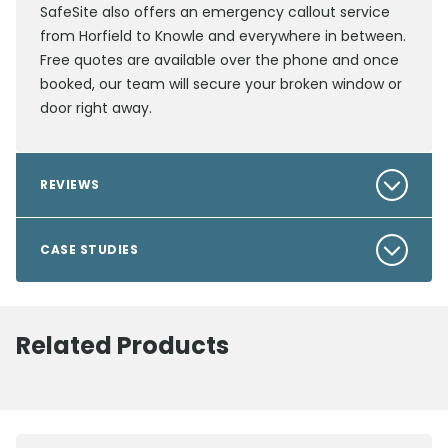
SafeSite also offers an emergency callout service
from Horfield to Knowle and everywhere in between.
Free quotes are available over the phone and once
booked, our team will secure your broken window or
door right away.
REVIEWS
CASE STUDIES
Related Products