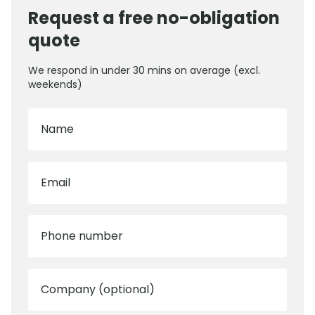
Request a free no-obligation
quote
We respond in under 30 mins on average (excl.
weekends)
Name
Email
Phone number
Company (optional)