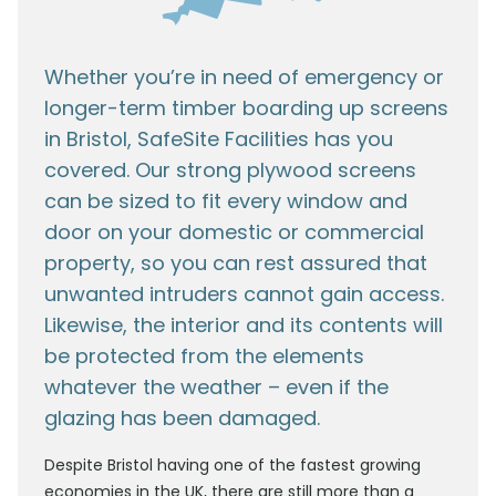
Whether you’re in need of emergency or
longer-term timber boarding up screens
in Bristol, SafeSite Facilities has you
covered. Our strong plywood screens
can be sized to fit every window and
door on your domestic or commercial
property, so you can rest assured that
unwanted intruders cannot gain access.
Likewise, the interior and its contents will
be protected from the elements
whatever the weather – even if the
glazing has been damaged.
Despite Bristol having one of the fastest growing
economies in the UK, there are still more than a