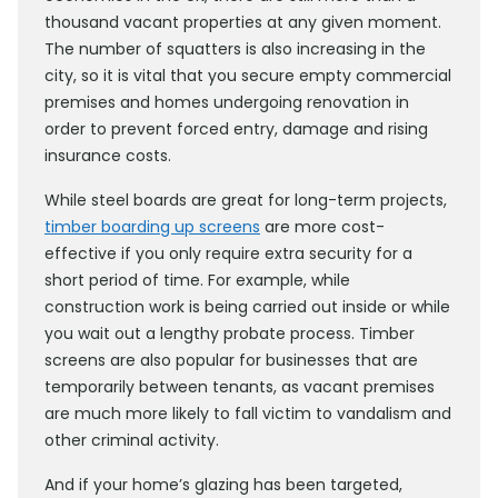
thousand vacant properties at any given moment.
The number of squatters is also increasing in the
city, so it is vital that you secure empty commercial
premises and homes undergoing renovation in
order to prevent forced entry, damage and rising
insurance costs.
While steel boards are great for long-term projects,
timber boarding up screens
are more cost-
effective if you only require extra security for a
short period of time. For example, while
construction work is being carried out inside or while
you wait out a lengthy probate process. Timber
screens are also popular for businesses that are
temporarily between tenants, as vacant premises
are much more likely to fall victim to vandalism and
other criminal activity.
And if your home’s glazing has been targeted,