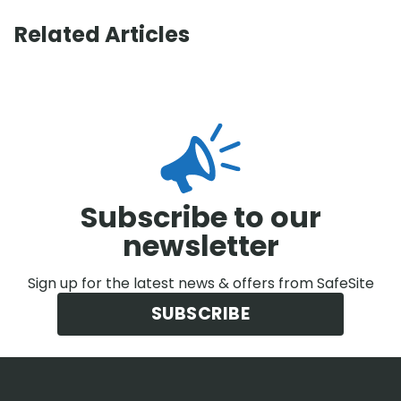
Related Articles
Subscribe to our
newsletter
Sign up for the latest news & offers from SafeSite
SUBSCRIBE