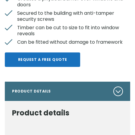
doors
Secured to the building with anti-tamper
security screws
Timber can be cut to size to fit into window
reveals
Can be fitted without damage to framework
REQUEST A FREE QUOTE
PRODUCT DETAILS
Product details