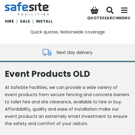
SafeSite Facilities
QUOTE
SEARCH
MENU
HIRE
|
SALE
|
INSTALL
Quick quotes. Nationwide coverage
0800 012 5352
Next day delivery
Event Products OLD
At SafeSite Facilities, we can provide a wide variety of
event products from secure fencing and concrete barriers
to toilet hire and site clearance, available to hire or buy.
Affordability, quality and ease of installation make our
event products an extremely smart investment to ensure
the safety and comfort of your visitors.