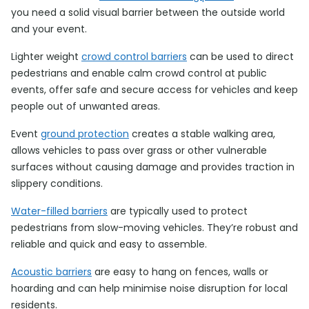
you need a solid visual barrier between the outside world
and your event.
Lighter weight
crowd control barriers
can be used to direct
pedestrians and enable calm crowd control at public
events, offer safe and secure access for vehicles and keep
people out of unwanted areas.
Event
ground protection
creates a stable walking area,
allows vehicles to pass over grass or other vulnerable
surfaces without causing damage and provides traction in
slippery conditions.
Water-filled barriers
are typically used to protect
pedestrians from slow-moving vehicles. They’re robust and
reliable and quick and easy to assemble.
Acoustic barriers
are easy to hang on fences, walls or
hoarding and can help minimise noise disruption for local
residents.