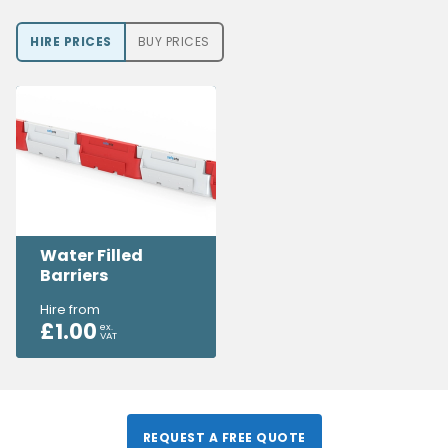
HIRE PRICE
S
BUY PRICE
S
Water Filled
Barriers
Hire from
£
1.00
ex.
VAT
REQUEST A FREE QUOTE