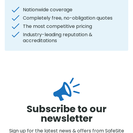
Nationwide coverage
Completely free, no-obligation quotes
The most competitive pricing
Industry-leading reputation &
accreditations
Subscribe to our
newsletter
Sign up for the latest news & offers from SafeSite