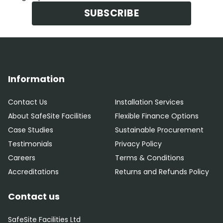
SUBSCRIBE
Information
Contact Us
Installation Services
About SafeSite Facilities
Flexible Finance Options
Case Studies
Sustainable Procurement
Testimonials
Privacy Policy
Careers
Terms & Conditions
Accreditations
Returns and Refunds Policy
Contact us
SafeSite Facilities Ltd