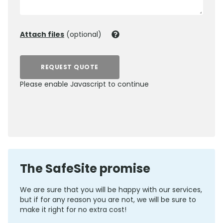
Attach files
(optional)
REQUEST QUOTE
Please enable Javascript to continue
0800 012 5352
The SafeSite promise
We are sure that you will be happy with our services,
but if for any reason you are not, we will be sure to
make it right for no extra cost!