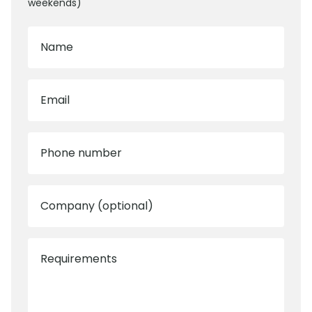
weekends)
Name
Email
Phone number
Company (optional)
Requirements