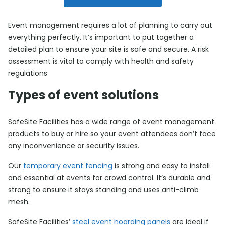
Event management requires a lot of planning to carry out
everything perfectly. It’s important to put together a
detailed plan to ensure your site is safe and secure. A risk
assessment is vital to comply with health and safety
regulations.
Types of event solutions
SafeSite Facilities has a wide range of event management
products to buy or hire so your event attendees don’t face
any inconvenience or security issues.
Our
temporary event fencing
is strong and easy to install
and essential at events for crowd control. It’s durable and
strong to ensure it stays standing and uses anti-climb
mesh.
SafeSite Facilities’
steel event hoarding panels
are ideal if