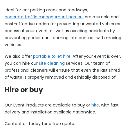
Ideal for car parking areas and roadways,
concrete traffic management barriers
are a simple and
cost-effective option for preventing unwanted vehicular
access at your event, as well as avoiding accidents by
preventing pedestrians coming into contact with moving
vehicles.
We also offer
portable toilet hire
. After your event is over,
you can hire our
site cleaning
services. Our team of
professional cleaners will ensure that even the last shred
of waste is properly removed and ethically disposed of.
Hire or buy
Our Event Products are available to buy or
hire
, with fast
delivery and installation available nationwide.
Contact us today for a free quote.