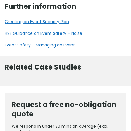
Further information
Creating an Event Security Plan
HSE Guidance on Event Safety – Noise
Event Safety – Managing an Event
Related Case Studies
Request a free no-obligation
quote
We respond in under 30 mins on average (excl.