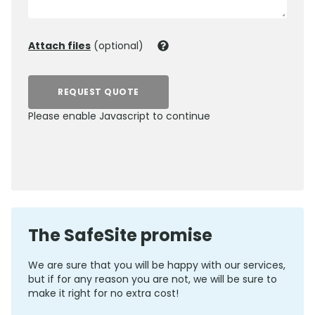
Attach files
(optional)
REQUEST QUOTE
Please enable Javascript to continue
0800 012 5352
The SafeSite promise
We are sure that you will be happy with our services,
but if for any reason you are not, we will be sure to
make it right for no extra cost!