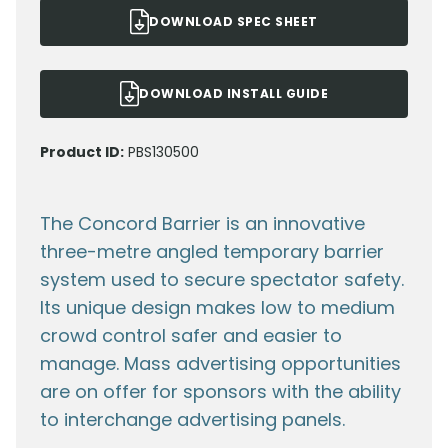
DOWNLOAD SPEC SHEET
DOWNLOAD INSTALL GUIDE
Product ID:
PBS130500
The Concord Barrier is an innovative
three-metre angled temporary barrier
system used to secure spectator safety.
Its unique design makes low to medium
crowd control safer and easier to
manage. Mass advertising opportunities
are on offer for sponsors with the ability
to interchange advertising panels.