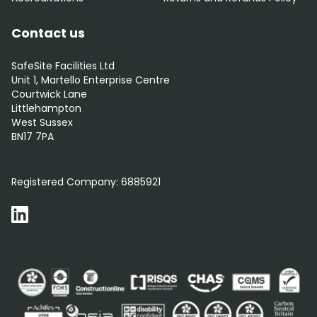
Contact us
SafeSite Facilities Ltd
Unit 1, Martello Enterprise Centre
Courtwick Lane
Littlehampton
West Sussex
BN17 7PA
0800 012 5352
Registered Company:
6885921