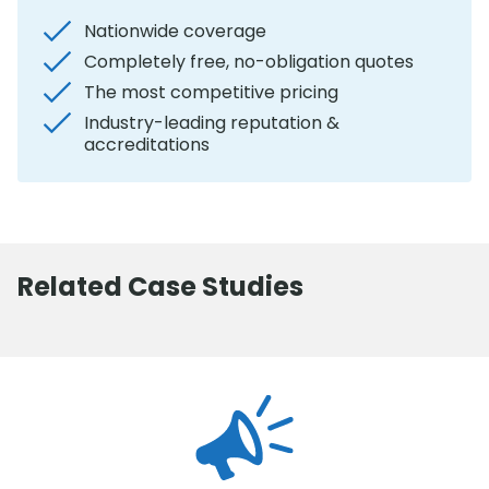
Nationwide coverage
Completely free, no-obligation quotes
The most competitive pricing
Industry-leading reputation &
accreditations
Related Case Studies