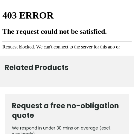
Related Products
Request a free no-obligation
quote
We respond in under 30 mins on average (excl.