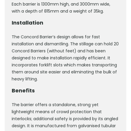
Each barrier is 1300mm high, and 3000mm wide,
with a depth of 815mm and a weight of 35kg.
Installation
The Concord Barrier’s design allows for fast
installation and dismantling. The stillage can hold 20
Concord Barriers (without feet) and has been
designed to make installation rapidly efficient. It
incorporates forklift slots which makes transporting
them around site easier and eliminating the bulk of
heavy lifting.
Benefits
The barrier offers a standalone, strong yet
lightweight means of crowd protection that
interlocks; additional safety is provided by its angled
design. It is manufactured from galvanised tubular