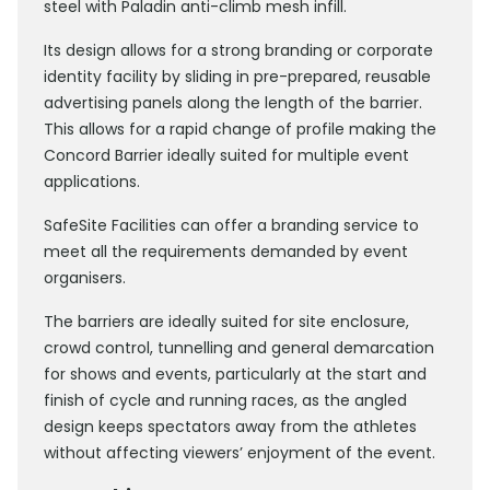
steel with Paladin anti-climb mesh infill.
Its design allows for a strong branding or corporate
identity facility by sliding in pre-prepared, reusable
advertising panels along the length of the barrier.
This allows for a rapid change of profile making the
Concord Barrier ideally suited for multiple event
applications.
SafeSite Facilities can offer a branding service to
meet all the requirements demanded by event
organisers.
The barriers are ideally suited for site enclosure,
crowd control, tunnelling and general demarcation
for shows and events, particularly at the start and
finish of cycle and running races, as the angled
design keeps spectators away from the athletes
without affecting viewers’ enjoyment of the event.