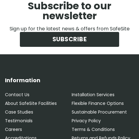
Subscribe to our
newsletter
Sign up for the latest news & offers from SafeSite
SUBSCRIBE
Information
Contact Us
Installation Services
About SafeSite Facilities
Flexible Finance Options
Case Studies
Sustainable Procurement
Testimonials
Privacy Policy
Careers
Terms & Conditions
Accreditations
Returns and Refunds Policy