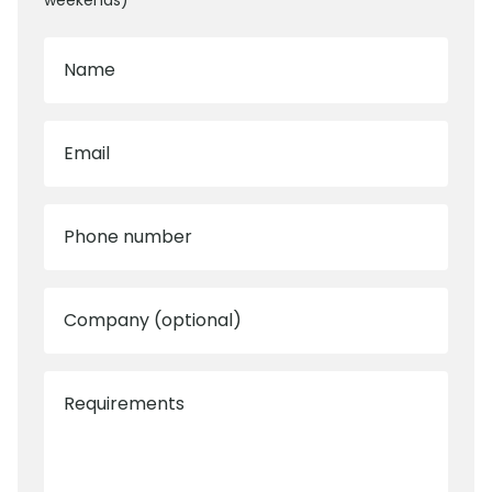
weekends)
Name
Email
Phone number
Company (optional)
Requirements