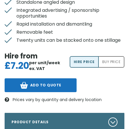
Standalone angled design
Integrated advertising / sponsorship
opportunities
Rapid installation and dismantling
Removable feet
Twenty units can be stacked onto one stillage
Hire from
£
7.20
HIRE PRICE
BUY PRICE
per unit/week
ex. VAT
ADD TO QUOTE
Prices vary by quantity and delivery location
PRODUCT DETAILS