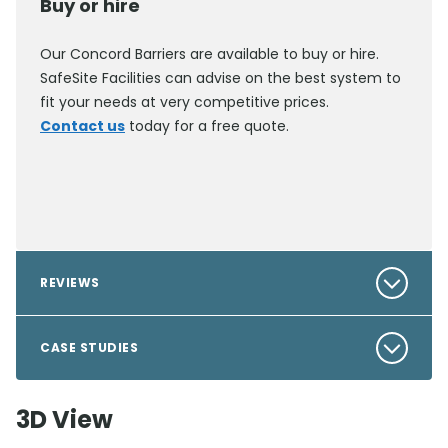
Buy or hire
Our Concord Barriers are available to buy or hire.
SafeSite Facilities can advise on the best system to
fit your needs at very competitive prices.
Contact us
today for a free quote.
REVIEWS
CASE STUDIES
3D View