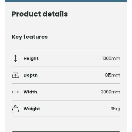
Product details
Key features
Height
1300mm
Depth
815mm
Width
3000mm
Weight
35kg