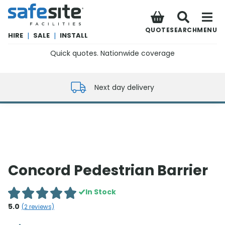
SafeSite Facilities
QUOTE
SEARCH
MENU
HIRE
|
SALE
|
INSTALL
Quick quotes. Nationwide coverage
0800 012 5352
Next day delivery
Concord Pedestrian Barrier
In Stock
5.0
(
2
reviews)