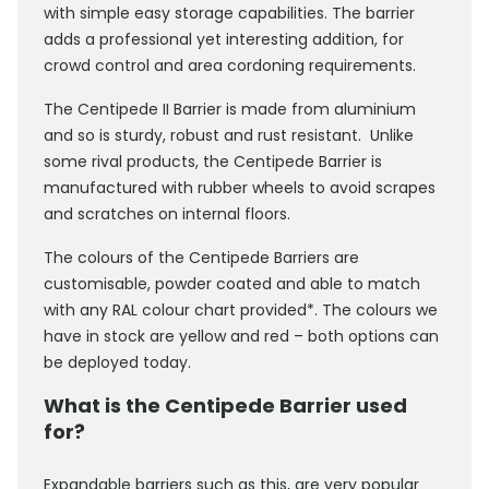
with simple easy storage capabilities. The barrier
adds a professional yet interesting addition, for
crowd control and area cordoning requirements.
The Centipede II Barrier is made from aluminium
and so is sturdy, robust and rust resistant. Unlike
some rival products, the Centipede Barrier is
manufactured with rubber wheels to avoid scrapes
and scratches on internal floors.
The colours of the Centipede Barriers are
customisable, powder coated and able to match
with any RAL colour chart provided*. The colours we
have in stock are yellow and red – both options can
be deployed today.
What is the Centipede Barrier used
for?
Expandable barriers such as this, are very popular