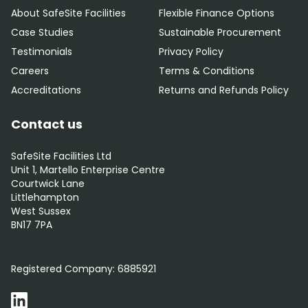
About SafeSite Facilities
Flexible Finance Options
Case Studies
Sustainable Procurement
Testimonials
Privacy Policy
Careers
Terms & Conditions
Accreditations
Returns and Refunds Policy
Contact us
SafeSite Facilities Ltd
Unit 1, Martello Enterprise Centre
Courtwick Lane
Littlehampton
West Sussex
BN17 7PA
0800 012 5352
Registered Company:
6885921