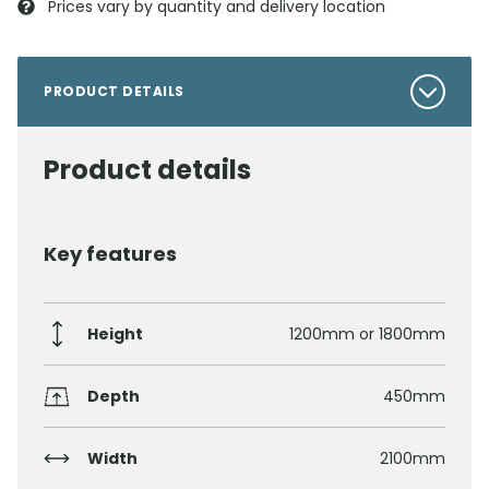
Prices vary by quantity and delivery location
PRODUCT DETAILS
Product details
Key features
Height
1200mm or 1800mm
Depth
450mm
Width
2100mm