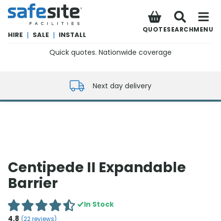
SafeSite Facilities
QUOTE
SEARCH
MENU
HIRE
|
SALE
|
INSTALL
Quick quotes. Nationwide coverage
0800 012 5352
Next day delivery
Centipede II Expandable
Barrier
In Stock
4.8
(
22
reviews)