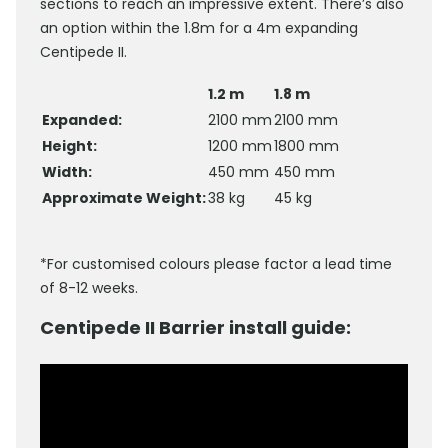
sections to reach an impressive extent. There’s also
an option within the 1.8m for a 4m expanding
Centipede II.
1.2 m
1.8 m
Expanded:
2100 mm
2100 mm
Height:
1200 mm
1800 mm
Width:
450 mm
450 mm
Approximate Weight:
38 kg
45 kg
*For customised colours please factor a lead time
of 8-12 weeks.
Centipede II Barrier install guide: