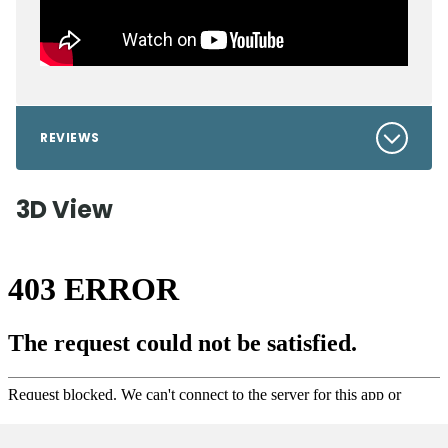
REVIEWS
3D View