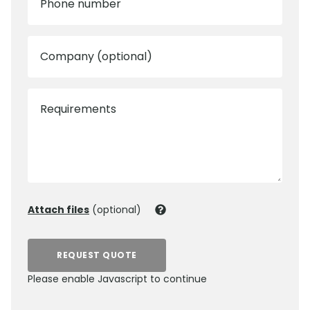
Phone number
Company (optional)
Requirements
Attach files
(optional)
REQUEST QUOTE
Please enable Javascript to continue