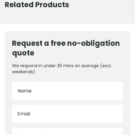
Related Products
Request a free no-obligation
quote
We respond in under 30 mins on average (excl.
weekends)
Name
Email