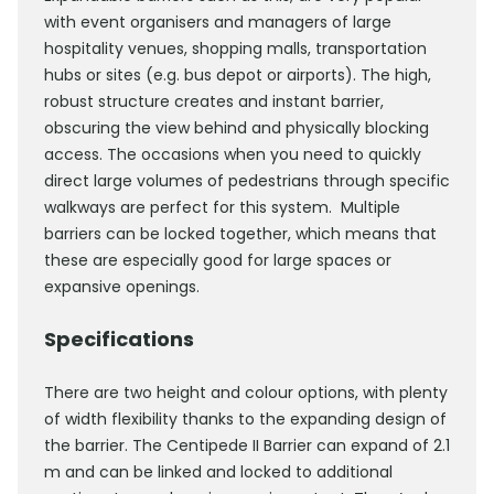
with event organisers and managers of large
hospitality venues, shopping malls, transportation
hubs or sites (e.g. bus depot or airports). The high,
robust structure creates and instant barrier,
obscuring the view behind and physically blocking
access. The occasions when you need to quickly
direct large volumes of pedestrians through specific
walkways are perfect for this system. Multiple
barriers can be locked together, which means that
these are especially good for large spaces or
expansive openings.
Specifications
There are two height and colour options, with plenty
of width flexibility thanks to the expanding design of
the barrier. The Centipede II Barrier can expand of 2.1
m and can be linked and locked to additional