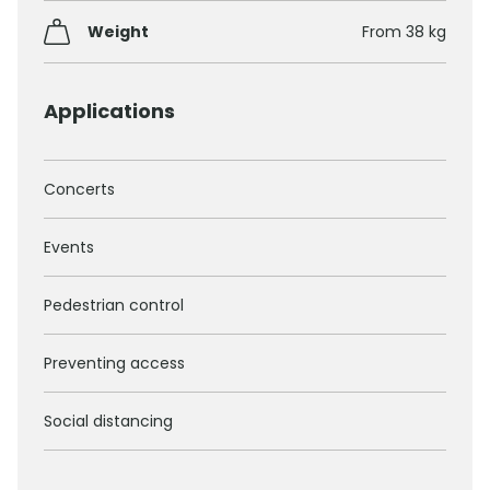
Weight
From 38 kg
Applications
Concerts
Events
Pedestrian control
Preventing access
Social distancing