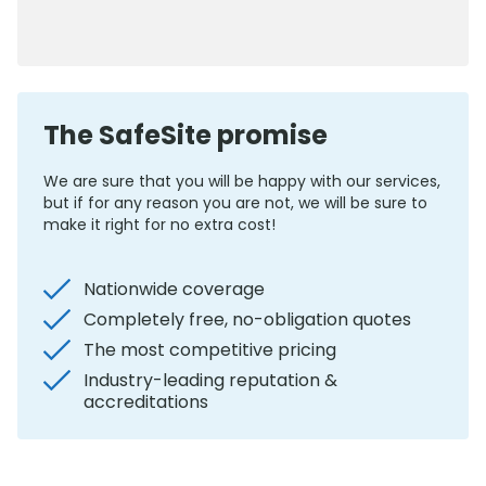
0800 012 5352
The SafeSite promise
We are sure that you will be happy with our services,
but if for any reason you are not, we will be sure to
make it right for no extra cost!
Nationwide coverage
Completely free, no-obligation quotes
The most competitive pricing
Industry-leading reputation &
accreditations