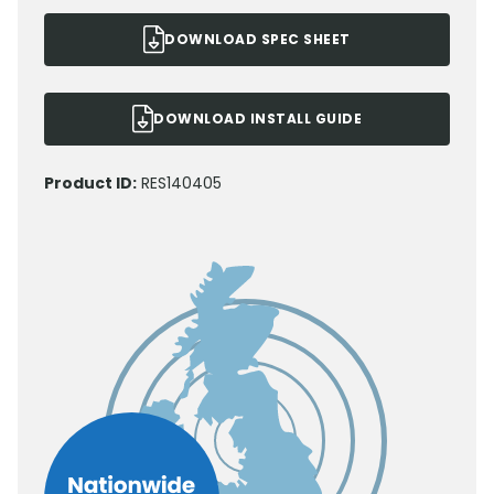
DOWNLOAD SPEC SHEET
DOWNLOAD INSTALL GUIDE
Product ID:
RES140405