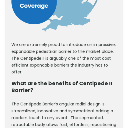
We are extremely proud to introduce an impressive,
expandable pedestrian barrier to the market place.
The Centipede II is arguably one of the most cost
efficient expandable barriers the industry has to
offer.
What are the benefits of Centipede II
Barrier?
The Centipede Barrier’s angular radial design is
streamlined, innovative and symmetrical, adding a
modern touch to any event. The segmented,
retractable body allows fast, effortless, repositioning