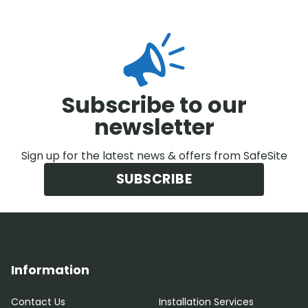
Subscribe to our
newsletter
Sign up for the latest news & offers from SafeSite
SUBSCRIBE
Information
Contact Us
Installation Services