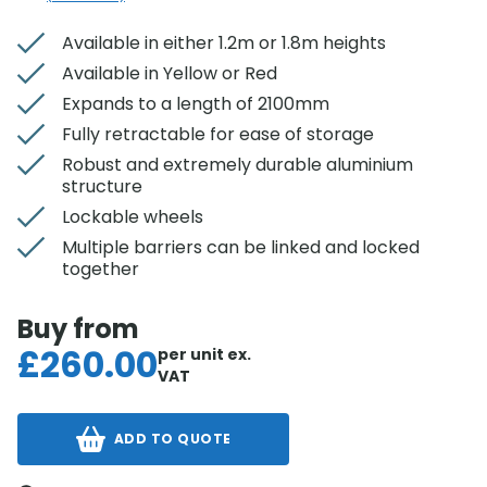
Available in either 1.2m or 1.8m heights
Available in Yellow or Red
Expands to a length of 2100mm
Fully retractable for ease of storage
Robust and extremely durable aluminium
structure
Lockable wheels
Multiple barriers can be linked and locked
together
Buy from
£
260.00
per unit
ex.
VAT
ADD TO QUOTE