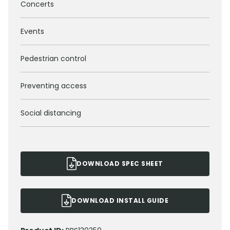
Concerts
Events
Pedestrian control
Preventing access
Social distancing
DOWNLOAD SPEC SHEET
DOWNLOAD INSTALL GUIDE