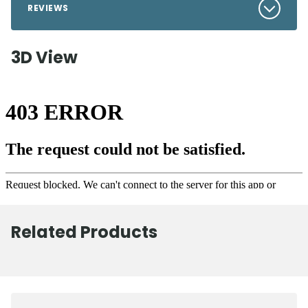
REVIEWS
3D View
Related Products