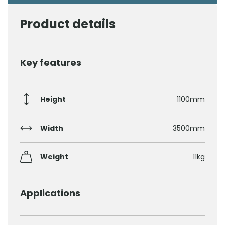
Product details
Key features
Height
1100mm
Width
3500mm
Weight
11kg
Applications