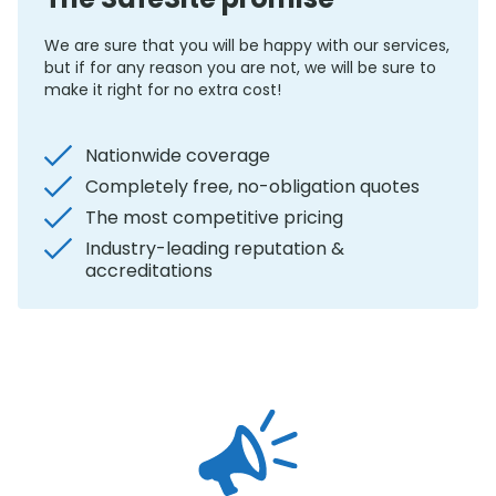
We are sure that you will be happy with our services,
but if for any reason you are not, we will be sure to
make it right for no extra cost!
Nationwide coverage
Completely free, no-obligation quotes
The most competitive pricing
Industry-leading reputation &
accreditations