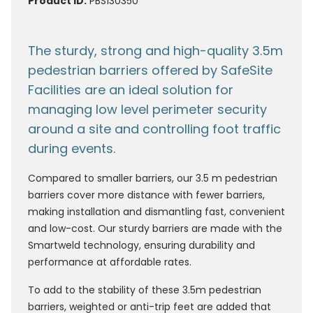
Product ID:
PBS130350
The sturdy, strong and high-quality 3.5m
pedestrian barriers offered by SafeSite
Facilities are an ideal solution for
managing low level perimeter security
around a site and controlling foot traffic
during events.
Compared to smaller barriers, our 3.5 m pedestrian
barriers cover more distance with fewer barriers,
making installation and dismantling fast, convenient
and low-cost. Our sturdy barriers are made with the
Smartweld technology, ensuring durability and
performance at affordable rates.
To add to the stability of these 3.5m pedestrian
barriers, weighted or anti-trip feet are added that