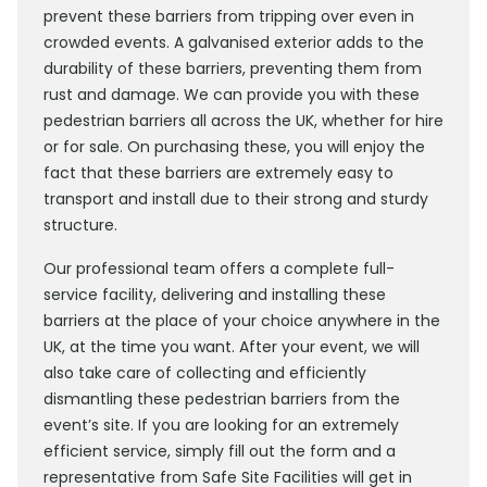
prevent these barriers from tripping over even in
crowded events. A galvanised exterior adds to the
durability of these barriers, preventing them from
rust and damage. We can provide you with these
pedestrian barriers all across the UK, whether for hire
or for sale. On purchasing these, you will enjoy the
fact that these barriers are extremely easy to
transport and install due to their strong and sturdy
structure.
Our professional team offers a complete full-
service facility, delivering and installing these
barriers at the place of your choice anywhere in the
UK, at the time you want. After your event, we will
also take care of collecting and efficiently
dismantling these pedestrian barriers from the
event’s site. If you are looking for an extremely
efficient service, simply fill out the form and a
representative from Safe Site Facilities will get in