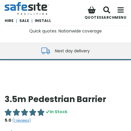
SafeSite Facilities
QUOTE
SEARCH
MENU
HIRE
|
SALE
|
INSTALL
Quick quotes. Nationwide coverage
0800 012 5352
Next day delivery
3.5m Pedestrian Barrier
In Stock
5.0
(
1
reviews)