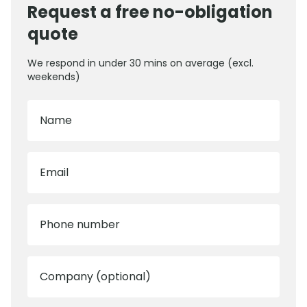
Request a free no-obligation
quote
We respond in under 30 mins on average (excl.
weekends)
Name
Email
Phone number
Company (optional)