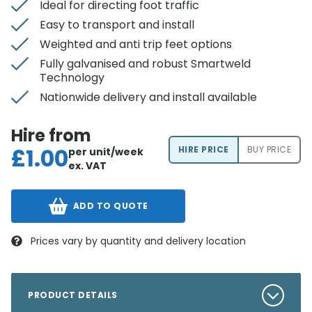
Ideal for directing foot traffic
Easy to transport and install
Weighted and anti trip feet options
Fully galvanised and robust Smartweld
Technology
Nationwide delivery and install available
Hire from
£
1.00
HIRE PRICE
BUY PRICE
per unit/week
ex. VAT
ADD TO QUOTE
Prices vary by quantity and delivery location
PRODUCT DETAILS