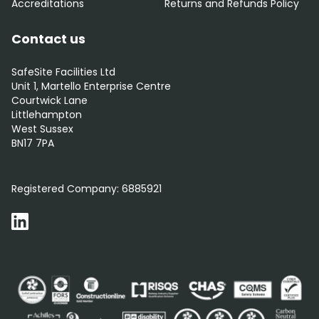
Accreditations
Returns and Refunds Policy
Contact us
SafeSite Facilities Ltd
Unit 1, Martello Enterprise Centre
Courtwick Lane
Littlehampton
West Sussex
BN17 7PA
0800 012 5352
Registered Company:
6885921