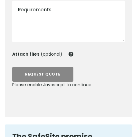
Requirements
Attach files
(optional)
REQUEST QUOTE
Please enable Javascript to continue
0800 012 5352
The SafeSite promise