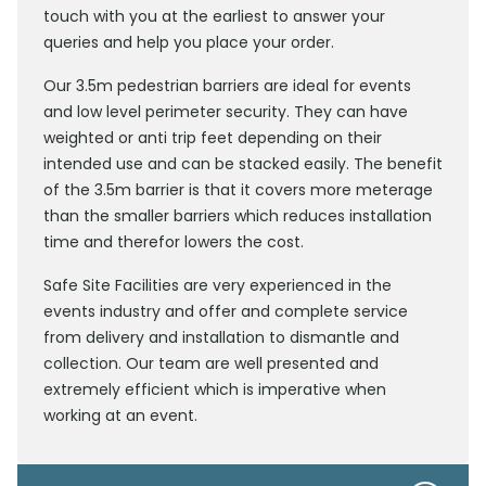
touch with you at the earliest to answer your
queries and help you place your order.
Our 3.5m pedestrian barriers are ideal for events
and low level perimeter security. They can have
weighted or anti trip feet depending on their
intended use and can be stacked easily. The benefit
of the 3.5m barrier is that it covers more meterage
than the smaller barriers which reduces installation
time and therefor lowers the cost.
Safe Site Facilities are very experienced in the
events industry and offer and complete service
from delivery and installation to dismantle and
collection. Our team are well presented and
extremely efficient which is imperative when
working at an event.