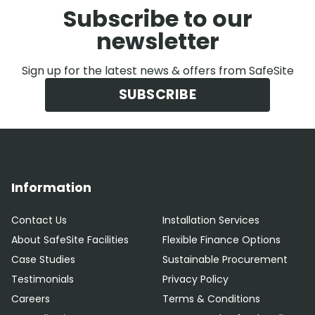
Subscribe to our
newsletter
Sign up for the latest news & offers from SafeSite
SUBSCRIBE
Information
Contact Us
Installation Services
About SafeSite Facilities
Flexible Finance Options
Case Studies
Sustainable Procurement
Testimonials
Privacy Policy
Careers
Terms & Conditions