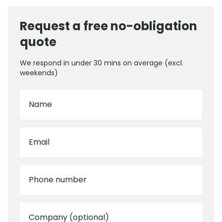
Request a free no-obligation
quote
We respond in under 30 mins on average (excl.
weekends)
Name
Email
Phone number
Company (optional)