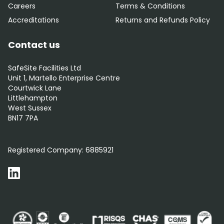
Careers
Terms & Conditions
Accreditations
Returns and Refunds Policy
Contact us
SafeSite Facilities Ltd
Unit 1, Martello Enterprise Centre
Courtwick Lane
Littlehampton
West Sussex
BN17 7PA
0800 012 5352
Registered Company:
6885921