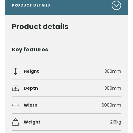
PRODUCT DETAILS
Product details
Key features
Height
300mm
Depth
300mm
Width
6000mm
Weight
216kg