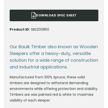
DOWNLOAD SPEC SHEET
Product ID:
SBS200850
Our Baulk Timber also known as Wooden
Sleepers offer a heavy-duty, versatile
solution for a wide range of construction
and industrial applications.
Manufactured from 100% Spruce, these solid
timbers are designed to withstand demanding
environments while offering protection and stability.
Timbers are wax painted red & white to maximise
visibility of each sleeper.