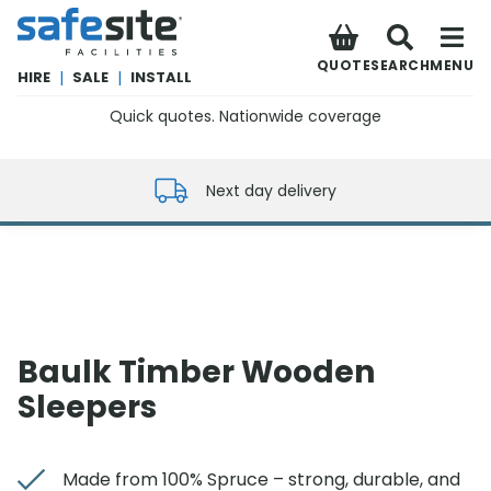
SafeSite Facilities
QUOTE
SEARCH
MENU
HIRE
|
SALE
|
INSTALL
Quick quotes. Nationwide coverage
0800 012 5352
Next day delivery
Baulk Timber Wooden
Sleepers
Made from 100% Spruce – strong, durable, and