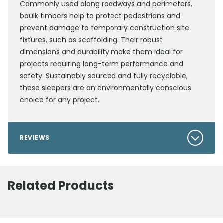
Commonly used along roadways and perimeters,
baulk timbers help to protect pedestrians and
prevent damage to temporary construction site
fixtures, such as scaffolding. Their robust
dimensions and durability make them ideal for
projects requiring long-term performance and
safety. Sustainably sourced and fully recyclable,
these sleepers are an environmentally conscious
choice for any project.
REVIEWS
Related Products