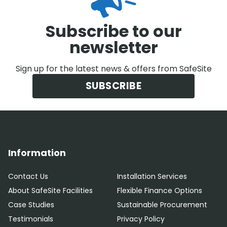
Subscribe to our
newsletter
Sign up for the latest news & offers from SafeSite
SUBSCRIBE
Information
Contact Us
Installation Services
About SafeSite Facilities
Flexible Finance Options
Case Studies
Sustainable Procurement
Testimonials
Privacy Policy