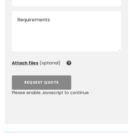
Requirements
Attach files
(optional)
REQUEST QUOTE
Please enable Javascript to continue
0800 012 5352