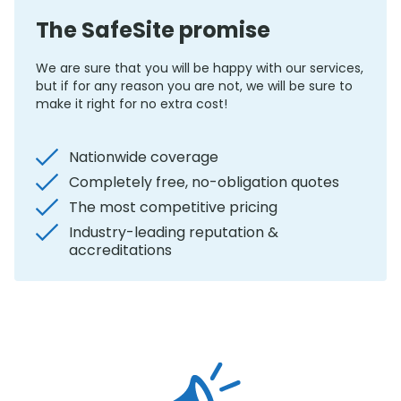
The SafeSite promise
We are sure that you will be happy with our services,
but if for any reason you are not, we will be sure to
make it right for no extra cost!
Nationwide coverage
Completely free, no-obligation quotes
The most competitive pricing
Industry-leading reputation &
accreditations