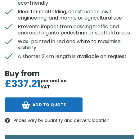
eco-friendly
Ideal for scaffolding, construction, civil
engineering, and marine or agricultural use
Prevents impact from passing traffic and
encroaching into pedestrian or scaffold areas
Wax-painted in red and white to maximise
visibility
A shorter 2.4m length is available on request.
Buy from
£
337.21
per unit
ex.
VAT
ADD TO QUOTE
Prices vary by quantity and delivery location