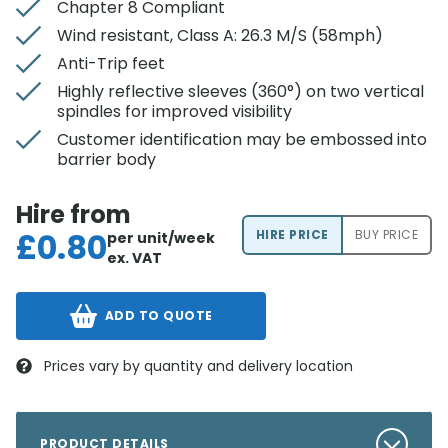
Chapter 8 Compliant
Wind resistant, Class A: 26.3 M/S (58mph)
Anti-Trip feet
Highly reflective sleeves (360°) on two vertical
spindles for improved visibility
Customer identification may be embossed into
barrier body
Hire from
£
0.80
HIRE PRICE
BUY PRICE
per unit/week
ex. VAT
ADD TO QUOTE
Prices vary by quantity and delivery location
PRODUCT DETAILS