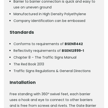
Barrier to barrier connection is quick and easy to
use on uneven ground
Manufactured in High Density Polyethylene
Company identification can be embossed
Standards
Conforms to requirements of
BSEN8442
Reflectivity requirements of
BSEN12899-1
Chapter 8 – The Traffic Signs Manual
The Red Book 2013
Traffic Signs Regulations & General Directions
Installation
Free standing with 360º swivel feet, each barrier
uses a hook and eye to connect to other barriers
and is free from screws and rivets. The Gate Barrier