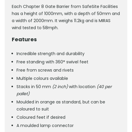
Each Chapter 8 Gate Barrier from SafeSite Facilities
has a height of 1000mm, with a depth of 50mm and
a width of 2000mm. It weighs 11.2kg and is MIRAS
wind tested to 58mph.
Features
Incredible strength and durability
Free standing with 360° swivel feet
Free from screws and rivets
Multiple colours available
Stacks in 50 mm
(2 inch)
with location
(40 per
pallet)
Moulded in orange as standard, but can be
coloured to suit
Coloured feet if desired
A moulded lamp connector