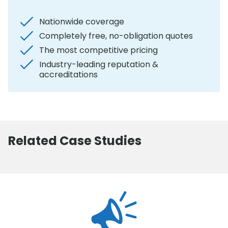
Nationwide coverage
Completely free, no-obligation quotes
The most competitive pricing
Industry-leading reputation &
accreditations
Related Case Studies