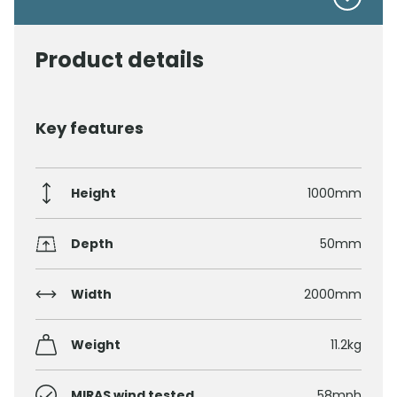
Product details
Key features
Height
1000mm
Depth
50mm
Width
2000mm
Weight
11.2kg
MIRAS wind tested
58mph