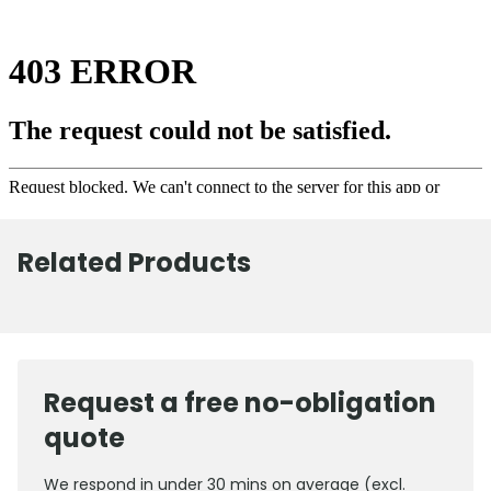
Related Products
Request a free no-obligation
quote
We respond in under 30 mins on average (excl.