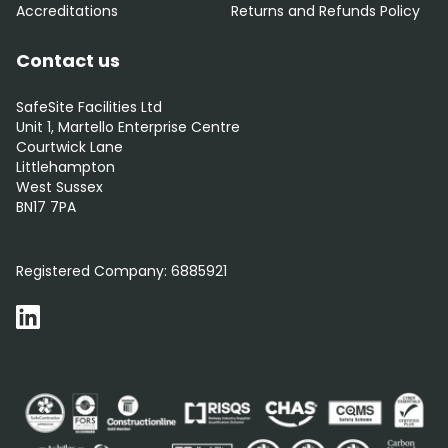
Accreditations
Returns and Refunds Policy
Contact us
SafeSite Facilities Ltd
Unit 1, Martello Enterprise Centre
Courtwick Lane
Littlehampton
West Sussex
BN17 7PA
0800 012 5352
Registered Company:
6885921