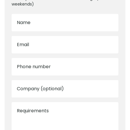
weekends)
Name
Email
Phone number
Company (optional)
Requirements