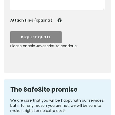
Attach files
(optional)
REQUEST QUOTE
Please enable Javascript to continue
0800 012 5352
The SafeSite promise
We are sure that you will be happy with our services,
but if for any reason you are not, we will be sure to
make it right for no extra cost!