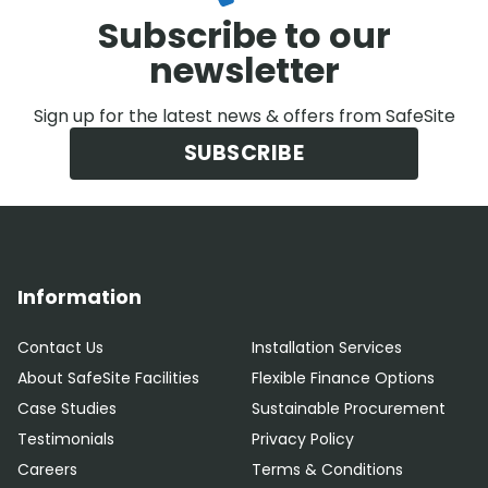
Subscribe to our
newsletter
Sign up for the latest news & offers from SafeSite
SUBSCRIBE
Information
Contact Us
Installation Services
About SafeSite Facilities
Flexible Finance Options
Case Studies
Sustainable Procurement
Testimonials
Privacy Policy
Careers
Terms & Conditions