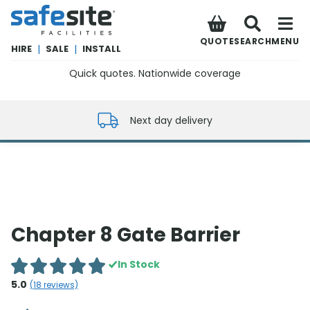
SafeSite Facilities
QUOTE
SEARCH
MENU
HIRE
|
SALE
|
INSTALL
Quick quotes. Nationwide coverage
0800 012 5352
Next day delivery
Chapter 8 Gate Barrier
In Stock
5.0
(
18
reviews)