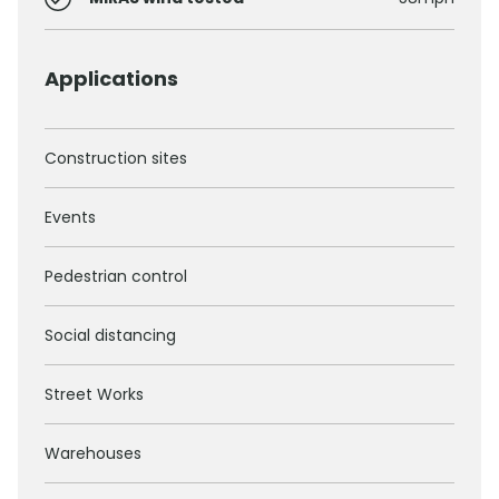
Applications
Construction sites
Events
Pedestrian control
Social distancing
Street Works
Warehouses