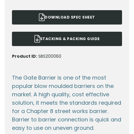
DOWNLOAD SPEC SHEET
STACKING & PACKING GUIDE
Product ID:
SBS200060
The Gate Barrier is one of the most
popular blow moulded barriers on the
market. A high quality, cost effective
solution, it meets the standards required
for a Chapter 8 street works barrier.
Barrier to barrier connection is quick and
easy to use on uneven ground.