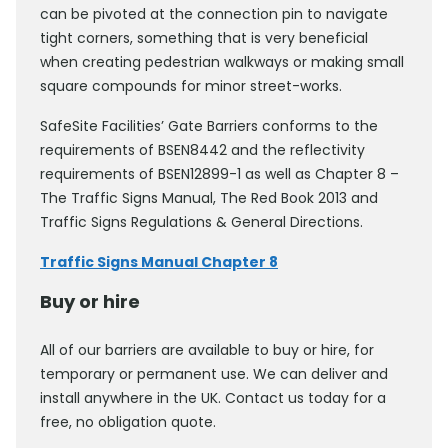
can be pivoted at the connection pin to navigate
tight corners, something that is very beneficial
when creating pedestrian walkways or making small
square compounds for minor street-works.
SafeSite Facilities’ Gate Barriers conforms to the
requirements of BSEN8442 and the reflectivity
requirements of BSEN12899-1 as well as Chapter 8 –
The Traffic Signs Manual, The Red Book 2013 and
Traffic Signs Regulations & General Directions.
Traffic Signs Manual Chapter 8
Buy or hire
All of our barriers are available to buy or hire, for
temporary or permanent use. We can deliver and
install anywhere in the UK. Contact us today for a
free, no obligation quote.