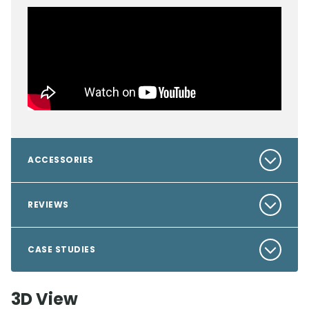
ACCESSORIES
REVIEWS
CASE STUDIES
3D View