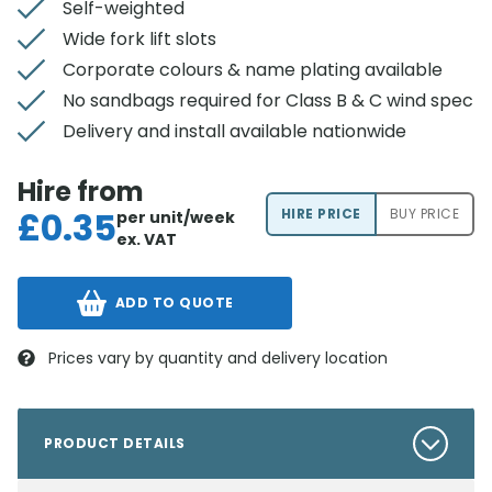
Self-weighted
Wide fork lift slots
Corporate colours & name plating available
No sandbags required for Class B & C wind spec
Delivery and install available nationwide
Hire from
£
0.35
HIRE PRICE
BUY PRICE
per unit/week
ex. VAT
ADD TO QUOTE
Prices vary by quantity and delivery location
PRODUCT DETAILS