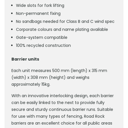
Wide slots for fork lifting
Non-permanent fixing
No sandbags needed for Class B and C wind spec
Corporate colours and name plating available
Gate-system compatible
100% recycled construction
Barrier units
Each unit measures 500 mm (length) x 315 mm
(width) x 308 mm (height) and weighs
approximately 15kg.
With an innovative interlocking design, each barrier
can be easily linked to the next to provide fully
secure and sturdy continuous barrier runs. Suitable
for use with many types of fencing, Road Rock
barriers are an excellent choice for all public areas