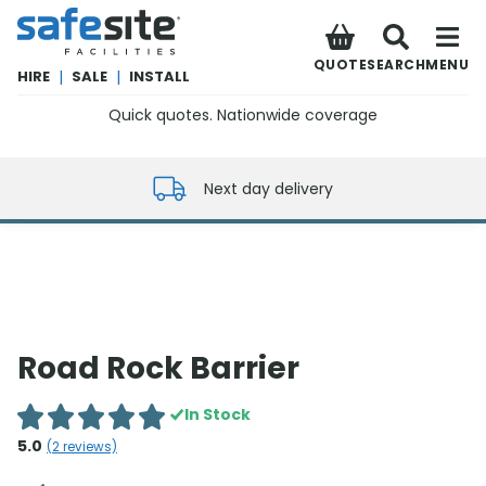
SafeSite Facilities
QUOTE
SEARCH
MENU
HIRE
|
SALE
|
INSTALL
Quick quotes. Nationwide coverage
0800 012 5352
Next day delivery
Road Rock Barrier
In Stock
5.0
(
2
reviews)