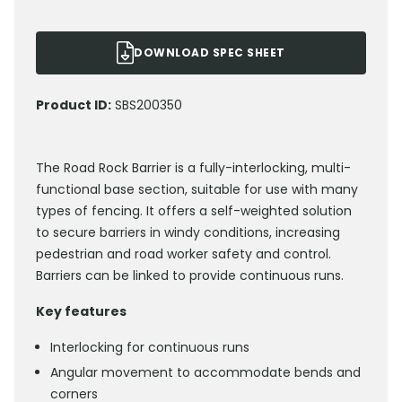
DOWNLOAD SPEC SHEET
Product ID:
SBS200350
The Road Rock Barrier is a fully-interlocking, multi-
functional base section, suitable for use with many
types of fencing. It offers a self-weighted solution
to secure barriers in windy conditions, increasing
pedestrian and road worker safety and control.
Barriers can be linked to provide continuous runs.
Key features
Interlocking for continuous runs
Angular movement to accommodate bends and
corners