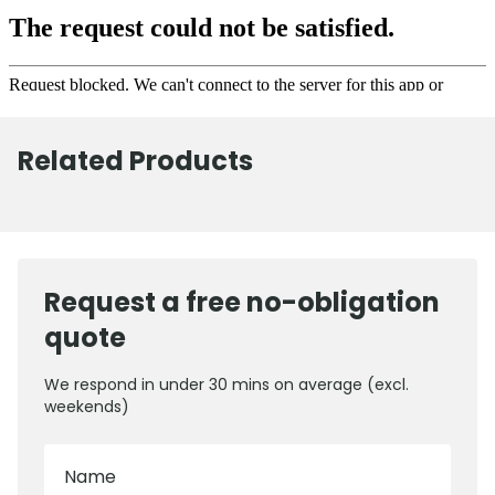
Related Products
Request a free no-obligation
quote
We respond in under 30 mins on average (excl.
weekends)
Name