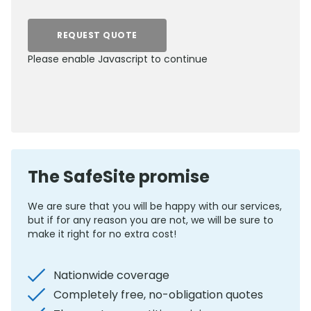
REQUEST QUOTE
Please enable Javascript to continue
0800 012 5352
The SafeSite promise
We are sure that you will be happy with our services,
but if for any reason you are not, we will be sure to
make it right for no extra cost!
Nationwide coverage
Completely free, no-obligation quotes