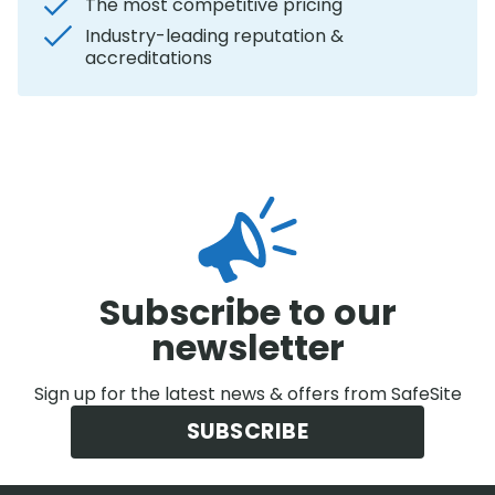
The most competitive pricing
Industry-leading reputation &
accreditations
Subscribe to our
newsletter
Sign up for the latest news & offers from SafeSite
SUBSCRIBE