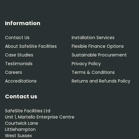
Information
Contact Us
Installation Services
About SafeSite Facilities
Flexible Finance Options
Case Studies
Sustainable Procurement
Testimonials
Privacy Policy
Careers
Terms & Conditions
Accreditations
Returns and Refunds Policy
Contact us
SafeSite Facilities Ltd
Unit 1, Martello Enterprise Centre
Courtwick Lane
Littlehampton
West Sussex