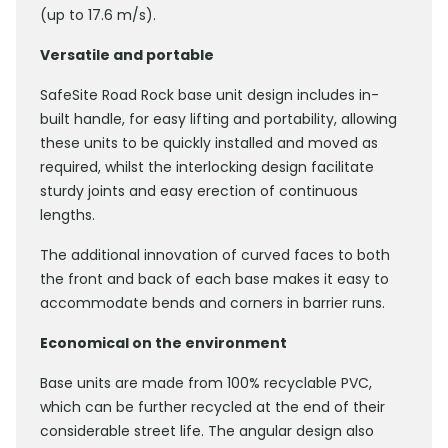
(up to 17.6 m/s).
Versatile and portable
SafeSite Road Rock base unit design includes in-
built handle, for easy lifting and portability, allowing
these units to be quickly installed and moved as
required, whilst the interlocking design facilitate
sturdy joints and easy erection of continuous
lengths.
The additional innovation of curved faces to both
the front and back of each base makes it easy to
accommodate bends and corners in barrier runs.
Economical on the environment
Base units are made from 100% recyclable PVC,
which can be further recycled at the end of their
considerable street life. The angular design also