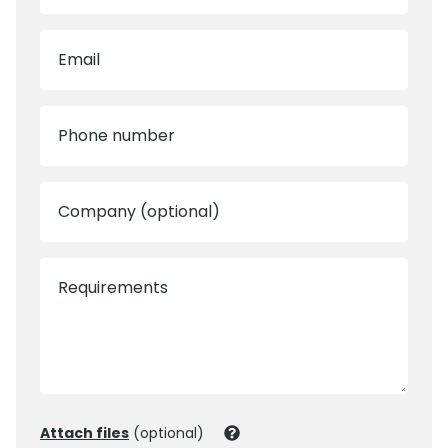
Email
Phone number
Company (optional)
Requirements
Attach files
(optional)