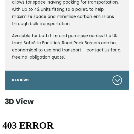
allows for space-saving packing for transportation,
with up to 42 units fitting to a pallet, to help
maximise space and minimise carbon emissions
through bulk transportation.
Available for both hire and purchase across the UK
from SafeSite Facilities, Road Rock Barriers can be
economical to use and transport – contact us for a
free no-obligation quote.
REVIEWS
3D View