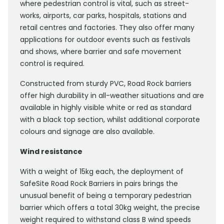
where pedestrian control is vital, such as street-
works, airports, car parks, hospitals, stations and
retail centres and factories. They also offer many
applications for outdoor events such as festivals
and shows, where barrier and safe movement
control is required.
Constructed from sturdy PVC, Road Rock barriers
offer high durability in all-weather situations and are
available in highly visible white or red as standard
with a black top section, whilst additional corporate
colours and signage are also available.
Wind resistance
With a weight of 15kg each, the deployment of
SafeSite Road Rock Barriers in pairs brings the
unusual benefit of being a temporary pedestrian
barrier which offers a total 30kg weight, the precise
weight required to withstand class B wind speeds