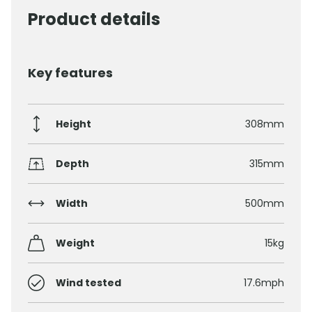
Product details
Key features
Height
308mm
Depth
315mm
Width
500mm
Weight
15kg
Wind tested
17.6mph