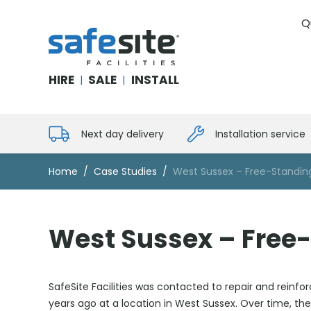
Q
SafeSite Facilities
HIRE
SALE
INSTALL
|
|
Next day delivery
Installation service
Home
Case Studies
West Sussex – Free-Standing
West Sussex – Free-
SafeSite Facilities was contacted to repair and reinfo
years ago at a location in West Sussex. Over time, the