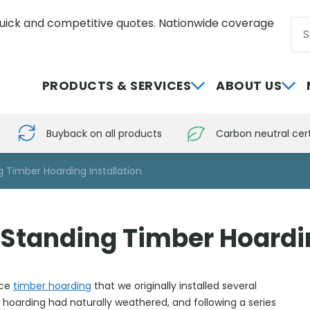
uick and competitive quotes. Nationwide coverage
Sea
0800 012 5352
PRODUCTS & SERVICES
ABOUT US
Buyback on all products
Carbon neutral cert
 Timber Hoarding Installation
Standing Timber Hoardin
rce
timber hoarding
that we originally installed several
 hoarding had naturally weathered, and following a series