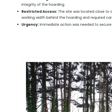
integrity of the hoarding.
Restricted Access:
The site was located close to a
working width behind the hoarding and required ca
Urgency:
Immediate action was needed to secure th