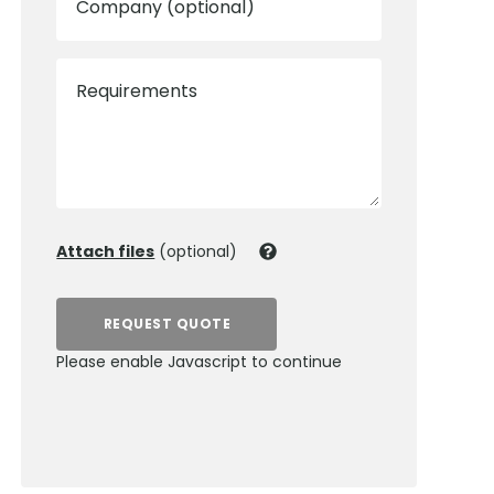
Company (optional)
Requirements
Attach files
(optional)
REQUEST QUOTE
Please enable Javascript to continue
0800 012 5352