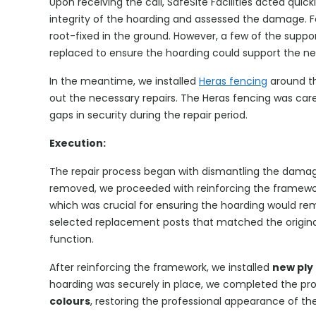
Upon receiving the call, SafeSite Facilities acted quic
integrity of the hoarding and assessed the damage. F
root-fixed in the ground. However, a few of the sup
replaced to ensure the hoarding could support the ne
In the meantime, we installed
Heras fencing
around th
out the necessary repairs. The Heras fencing was care
gaps in security during the repair period.
Execution:
The repair process began with dismantling the damag
removed, we proceeded with reinforcing the framewor
which was crucial for ensuring the hoarding would re
selected replacement posts that matched the original
function.
After reinforcing the framework, we installed
new ply
hoarding was securely in place, we completed the proj
colours
, restoring the professional appearance of the