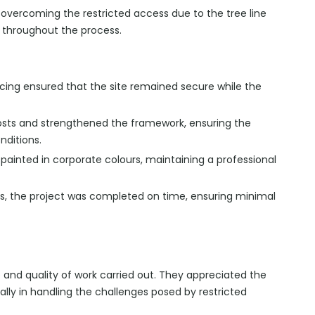
overcoming the restricted access due to the tree line
e throughout the process.
ncing ensured that the site remained secure while the
sts and strengthened the framework, ensuring the
nditions.
ainted in corporate colours, maintaining a professional
s, the project was completed on time, ensuring minimal
e and quality of work carried out. They appreciated the
ially in handling the challenges posed by restricted