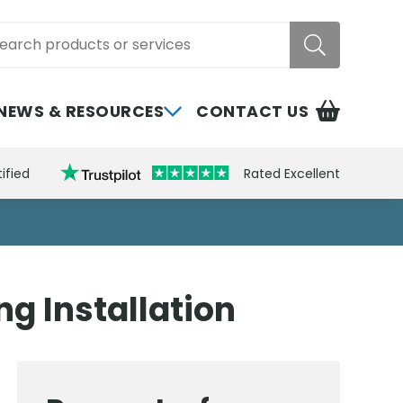
rch
NEWS & RESOURCES
CONTACT US
ified
Rated Excellent
g Installation