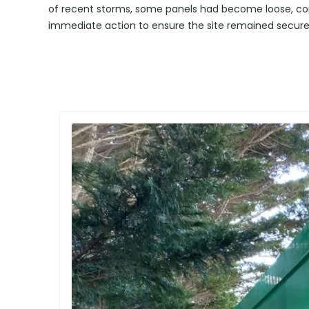
of recent storms, some panels had become loose, com
immediate action to ensure the site remained secure