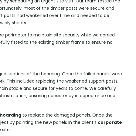
kly by scheduling an urgent site visit. Our team tested the
ortunately, most of the timber posts were secure and
port posts had weakened over time and needed to be
w ply sheets.
e perimeter to maintain site security while we carried
fully fitted to the existing timber frame to ensure no
ed sections of the hoarding. Once the failed panels were
k. This included replacing the weakened support posts,
main stable and secure for years to come. We carefully
 installation, ensuring consistency in appearance and
 hoarding
to replace the damaged panels. Once the
ect by painting the new panels in the client’s
corporate
 site.