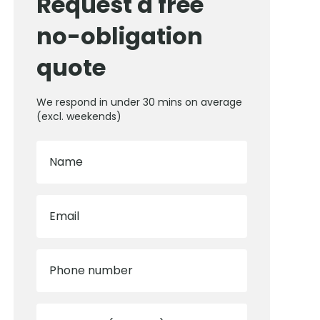
Request a free
no-obligation
quote
We respond in under 30 mins on average
(excl. weekends)
Name
Email
Phone number