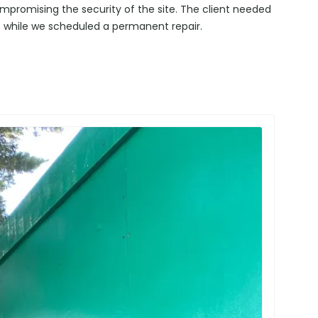
promising the security of the site. The client needed
 while we scheduled a permanent repair.