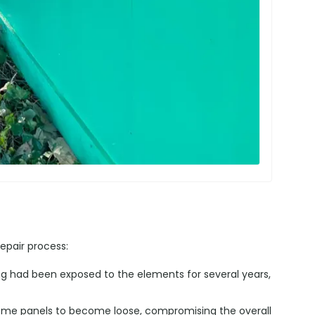
epair process:
ng had been exposed to the elements for several years,
me panels to become loose, compromising the overall