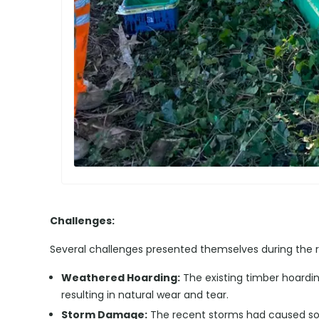
Challenges:
Several challenges presented themselves during the r
Weathered Hoarding:
The existing timber hoardi
resulting in natural wear and tear.
Storm Damage:
The recent storms had caused so