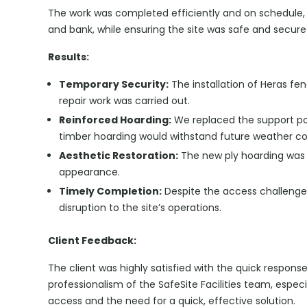
The work was completed efficiently and on schedule, 
and bank, while ensuring the site was safe and secur
Results:
Temporary Security:
The installation of Heras fe
repair work was carried out.
Reinforced Hoarding:
We replaced the support po
timber hoarding would withstand future weather co
Aesthetic Restoration:
The new ply hoarding was p
appearance.
Timely Completion:
Despite the access challenge
disruption to the site’s operations.
Client Feedback:
The client was highly satisfied with the quick respons
professionalism of the SafeSite Facilities team, espec
access and the need for a quick, effective solution.