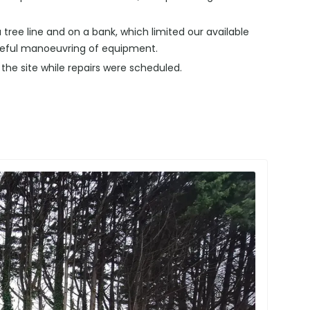
 tree line and on a bank, which limited our available
reful manoeuvring of equipment.
e site while repairs were scheduled.