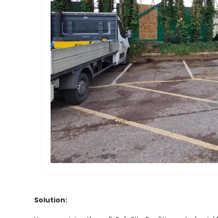
Solution: