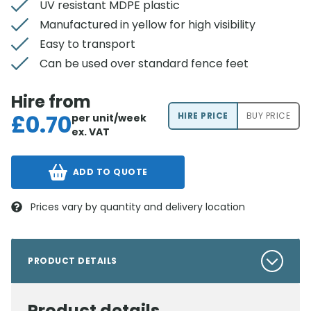
UV resistant MDPE plastic
Manufactured in yellow for high visibility
Easy to transport
Can be used over standard fence feet
Hire from
£
0.70
HIRE PRICE
BUY PRICE
per unit/week
ex. VAT
ADD TO QUOTE
Prices vary by quantity and delivery location
PRODUCT DETAILS
Product details