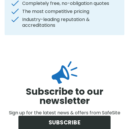
Completely free, no-obligation quotes
The most competitive pricing
Industry-leading reputation &
accreditations
Subscribe to our
newsletter
Sign up for the latest news & offers from SafeSite
SUBSCRIBE