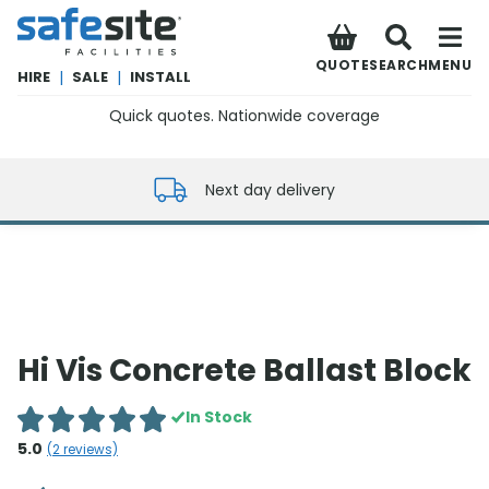
SafeSite Facilities
QUOTE
SEARCH
MENU
HIRE
|
SALE
|
INSTALL
Quick quotes. Nationwide coverage
0800 012 5352
Next day delivery
Hi Vis Concrete Ballast Block
In Stock
5.0
(
2
reviews)