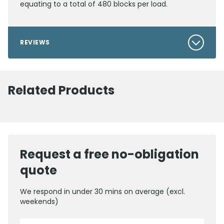
equating to a total of 480 blocks per load.
REVIEWS
Related Products
Request a free no-obligation
quote
We respond in under 30 mins on average (excl.
weekends)