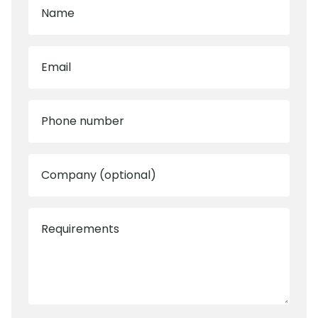
Name
Email
Phone number
Company (optional)
Requirements