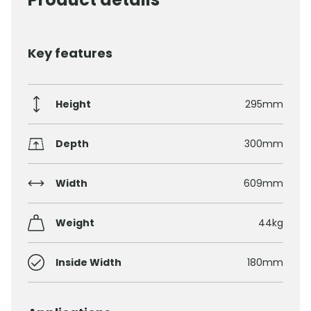
Key features
Height
295mm
Depth
300mm
Width
609mm
Weight
44kg
Inside Width
180mm