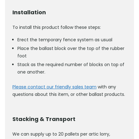
Installation
To install this product follow these steps:
Erect the temporary fence system as usual
Place the ballast block over the top of the rubber
foot
Stack as the required number of blocks on top of
one another.
Please contact our friendly sales team
with any
questions about this item, or other ballast products.
Stacking & Transport
We can supply up to 20 pallets per artic lorry,