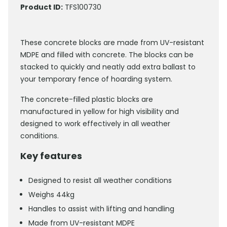
Product ID:
TFS100730
These concrete blocks are made from UV-resistant
MDPE and filled with concrete. The blocks can be
stacked to quickly and neatly add extra ballast to
your temporary fence of hoarding system.
The concrete-filled plastic blocks are
manufactured in yellow for high visibility and
designed to work effectively in all weather
conditions.
Key features
Designed to resist all weather conditions
Weighs 44kg
Handles to assist with lifting and handling
Made from UV-resistant MDPE