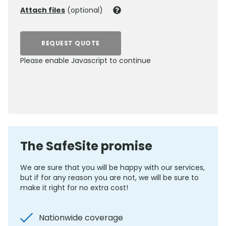
Attach files
(optional)
REQUEST QUOTE
Please enable Javascript to continue
0800 012 5352
The SafeSite promise
We are sure that you will be happy with our services,
but if for any reason you are not, we will be sure to
make it right for no extra cost!
Nationwide coverage