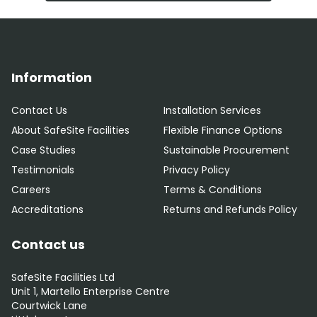
Information
Contact Us
Installation Services
About SafeSite Facilities
Flexible Finance Options
Case Studies
Sustainable Procurement
Testimonials
Privacy Policy
Careers
Terms & Conditions
Accreditations
Returns and Refunds Policy
Contact us
SafeSite Facilities Ltd
Unit 1, Martello Enterprise Centre
Courtwick Lane