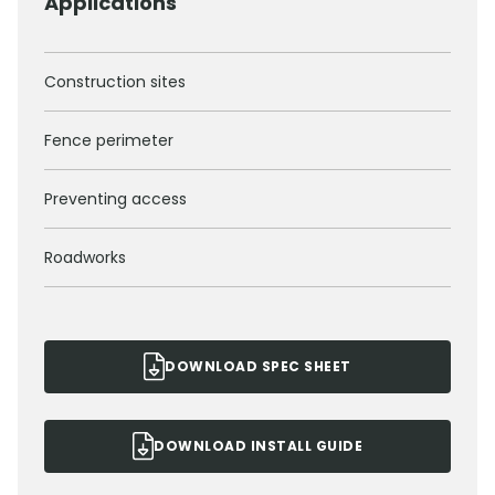
Applications
Construction sites
Fence perimeter
Preventing access
Roadworks
DOWNLOAD SPEC SHEET
DOWNLOAD INSTALL GUIDE